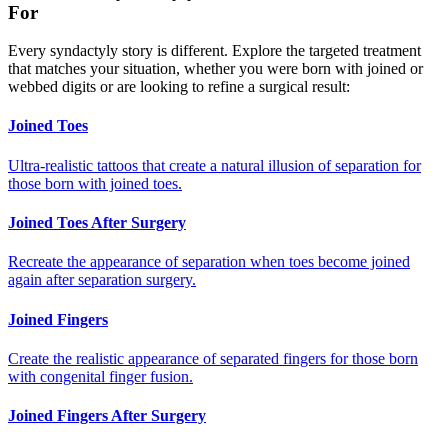
For
Every syndactyly story is different. Explore the targeted treatment
that matches your situation, whether you were born with joined or
webbed digits or are looking to refine a surgical result:
Joined Toes
Ultra-realistic tattoos that create a natural illusion of separation for
those born with joined toes.
Joined Toes After Surgery
Recreate the appearance of separation when toes become joined
again after separation surgery.
Joined Fingers
Create the realistic appearance of separated fingers for those born
with congenital finger fusion.
Joined Fingers After Surgery