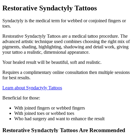
Restorative Syndactyly Tattoos
Syndactyly is the medical term for webbed or conjoined fingers or
toes.
Restorative Syndactyly Tattoos are a medical tattoo procedure. The
advanced artistic technique used combines choosing the right mix of
pigments, shading, highlighting, shadowing and detail work, giving
your tattoo a realistic, dimensional appearance.
Your healed result will be beautiful, soft and realistic.
Requires a complimentary online consultation then multiple sessions
for best results.
Learn about Syndactyly Tattoos
Beneficial for those:
With joined fingers or webbed fingers
With joined toes or webbed toes
Who had surgery and want to enhance the result
Restorative Syndactyly Tattoos Are Recommended