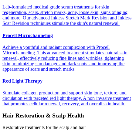
Lab-formulated medical grade serum treatments for skin
regeneration, scars, stretch marks, acne, loose skin, signs of aging
and more. Our advanced Inkless Stretch Mark Revision and Inkless
Scar Revision techniques stimulate the skin's natural renewal.
Procell Microchanneling
Achieve a youthful and radiant complexion with Procell
Microchanneling. This advanced treatment stimulates natural skin
renewal, effectively reducing fine lines and wrinkles, tightening
skin, minimizing sun damage and dark spots, and improving the
appearance of scars and stretch marks.
Red Light Therapy
Stimulate collagen production and support skin tone, texture, and
circulation with targeted red light therapy. A non-invasive treatment
that promotes cellular renewal, recovery, and overall skin health.
Hair Restoration & Scalp Health
Restorative treatments for the scalp and hair