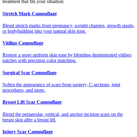
treatment that fits your situation:
Stretch Mark Camouflage
Blend stretch marks from pregnancy, weight changes, growth spurts,
or bodybuilding into your natural skin tone.
Vitiligo Camouflage
Restore a more uniform skin tone by blending depigmented vitiligo
patches with precision color matching.
Surgical Scar Camouflage
Soften the appearance of scars from surgery, C-sections, joint
procedures, and more.
Breast Lift Scar Camouflage
Blend the periareolar, vertical, and anchor incision scars on the
breast skin after a breast lift.
Injury Scar Camouflage