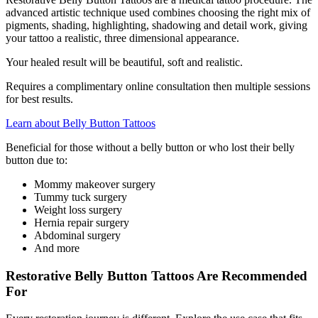
advanced artistic technique used combines choosing the right mix of
pigments, shading, highlighting, shadowing and detail work, giving
your tattoo a realistic, three dimensional appearance.
Your healed result will be beautiful, soft and realistic.
Requires a complimentary online consultation then multiple sessions
for best results.
Learn about Belly Button Tattoos
Beneficial for those without a belly button or who lost their belly
button due to:
Mommy makeover surgery
Tummy tuck surgery
Weight loss surgery
Hernia repair surgery
Abdominal surgery
And more
Restorative Belly Button Tattoos Are Recommended
For