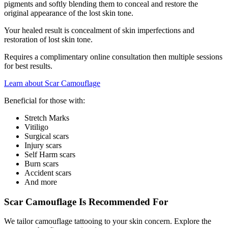
pigments and softly blending them to conceal and restore the
original appearance of the lost skin tone.
Your healed result is concealment of skin imperfections and
restoration of lost skin tone.
Requires a complimentary online consultation then multiple sessions
for best results.
Learn about Scar Camouflage
Beneficial for those with:
Stretch Marks
Vitiligo
Surgical scars
Injury scars
Self Harm scars
Burn scars
Accident scars
And more
Scar Camouflage Is Recommended For
We tailor camouflage tattooing to your skin concern. Explore the