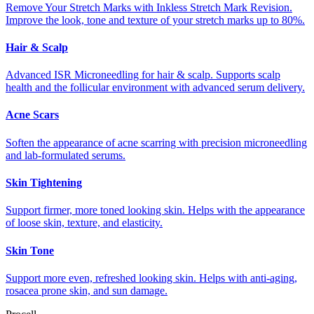
Remove Your Stretch Marks with Inkless Stretch Mark Revision.
Improve the look, tone and texture of your stretch marks up to 80%.
Hair & Scalp
Advanced ISR Microneedling for hair & scalp. Supports scalp
health and the follicular environment with advanced serum delivery.
Acne Scars
Soften the appearance of acne scarring with precision microneedling
and lab-formulated serums.
Skin Tightening
Support firmer, more toned looking skin. Helps with the appearance
of loose skin, texture, and elasticity.
Skin Tone
Support more even, refreshed looking skin. Helps with anti-aging,
rosacea prone skin, and sun damage.