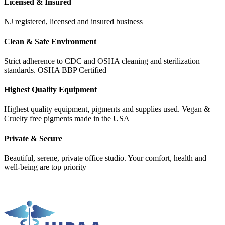
Licensed & Insured
NJ registered, licensed and insured business
Clean & Safe Environment
Strict adherence to CDC and OSHA cleaning and sterilization
standards. OSHA BBP Certified
Highest Quality Equipment
Highest quality equipment, pigments and supplies used. Vegan &
Cruelty free pigments made in the USA
Private & Secure
Beautiful, serene, private office studio. Your comfort, health and
well-being are top priority