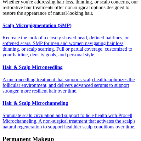
Whether you're addressing hair loss, thinning, or scalp concerns, our
restorative hair treatments offer non-surgical options designed to
restore the appearance of natural-looking hair.
Scalp Micropigmentation (SMP)
Recreate the look of a closely shaved head, defined hairlines, or
softened scars. SMP for men and women navigating hair loss,
thinning, or scalp scarring. Full or partial coverage, customized to
your hairline, density goals, and personal style.
Hair & Scalp Microneedling
A microneedling treatment that supports scalp health, optimizes the
follicular environment, and delivers advanced serums to support
stronger, more resilient hair over time.
Hair & Scalp Microchanneling
Stimulate scalp circulation and support follicle health with Procell
Microchanneling. A non-surgical treatment that activates the scalp's
natural regeneration to support healthier scalp conditions over time.
Permanent Makeup