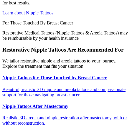
for best results.
Learn about Nipple Tattoos
For Those Touched By Breast Cancer
Restorative Medical Tattoos (Nipple Tattoos & Areola Tattoos) may
be reimbursable by your health insurance
Restorative Nipple Tattoos Are Recommended For
We tailor restorative nipple and areola tattoos to your journey.
Explore the treatment that fits your situation:
Nipple Tattoos for Those Touched by Breast Cancer
Beautiful, realistic 3D nipple and areola tattoos and compassionate
support for those navigating breast cancer.
Nipple Tattoos After Mastectomy
Realistic 3D areola and nipple restoration after mastectomy, with or
without reconstruction.