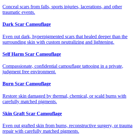
Conceal scars from falls, sports injuries, lacerations, and other
traumatic events.
Dark Scar Camouflage
Even out dark, hyperpigmented scars that healed deeper than the
surrounding skin with custom neutralizing and lightening.
Self Harm Scar Camouflage
Compassionate, confidential camouflage tattooing in a private,
judgment free environment.
Burn Scar Camouflage
Restore skin damaged by thermal, chemical, or scald burns with
carefully matched pigments.
Skin Graft Scar Camouflage
Even out grafted skin from burns, reconstructive surgery, or trauma
repair with carefully matched pigments.