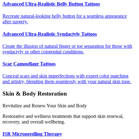
Advanced Ultra-Realistic Belly Button Tattoos
Recreate natural-looking belly button for a seamless appearance
after surgery.
Advanced Ultra-Realistic Syndactyly Tattoos
Create the illusion of natural finger or toe separation for those with
syndactyly or other congenital conditions.
Scar Camouflage Tattoos
Conceal scars and skin imperfections with expert color matching
and artistry, blending them seamlessly with your natural skin tone.
Skin & Body Restoration
Revitalize and Renew Your Skin and Body
Restorative and wellness treatments that support skin renewal,
recovery, and overall wellbeing.
ISR Microneedling Therapy