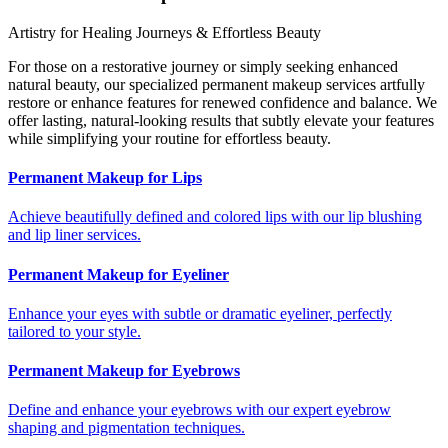
Artistry for Healing Journeys & Effortless Beauty
For those on a restorative journey or simply seeking enhanced
natural beauty, our specialized permanent makeup services artfully
restore or enhance features for renewed confidence and balance. We
offer lasting, natural-looking results that subtly elevate your features
while simplifying your routine for effortless beauty.
Permanent Makeup for Lips
Achieve beautifully defined and colored lips with our lip blushing
and lip liner services.
Permanent Makeup for Eyeliner
Enhance your eyes with subtle or dramatic eyeliner, perfectly
tailored to your style.
Permanent Makeup for Eyebrows
Define and enhance your eyebrows with our expert eyebrow
shaping and pigmentation techniques.