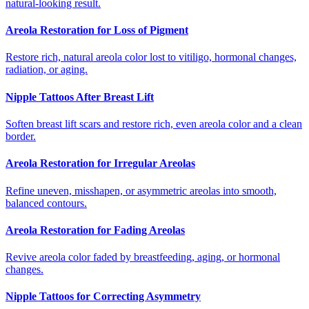
natural-looking result.
Areola Restoration for Loss of Pigment
Restore rich, natural areola color lost to vitiligo, hormonal changes,
radiation, or aging.
Nipple Tattoos After Breast Lift
Soften breast lift scars and restore rich, even areola color and a clean
border.
Areola Restoration for Irregular Areolas
Refine uneven, misshapen, or asymmetric areolas into smooth,
balanced contours.
Areola Restoration for Fading Areolas
Revive areola color faded by breastfeeding, aging, or hormonal
changes.
Nipple Tattoos for Correcting Asymmetry