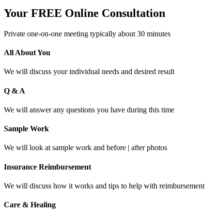
Your FREE Online Consultation
Private one-on-one meeting typically about 30 minutes
All About You
We will discuss your individual needs and desired result
Q & A
We will answer any questions you have during this time
Sample Work
We will look at sample work and before | after photos
Insurance Reimbursement
We will discuss how it works and tips to help with reimbursement
Care & Healing