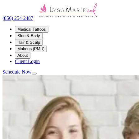
(856) 254-2487
Medical Tattoos
Skin & Body
Hair & Scalp
Makeup (PMU)
About
Client Login
Schedule Now