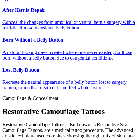
After Hernia Repair
Conceal the changes from umbilical or ventral hernia surgery with a
realistic, three-dimensional belly button.
Born Without a Belly Button
A natural-looking navel created where one never existed, for those
born without a belly button due to congenital conditions.
Lost Belly Button
Recreate the natural appearance of a belly button lost to surgery,
trauma, or medical treatment, and feel whole again.
Camouflage & Concealment
Restorative Camouflage Tattoos
Restorative Camouflage Tattoos, also known as Restorative Scar
Camouflage Tattoos, are a medical tattoo procedure. The advanced
artistic technique used combines choosing the right mix of skin tone