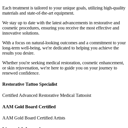
Each treatment is tailored to your unique goals, utilizing high-quality
materials and state-of-the-art equipment.
We stay up to date with the latest advancements in restorative and
cosmetic procedures, ensuring you receive the most effective and
innovative solutions.
With a focus on natural-looking outcomes and a commitment to your
long-term well-being, we're dedicated to helping you achieve the
results you desire.
Whether you're seeking medical restoration, cosmetic enhancement,
or skin rejuvenation, we're here to guide you on your journey to
renewed confidence.
Restorative Tattoo Specialist
Certified Advanced Restorative Medical Tattooist
AAM Gold Board Certified
AAM Gold Board Certified Artists