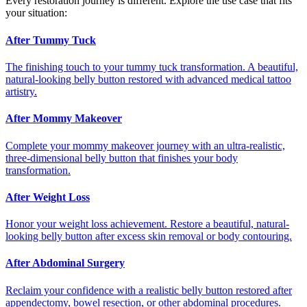
Every restoration journey is different. Explore the use case that fits
your situation:
After Tummy Tuck
The finishing touch to your tummy tuck transformation. A beautiful,
natural-looking belly button restored with advanced medical tattoo
artistry.
After Mommy Makeover
Complete your mommy makeover journey with an ultra-realistic,
three-dimensional belly button that finishes your body
transformation.
After Weight Loss
Honor your weight loss achievement. Restore a beautiful, natural-
looking belly button after excess skin removal or body contouring.
After Abdominal Surgery
Reclaim your confidence with a realistic belly button restored after
appendectomy, bowel resection, or other abdominal procedures.