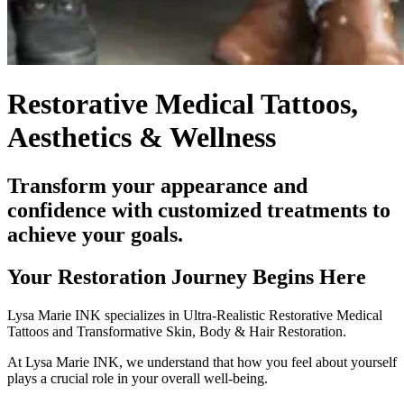
Restorative Medical Tattoos,
Aesthetics & Wellness
Transform your appearance and
confidence with customized treatments to
achieve your goals.
Your Restoration Journey Begins Here
Lysa Marie INK specializes in Ultra-Realistic Restorative Medical
Tattoos and Transformative Skin, Body & Hair Restoration.
At Lysa Marie INK, we understand that how you feel about yourself
plays a crucial role in your overall well-being.