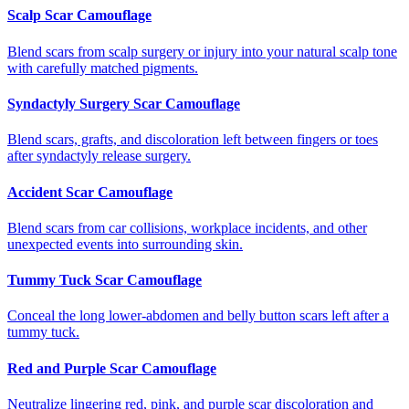
Scalp Scar Camouflage
Blend scars from scalp surgery or injury into your natural scalp tone
with carefully matched pigments.
Syndactyly Surgery Scar Camouflage
Blend scars, grafts, and discoloration left between fingers or toes
after syndactyly release surgery.
Accident Scar Camouflage
Blend scars from car collisions, workplace incidents, and other
unexpected events into surrounding skin.
Tummy Tuck Scar Camouflage
Conceal the long lower-abdomen and belly button scars left after a
tummy tuck.
Red and Purple Scar Camouflage
Neutralize lingering red, pink, and purple scar discoloration and