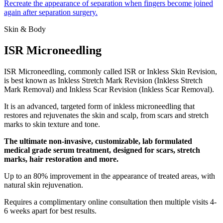
Recreate the appearance of separation when fingers become joined
again after separation surgery.
Skin & Body
ISR Microneedling
ISR Microneedling, commonly called ISR or Inkless Skin Revision,
is best known as Inkless Stretch Mark Revision (Inkless Stretch
Mark Removal) and Inkless Scar Revision (Inkless Scar Removal).
It is an advanced, targeted form of inkless microneedling that
restores and rejuvenates the skin and scalp, from scars and stretch
marks to skin texture and tone.
The ultimate non-invasive, customizable, lab formulated
medical grade serum treatment, designed for scars, stretch
marks, hair restoration and more.
Up to an 80% improvement in the appearance of treated areas, with
natural skin rejuvenation.
Requires a complimentary online consultation then multiple visits 4-
6 weeks apart for best results.