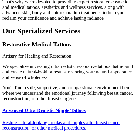
That's why we're devoted to providing expert restorative cosmetic
and medical tattoos, aesthetics and wellness services, along with
advanced skin, body and hair restoration treatments, to help you
reclaim your confidence and achieve lasting radiance.
Our Specialized Services
Restorative Medical Tattoos
Artistry for Healing and Restoration
We specialize in creating ultra-realistic restorative tattoos that rebuild
and create natural-looking results, restoring your natural appearance
and sense of wholeness.
You'll find a safe, supportive, and compassionate environment here,
where we understand the emotional journey following breast cancer,
reconstruction, or other breast surgeries.
Advanced Ultra-Realistic Nipple Tattoos
Restore natural-looking areolas and nipples after breast cancer,
reconstruction, or other medical procedures.