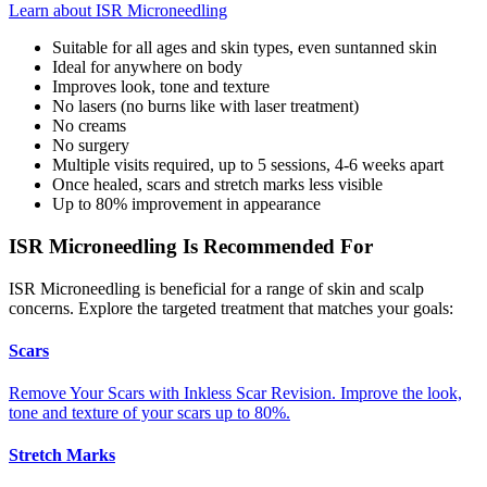
Learn about ISR Microneedling
Suitable for all ages and skin types, even suntanned skin
Ideal for anywhere on body
Improves look, tone and texture
No lasers (no burns like with laser treatment)
No creams
No surgery
Multiple visits required, up to 5 sessions, 4-6 weeks apart
Once healed, scars and stretch marks less visible
Up to 80% improvement in appearance
ISR Microneedling Is Recommended For
ISR Microneedling is beneficial for a range of skin and scalp
concerns. Explore the targeted treatment that matches your goals:
Scars
Remove Your Scars with Inkless Scar Revision. Improve the look,
tone and texture of your scars up to 80%.
Stretch Marks