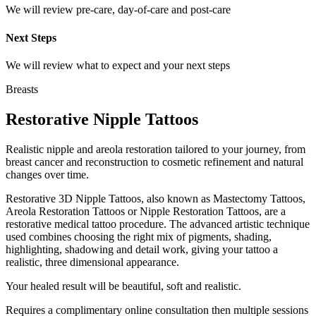
We will review pre-care, day-of-care and post-care
Next Steps
We will review what to expect and your next steps
Breasts
Restorative Nipple Tattoos
Realistic nipple and areola restoration tailored to your journey, from
breast cancer and reconstruction to cosmetic refinement and natural
changes over time.
Restorative 3D Nipple Tattoos, also known as Mastectomy Tattoos,
Areola Restoration Tattoos or Nipple Restoration Tattoos, are a
restorative medical tattoo procedure. The advanced artistic technique
used combines choosing the right mix of pigments, shading,
highlighting, shadowing and detail work, giving your tattoo a
realistic, three dimensional appearance.
Your healed result will be beautiful, soft and realistic.
Requires a complimentary online consultation then multiple sessions