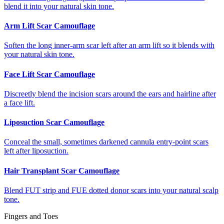
blend it into your natural skin tone.
Arm Lift Scar Camouflage
Soften the long inner-arm scar left after an arm lift so it blends with
your natural skin tone.
Face Lift Scar Camouflage
Discreetly blend the incision scars around the ears and hairline after
a face lift.
Liposuction Scar Camouflage
Conceal the small, sometimes darkened cannula entry-point scars
left after liposuction.
Hair Transplant Scar Camouflage
Blend FUT strip and FUE dotted donor scars into your natural scalp
tone.
Fingers and Toes