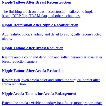
Nipple Tattoos After Breast Reconstruction
The finishing touch on breast reconstruction, tailored to implant
based, DIEP flap, TRAM flap, and other techniques.
Nipple Restoration After Nipple Reconstruction
Add realistic color, shading, and detail to a surgically reconstructed
nipple.
Nipple Tattoos After Breast Reduction
Restore areola color and definition and soften periareolar scars after
breast reduction surgery.
Nipple Tattoos After Areola Reduction
Restore rich, even areola color and soften the surgical border after
areola reduction.
Nipple Areola Tattoos for Areola Enlargement
Extend the areola's visible boundary for a fuller, more proportionate,