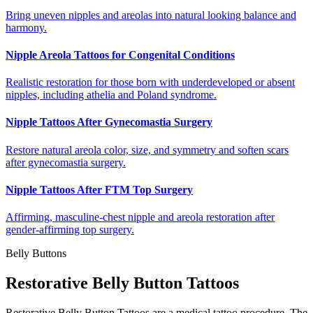
Bring uneven nipples and areolas into natural looking balance and
harmony.
Nipple Areola Tattoos for Congenital Conditions
Realistic restoration for those born with underdeveloped or absent
nipples, including athelia and Poland syndrome.
Nipple Tattoos After Gynecomastia Surgery
Restore natural areola color, size, and symmetry and soften scars
after gynecomastia surgery.
Nipple Tattoos After FTM Top Surgery
Affirming, masculine-chest nipple and areola restoration after
gender-affirming top surgery.
Belly Buttons
Restorative Belly Button Tattoos
Restorative Belly Button Tattoos are a medical tattoo procedure. The