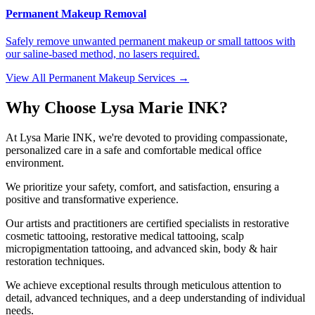
Permanent Makeup Removal
Safely remove unwanted permanent makeup or small tattoos with
our saline-based method, no lasers required.
View All Permanent Makeup Services →
Why Choose Lysa Marie INK?
At Lysa Marie INK, we're devoted to providing compassionate,
personalized care in a safe and comfortable medical office
environment.
We prioritize your safety, comfort, and satisfaction, ensuring a
positive and transformative experience.
Our artists and practitioners are certified specialists in restorative
cosmetic tattooing, restorative medical tattooing, scalp
micropigmentation tattooing, and advanced skin, body & hair
restoration techniques.
We achieve exceptional results through meticulous attention to
detail, advanced techniques, and a deep understanding of individual
needs.