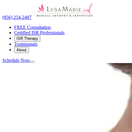
(856) 254-2487
FREE Consultation
Certified ISR Professionals
ISR Therapy
Testimonials
About
Schedule Now