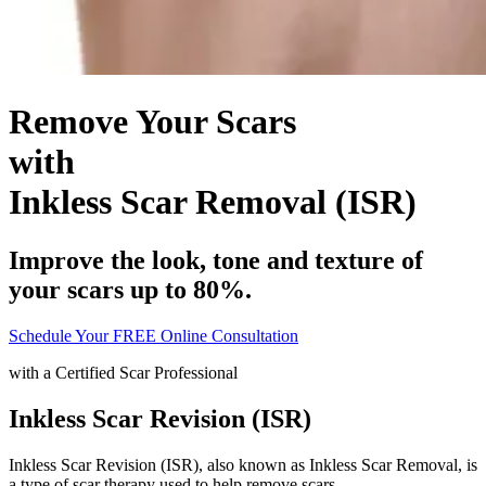
Remove Your Scars
with
Inkless Scar Removal (ISR)
Improve the look, tone and texture of
your scars up to 80%.
Schedule Your FREE Online Consultation
with a
Certified Scar Professional
Inkless Scar Revision (ISR)
Inkless Scar Revision (ISR), also known as Inkless Scar Removal, is
a type of scar therapy used to help remove scars.