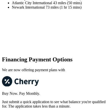
Atlantic City International 43 miles (50 mins)
Newark International 73 miles (1 hr 15 mins)
Financing Payment Options
We are now offering payment plans with
Buy Now. Pay Monthly.
Just submit a quick application to see what balance you're qualified
for. The application takes less than a minute.