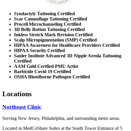
Syndactyly Tattooing Certified
Scar Camouflage Tattooing Certified
Procell Microchanneling Certified
3D Belly Button Tattooing Certified
Inkless Stretch Mark Revision Certified
Scalp Micropigmentation (SMP) Certified
HIPAA Awareness for Healthcare Providers Certified
HIPAA Security Certified
Sauler Institute Advanced 3D Nipple Areola Tattooing
Certified
AAM Gold Certfied PMU Artist
Barbicide Covid 19 Certified
OSHA Bloodborne Pathogen Certified
Locations
Northeast Clinic
Serving New Jersey, Philadelphia, and surrounding metro areas.
Located in MedCoShare Suites at the South Tower Entrance of 5