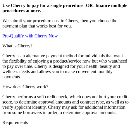
Use Cherry to pay for a single procedure -OR- finance multiple
procedures at once.
We submit your procedure cost to Cherry, then you choose the
payment plan that works best for you.
Pre-Qualify with Cherry Now
What is Cherry?
Cherry is an alternative payment method for individuals that want
the flexibility of enjoying a product/service now but who want/need
to pay over time. Cherry is designed for your health, beauty and
wellness needs and allows you to make convenient monthly
payments.
How does Cherry work?
Cherry performs a soft credit check, which does not hurt your credit
score, to determine approval amounts and contract type, as well as to
verify applicant identity. Cherry may ask for additional information
from some borrowers in order to determine approval amounts.
Requirements