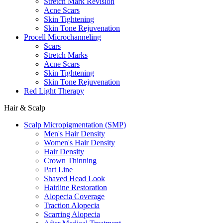
Stretch Mark Revision
Acne Scars
Skin Tightening
Skin Tone Rejuvenation
Procell Microchanneling
Scars
Stretch Marks
Acne Scars
Skin Tightening
Skin Tone Rejuvenation
Red Light Therapy
Hair & Scalp
Scalp Micropigmentation (SMP)
Men's Hair Density
Women's Hair Density
Hair Density
Crown Thinning
Part Line
Shaved Head Look
Hairline Restoration
Alopecia Coverage
Traction Alopecia
Scarring Alopecia