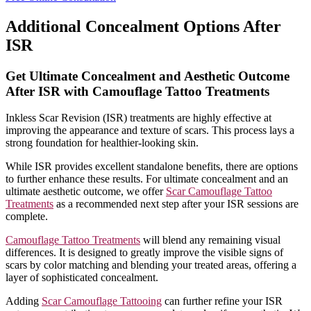
Additional Concealment Options After
ISR
Get Ultimate Concealment and Aesthetic Outcome
After ISR with Camouflage Tattoo Treatments
Inkless Scar Revision (ISR) treatments are highly effective at
improving the appearance and texture of scars. This process lays a
strong foundation for healthier-looking skin.
While ISR provides excellent standalone benefits, there are options
to further enhance these results. For ultimate concealment and an
ultimate aesthetic outcome, we offer
Scar Camouflage Tattoo
Treatments
as a recommended next step after your ISR sessions are
complete.
Camouflage Tattoo Treatments
will blend any remaining visual
differences. It is designed to greatly improve the visible signs of
scars by color matching and blending your treated areas, offering a
layer of sophisticated concealment.
Adding
Scar Camouflage Tattooing
can further refine your ISR