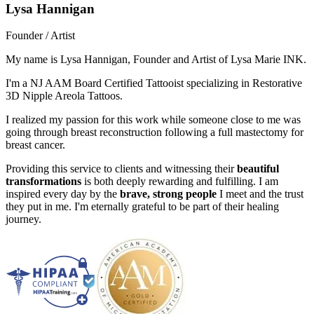
Lysa Hannigan
Founder / Artist
My name is Lysa Hannigan, Founder and Artist of Lysa Marie INK.
I'm a NJ AAM Board Certified Tattooist specializing in Restorative
3D Nipple Areola Tattoos.
I realized my passion for this work while someone close to me was
going through breast reconstruction following a full mastectomy for
breast cancer.
Providing this service to clients and witnessing their
beautiful
transformations
is both deeply rewarding and fulfilling. I am
inspired every day by the
brave, strong people
I meet and the trust
they put in me. I'm eternally grateful to be part of their healing
journey.