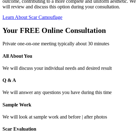
outcome, contributing to a more complete and uniform aesthetic. We
will review and discuss this option during your consultation.
Learn About Scar Camouflage
Your FREE Online Consultation
Private one-on-one meeting typically about 30 minutes
All About You
We will discuss your individual needs and desired result
Q & A
We will answer any questions you have during this time
Sample Work
We will look at sample work and before | after photos
Scar Evaluation