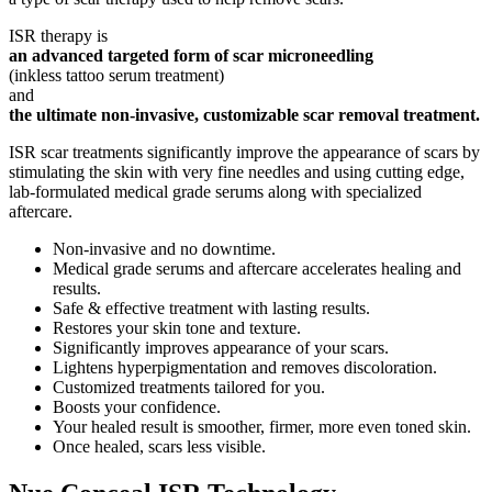
ISR therapy is
an advanced targeted form of scar microneedling
(inkless tattoo serum treatment)
and
the ultimate non-invasive, customizable scar removal treatment.
ISR scar treatments significantly improve the appearance of scars by
stimulating the skin with very fine needles and using cutting edge,
lab-formulated medical grade serums along with specialized
aftercare.
Non-invasive and no downtime.
Medical grade serums and aftercare accelerates healing and
results.
Safe & effective treatment with lasting results.
Restores your skin tone and texture.
Significantly improves appearance of your scars.
Lightens hyperpigmentation and removes discoloration.
Customized treatments tailored for you.
Boosts your confidence.
Your healed result is smoother, firmer, more even toned skin.
Once healed, scars less visible.