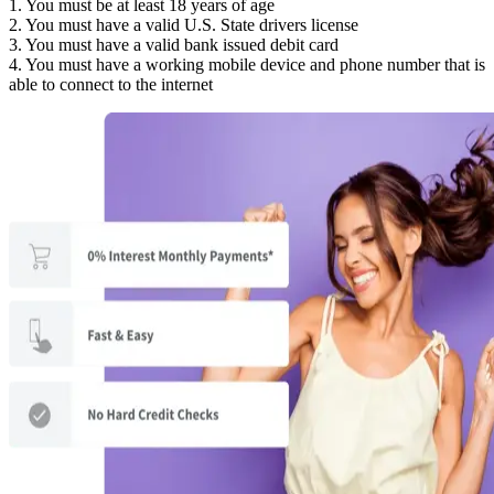
1. You must be at least 18 years of age
2. You must have a valid U.S. State drivers license
3. You must have a valid bank issued debit card
4. You must have a working mobile device and phone number that is
able to connect to the internet