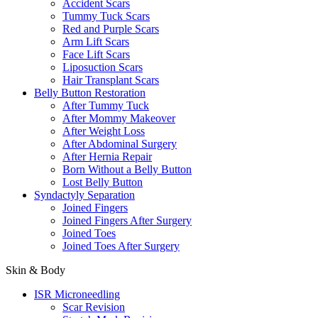
Accident Scars
Tummy Tuck Scars
Red and Purple Scars
Arm Lift Scars
Face Lift Scars
Liposuction Scars
Hair Transplant Scars
Belly Button Restoration
After Tummy Tuck
After Mommy Makeover
After Weight Loss
After Abdominal Surgery
After Hernia Repair
Born Without a Belly Button
Lost Belly Button
Syndactyly Separation
Joined Fingers
Joined Fingers After Surgery
Joined Toes
Joined Toes After Surgery
Skin & Body
ISR Microneedling
Scar Revision