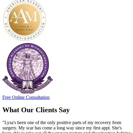
Free Online Consultation
What Our Clients Say
"Lysa's been one of the only positive parts of my recovery from
surgery. My scar has come a long way since my first appt. She's