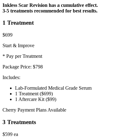
Inkless Scar Revision has a cumulative effect.
3-5 treatments recommended for best results.
1 Treatment
$699
Start & Improve
* Pay per Treatment
Package Price:
$798
Includes:
Lab-Formulated Medical Grade Serum
1 Treatment
($699)
1 Aftercare Kit
($99)
Cherry Payment Plans Available
3 Treatments
$599
ea