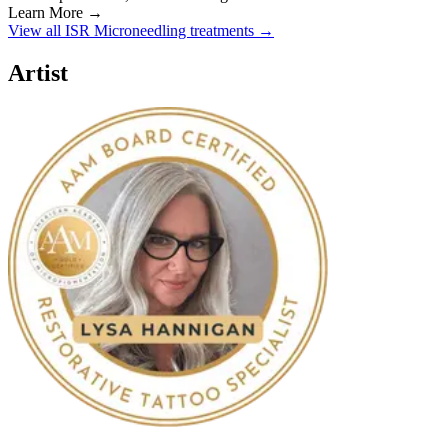
Learn More →
View all ISR Microneedling treatments →
Artist