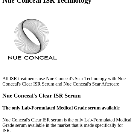
Nue Conceal ISR Technology
All ISR treatments use Nue Conceal's Scar Technology with Nue
Conceal's Clear ISR Serum and Nue Conceal's Scar Aftercare
Nue Conceal's Clear ISR Serum
The only Lab-Formulated Medical Grade serum available
Nue Conceal's Clear ISR serum is the only Lab-Formulated Medical
Grade serum available in the market that is made specifically for
ISR.