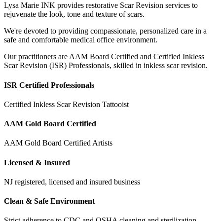
Lysa Marie INK provides restorative Scar Revision services to
rejuvenate the look, tone and texture of scars.
We're devoted to providing compassionate, personalized care in a
safe and comfortable medical office environment.
Our practitioners are AAM Board Certified and Certified Inkless
Scar Revision (ISR) Professionals, skilled in inkless scar revision.
ISR Certified Professionals
Certified Inkless Scar Revision Tattooist
AAM Gold Board Certified
AAM Gold Board Certified Artists
Licensed & Insured
NJ registered, licensed and insured business
Clean & Safe Environment
Strict adherence to CDC and OSHA cleaning and sterilization