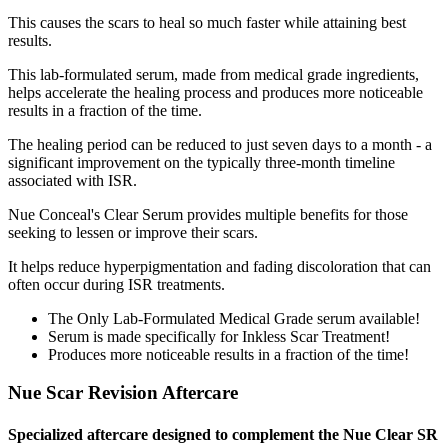
This causes the scars to heal so much faster while attaining best
results.
This lab-formulated serum, made from medical grade ingredients,
helps accelerate the healing process and produces more noticeable
results in a fraction of the time.
The healing period can be reduced to just seven days to a month - a
significant improvement on the typically three-month timeline
associated with ISR.
Nue Conceal's Clear Serum provides multiple benefits for those
seeking to lessen or improve their scars.
It helps reduce hyperpigmentation and fading discoloration that can
often occur during ISR treatments.
The Only Lab-Formulated Medical Grade serum available!
Serum is made specifically for Inkless Scar Treatment!
Produces more noticeable results in a fraction of the time!
Nue Scar Revision Aftercare
Specialized aftercare designed to complement the Nue Clear SR