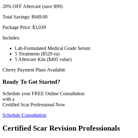
20
% OFF
Aftercare
(save $99)
Total Savings:
$949.00
Package Price:
$3,039
Includes:
Lab-Formulated Medical Grade Serum
5 Treatments
($529 ea)
5 Aftercare Kits
($495 value)
Cherry Payment Plans Available
Ready To Get Started?
Schedule your FREE Online Consultation
with a
Certified Scar Professional Now
Schedule Consultation
Certified Scar Revision Professionals