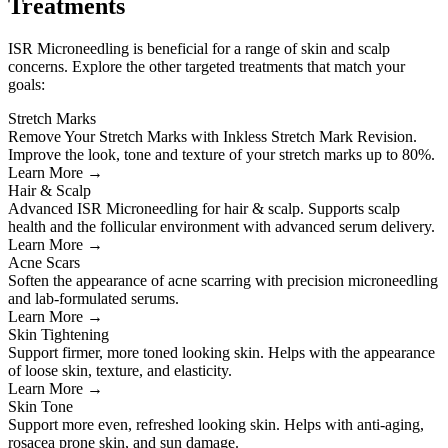
Treatments
ISR Microneedling is beneficial for a range of skin and scalp
concerns. Explore the other targeted treatments that match your
goals:
Stretch Marks
Remove Your Stretch Marks with Inkless Stretch Mark Revision.
Improve the look, tone and texture of your stretch marks up to 80%.
Learn More →
Hair & Scalp
Advanced ISR Microneedling for hair & scalp. Supports scalp
health and the follicular environment with advanced serum delivery.
Learn More →
Acne Scars
Soften the appearance of acne scarring with precision microneedling
and lab-formulated serums.
Learn More →
Skin Tightening
Support firmer, more toned looking skin. Helps with the appearance
of loose skin, texture, and elasticity.
Learn More →
Skin Tone
Support more even, refreshed looking skin. Helps with anti-aging,
rosacea prone skin, and sun damage.