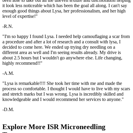
been able to take out all the uneven texture and discoloration helping
it look less noticeable which has been the goal all along. I can't say
enough good things about Lysa, her professionalism, and her high
level of expertise!"
-R.N.
"I'm so happy I found Lysa. I needed help camouflaging a scar from
a procedure and after a lot of research and a consult with lysa, I
decided to come here. We ended up trying dry needling on a
different area as well and I'm seeing results already. My drive is
about 2.5 hours but I wouldn't go anywhere else. Life changing,
highly recommend!!"
-A.M.
"Lysa is remarkable!!!! She took her time with me and made the
process so comfortable. I thought I would have to live with my scars
and stretch marks but I was wrong. Lysa is incredibly skilled and
knowledgeable and I would recommend her services to anyone."
-D.M.
Explore More ISR Microneedling