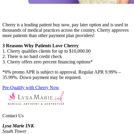
Cherry is a leading patient buy now, pay later option and is used in
thousands of medical practices across the country. Cherry approves
more patients than other payment plan providers!
3 Reasons Why Patients Love Cherry
1. Cherry qualifies clients for up to $10,000.00
2. There is no hard credit check
3. Cherry offers zero percent financing options*
*0% promo APR is subject to approval. Regular APR 9.99% –
35.99%. Down payment may be required.
Pre-Qualify with Cherry Now
Contact Us
Lysa Marie INK
South Tower