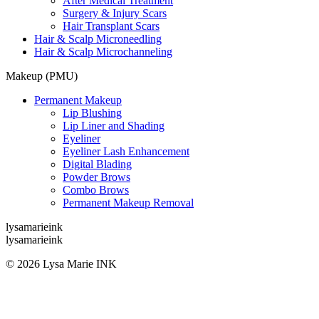
After Medical Treatment
Surgery & Injury Scars
Hair Transplant Scars
Hair & Scalp Microneedling
Hair & Scalp Microchanneling
Makeup (PMU)
Permanent Makeup
Lip Blushing
Lip Liner and Shading
Eyeliner
Eyeliner Lash Enhancement
Digital Blading
Powder Brows
Combo Brows
Permanent Makeup Removal
lysamarieink
lysamarieink
© 2026 Lysa Marie INK