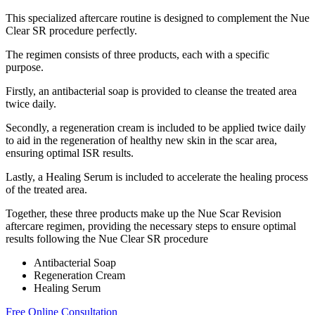
This specialized aftercare routine is designed to complement the Nue
Clear SR procedure perfectly.
The regimen consists of three products, each with a specific
purpose.
Firstly, an antibacterial soap is provided to cleanse the treated area
twice daily.
Secondly, a regeneration cream is included to be applied twice daily
to aid in the regeneration of healthy new skin in the scar area,
ensuring optimal ISR results.
Lastly, a Healing Serum is included to accelerate the healing process
of the treated area.
Together, these three products make up the Nue Scar Revision
aftercare regimen, providing the necessary steps to ensure optimal
results following the Nue Clear SR procedure
Antibacterial Soap
Regeneration Cream
Healing Serum
Free Online Consultation