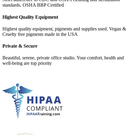
standards. OSHA BBP Certified
Highest Quality Equipment
Highest quality equipment, pigments and supplies used. Vegan &
Cruelty free pigments made in the USA
Private & Secure
Beautiful, serene, private office studio. Your comfort, health and
well-being are top priority