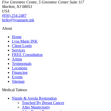
Five Greentree Centre, 5 Greentree Center Suite 117
Marlton, NJ 08053
USA
(856) 254-2487
hello@lysamarie.ink
About
Home
Lysa Marie INK
Client Login
Services
FREE Consultation
Artists
Testimonials
Locations
Financing
Events
Sitemap
Medical Tattoos
Nipple & Areola Restoration
Touched By Breast Cancer
After Mastectomy