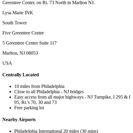
Greentree Center, on Rt. 73 North in Marlton NJ.
Lysa Marie INK
South Tower
Five Greentree Centre
5 Greentree Center Suite 117
Marlton, NJ 08053
USA
Centrally Located
10 miles from Philadelphia
Close to all Philadelphia - NJ bridges
Easy access from all major highways - NJ Turnpike, I 295 & I
95, Rt.'s 70, 30 and 73
Free parking lot
Nearby Airports
Philadelphia International 20 miles (30 mins)