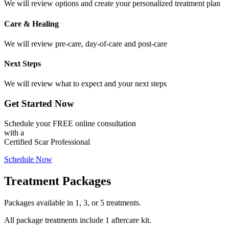
We will review options and create your personalized treatment plan
Care & Healing
We will review pre-care, day-of-care and post-care
Next Steps
We will review what to expect and your next steps
Get Started Now
Schedule your FREE online consultation
with a
Certified Scar Professional
Schedule Now
Treatment Packages
Packages available in 1, 3, or 5 treatments.
All package treatments include 1 aftercare kit.