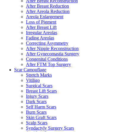
After Breast Reconstruction
After Breast Reduction
After Areola Reduction
Areola Enlargement
Loss of Pigment
After Breast Lift
Irregular Areolas
Fading Areolas
Correcting Asymmetry
After Nipple Reconstruction
After Gynecomastia Surgery
Congenital Conditions
After FTM Top Surgery
Scar Camouflage
Stretch Marks
Vitiligo
Surgical Scars
Breast Lift Scars
Injury Scars
Dark Scars
Self Harm Scars
Burn Scars
Skin Graft Scars
Scalp Scars
Syndactyly Surgery Scars