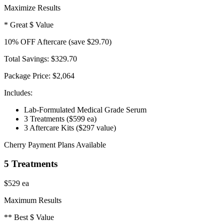
Maximize Results
* Great $ Value
10
% OFF
Aftercare
(save $29.70)
Total Savings:
$329.70
Package Price:
$2,064
Includes:
Lab-Formulated Medical Grade Serum
3 Treatments
($599 ea)
3 Aftercare Kits
($297 value)
Cherry Payment Plans Available
5 Treatments
$529
ea
Maximum Results
** Best $ Value