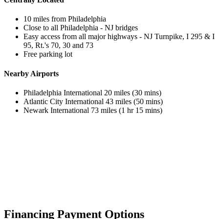
10 miles from Philadelphia
Close to all Philadelphia - NJ bridges
Easy access from all major highways - NJ Turnpike, I 295 & I
95, Rt.'s 70, 30 and 73
Free parking lot
Nearby Airports
Philadelphia International 20 miles (30 mins)
Atlantic City International 43 miles (50 mins)
Newark International 73 miles (1 hr 15 mins)
Financing Payment Options