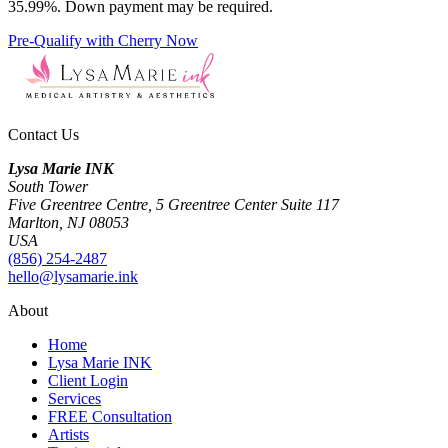
35.99%. Down payment may be required.
Pre-Qualify with Cherry Now
Contact Us
Lysa Marie INK
South Tower
Five Greentree Centre, 5 Greentree Center Suite 117
Marlton, NJ 08053
USA
(856) 254-2487
hello@lysamarie.ink
About
Home
Lysa Marie INK
Client Login
Services
FREE Consultation
Artists