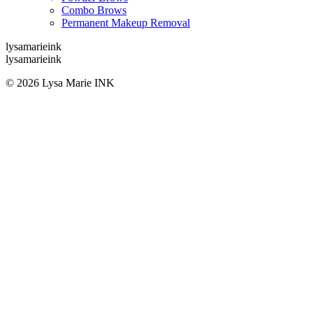
Combo Brows
Permanent Makeup Removal
lysamarieink
lysamarieink
© 2026 Lysa Marie INK