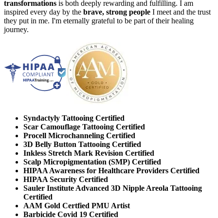
transformations
is both deeply rewarding and fulfilling. I am
inspired every day by the
brave, strong people
I meet and the trust
they put in me. I'm eternally grateful to be part of their healing
journey.
Syndactyly Tattooing Certified
Scar Camouflage Tattooing Certified
Procell Microchanneling Certified
3D Belly Button Tattooing Certified
Inkless Stretch Mark Revision Certified
Scalp Micropigmentation (SMP) Certified
HIPAA Awareness for Healthcare Providers Certified
HIPAA Security Certified
Sauler Institute Advanced 3D Nipple Areola Tattooing
Certified
AAM Gold Certfied PMU Artist
Barbicide Covid 19 Certified