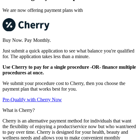
We are now offering payment plans with
Buy Now. Pay Monthly.
Just submit a quick application to see what balance you're qualified
for. The application takes less than a minute.
Use Cherry to pay for a single procedure -OR- finance multiple
procedures at once.
We submit your procedure cost to Cherry, then you choose the
payment plan that works best for you.
Pre-Qualify with Cherry Now
What is Cherry?
Cherry is an alternative payment method for individuals that want
the flexibility of enjoying a product/service now but who want/need
to pay over time. Cherry is designed for your health, beauty and
wellness needs and allows you to make convenient monthly