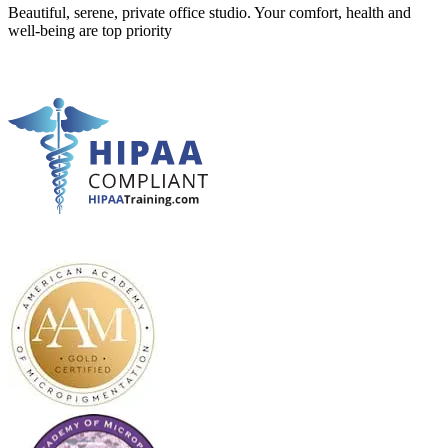
Beautiful, serene, private office studio. Your comfort, health and
well-being are top priority