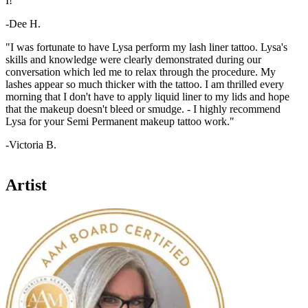
I!"
-Dee H.
"I was fortunate to have Lysa perform my lash liner tattoo. Lysa's
skills and knowledge were clearly demonstrated during our
conversation which led me to relax through the procedure. My
lashes appear so much thicker with the tattoo. I am thrilled every
morning that I don't have to apply liquid liner to my lids and hope
that the makeup doesn't bleed or smudge. - I highly recommend
Lysa for your Semi Permanent makeup tattoo work."
-Victoria B.
Artist