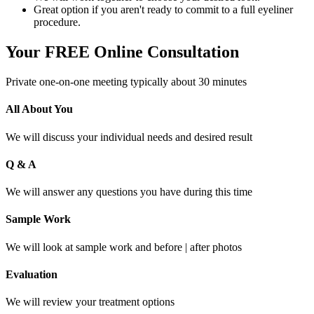
Great option if you aren't ready to commit to a full eyeliner
procedure.
Your FREE Online Consultation
Private one-on-one meeting typically about 30 minutes
All About You
We will discuss your individual needs and desired result
Q & A
We will answer any questions you have during this time
Sample Work
We will look at sample work and before | after photos
Evaluation
We will review your treatment options