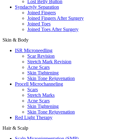
Lost Belly Button
Syndactyly Separation
Joined Fingers
Joined Fingers After Surgery
Joined Toes
Joined Toes After Surgery
Skin & Body
ISR Microneedling
Scar Revision
Stretch Mark Revision
Acne Scars
Skin Tightening
Skin Tone Rejuvenation
Procell Microchanneling
Scars
Stretch Marks
Acne Scars
Skin Tightening
Skin Tone Rejuvenation
Red Light Therapy
Hair & Scalp
Scalp Micropigmentation (SMP)