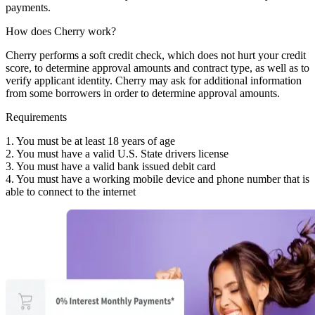
payments.
How does Cherry work?
Cherry performs a soft credit check, which does not hurt your credit
score, to determine approval amounts and contract type, as well as to
verify applicant identity. Cherry may ask for additional information
from some borrowers in order to determine approval amounts.
Requirements
1. You must be at least 18 years of age
2. You must have a valid U.S. State drivers license
3. You must have a valid bank issued debit card
4. You must have a working mobile device and phone number that is
able to connect to the internet