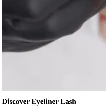
Discover Eyeliner Lash