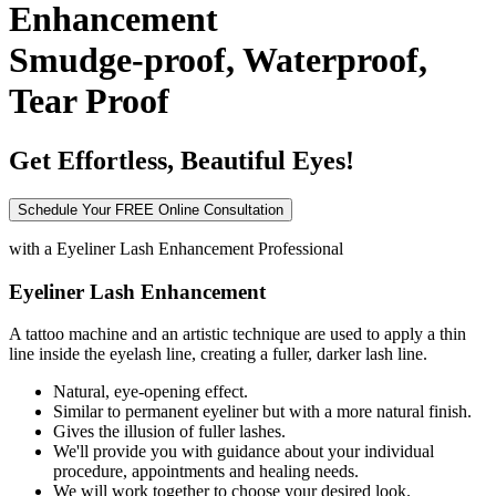
Enhancement
Smudge-proof, Waterproof,
Tear Proof
Get Effortless, Beautiful Eyes!
Schedule Your FREE Online Consultation
with a
Eyeliner Lash Enhancement Professional
Eyeliner Lash Enhancement
A tattoo machine and an artistic technique are used to apply a thin
line inside the eyelash line, creating a fuller, darker lash line.
Natural, eye-opening effect.
Similar to permanent eyeliner but with a more natural finish.
Gives the illusion of fuller lashes.
We'll provide you with guidance about your individual
procedure, appointments and healing needs.
We will work together to choose your desired look.