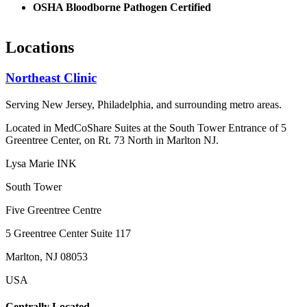
OSHA Bloodborne Pathogen Certified
Locations
Northeast Clinic
Serving New Jersey, Philadelphia, and surrounding metro areas.
Located in MedCoShare Suites at the South Tower Entrance of 5
Greentree Center, on Rt. 73 North in Marlton NJ.
Lysa Marie INK
South Tower
Five Greentree Centre
5 Greentree Center Suite 117
Marlton, NJ 08053
USA
Centrally Located