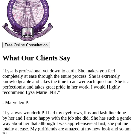
Free Online Consultation
What Our Clients Say
"Lysa is professional yet down to earth. She makes you feel
completely at ease through the entire process. She is extremely
knowledgeable and takes the time to answer each question. She is a
perfectionist and takes great pride in her work. I would Highly
recommend Lysa Marie INK."
- Maryellen P.
"Lysa was wonderful! I had my eyebrows, lips and lash line done
by her and I am so happy with the job she did. She has such a gentle
way about her that although I was apprehensive at first, she put me
totally at ease. My girlfriends are amazed at my new look and so am