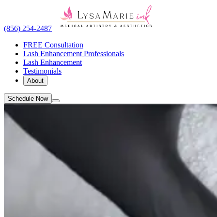
(856) 254-2487
FREE Consultation
Lash Enhancement Professionals
Lash Enhancement
Testimonials
About
Schedule Now