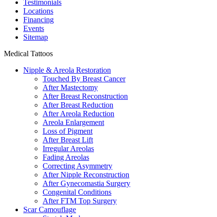
Testimonials
Locations
Financing
Events
Sitemap
Medical Tattoos
Nipple & Areola Restoration
Touched By Breast Cancer
After Mastectomy
After Breast Reconstruction
After Breast Reduction
After Areola Reduction
Areola Enlargement
Loss of Pigment
After Breast Lift
Irregular Areolas
Fading Areolas
Correcting Asymmetry
After Nipple Reconstruction
After Gynecomastia Surgery
Congenital Conditions
After FTM Top Surgery
Scar Camouflage