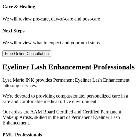
Care & Healing
We will review pre-care, day-of-care and post-care
Next Steps
We will review what to expect and your next steps
Free Online Consultation
Eyeliner Lash Enhancement Professionals
Lysa Marie INK provides Permanent Eyeliner Lash Enhancement
tattooing services.
We're devoted to providing compassionate, personalized care in a
safe and comfortable medical office environment.
Our artists are AAM Board Certified and Certified Permanent
Makeup Artists, skilled in the art of Permanent Eyeliner Lash
Enhancement.
PMU Professionals