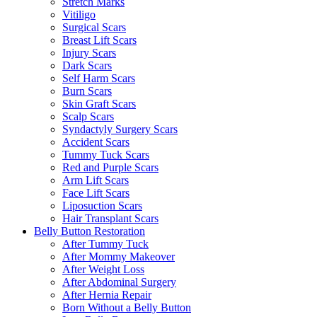
Stretch Marks
Vitiligo
Surgical Scars
Breast Lift Scars
Injury Scars
Dark Scars
Self Harm Scars
Burn Scars
Skin Graft Scars
Scalp Scars
Syndactyly Surgery Scars
Accident Scars
Tummy Tuck Scars
Red and Purple Scars
Arm Lift Scars
Face Lift Scars
Liposuction Scars
Hair Transplant Scars
Belly Button Restoration
After Tummy Tuck
After Mommy Makeover
After Weight Loss
After Abdominal Surgery
After Hernia Repair
Born Without a Belly Button