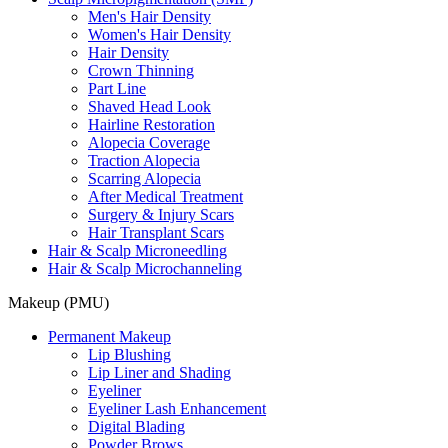
Men's Hair Density
Women's Hair Density
Hair Density
Crown Thinning
Part Line
Shaved Head Look
Hairline Restoration
Alopecia Coverage
Traction Alopecia
Scarring Alopecia
After Medical Treatment
Surgery & Injury Scars
Hair Transplant Scars
Hair & Scalp Microneedling
Hair & Scalp Microchanneling
Makeup (PMU)
Permanent Makeup
Lip Blushing
Lip Liner and Shading
Eyeliner
Eyeliner Lash Enhancement
Digital Blading
Powder Brows