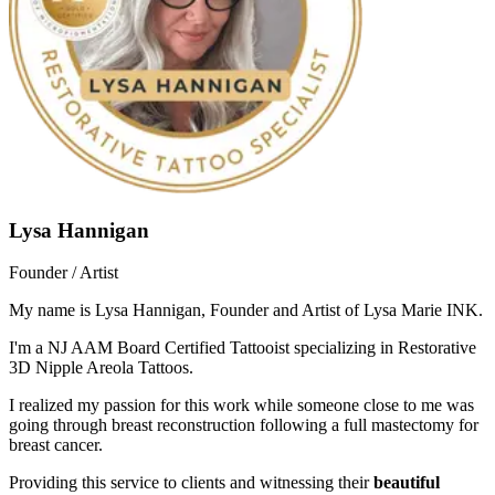
Lysa Hannigan
Founder / Artist
My name is Lysa Hannigan, Founder and Artist of Lysa Marie INK.
I'm a NJ AAM Board Certified Tattooist specializing in Restorative
3D Nipple Areola Tattoos.
I realized my passion for this work while someone close to me was
going through breast reconstruction following a full mastectomy for
breast cancer.
Providing this service to clients and witnessing their
beautiful