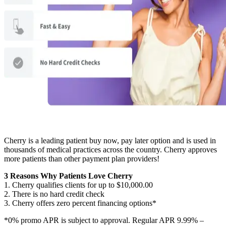
Cherry is a leading patient buy now, pay later option and is used in
thousands of medical practices across the country. Cherry approves
more patients than other payment plan providers!
3 Reasons Why Patients Love Cherry
1. Cherry qualifies clients for up to $10,000.00
2. There is no hard credit check
3. Cherry offers zero percent financing options*
*0% promo APR is subject to approval. Regular APR 9.99% –