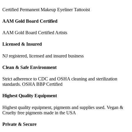
Certified Permanent Makeup Eyeliner Tattooist
AAM Gold Board Certified
AAM Gold Board Certified Artists
Licensed & Insured
NJ registered, licensed and insured business
Clean & Safe Environment
Strict adherence to CDC and OSHA cleaning and sterilization
standards. OSHA BBP Certified
Highest Quality Equipment
Highest quality equipment, pigments and supplies used. Vegan &
Cruelty free pigments made in the USA
Private & Secure