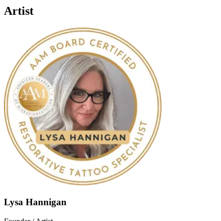
Artist
Lysa Hannigan