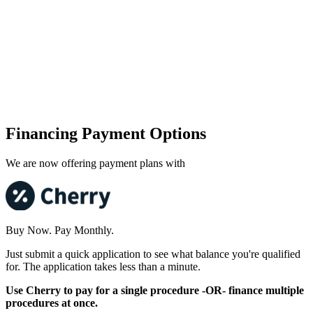
Financing Payment Options
We are now offering payment plans with
Buy Now. Pay Monthly.
Just submit a quick application to see what balance you're qualified
for. The application takes less than a minute.
Use Cherry to pay for a single procedure -OR- finance multiple
procedures at once.