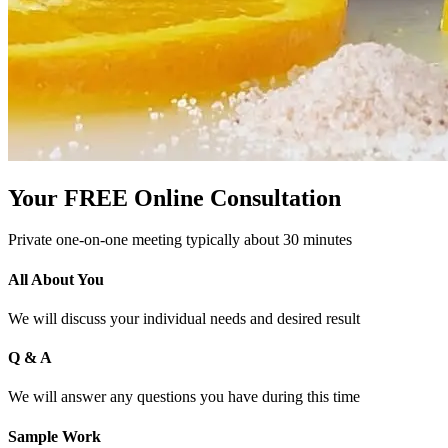
Your FREE Online Consultation
Private one-on-one meeting typically about 30 minutes
All About You
We will discuss your individual needs and desired result
Q & A
We will answer any questions you have during this time
Sample Work