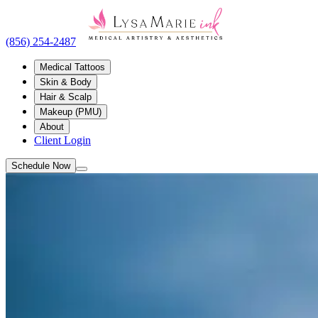
(856) 254-2487
Medical Tattoos
Skin & Body
Hair & Scalp
Makeup (PMU)
About
Client Login
Schedule Now