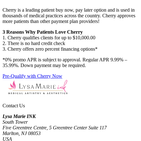
Cherry is a leading patient buy now, pay later option and is used in
thousands of medical practices across the country. Cherry approves
more patients than other payment plan providers!
3 Reasons Why Patients Love Cherry
1. Cherry qualifies clients for up to $10,000.00
2. There is no hard credit check
3. Cherry offers zero percent financing options*
*0% promo APR is subject to approval. Regular APR 9.99% –
35.99%. Down payment may be required.
Pre-Qualify with Cherry Now
Contact Us
Lysa Marie INK
South Tower
Five Greentree Centre, 5 Greentree Center Suite 117
Marlton, NJ 08053
USA