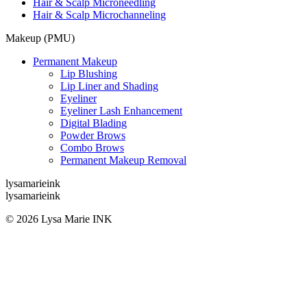
Hair & Scalp Microneedling
Hair & Scalp Microchanneling
Makeup (PMU)
Permanent Makeup
Lip Blushing
Lip Liner and Shading
Eyeliner
Eyeliner Lash Enhancement
Digital Blading
Powder Brows
Combo Brows
Permanent Makeup Removal
lysamarieink
lysamarieink
© 2026 Lysa Marie INK