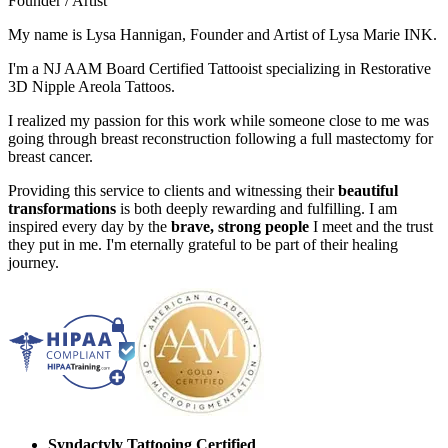
Founder / Artist
My name is Lysa Hannigan, Founder and Artist of Lysa Marie INK.
I'm a NJ AAM Board Certified Tattooist specializing in Restorative
3D Nipple Areola Tattoos.
I realized my passion for this work while someone close to me was
going through breast reconstruction following a full mastectomy for
breast cancer.
Providing this service to clients and witnessing their
beautiful
transformations
is both deeply rewarding and fulfilling. I am
inspired every day by the
brave, strong people
I meet and the trust
they put in me. I'm eternally grateful to be part of their healing
journey.
Syndactyly Tattooing Certified