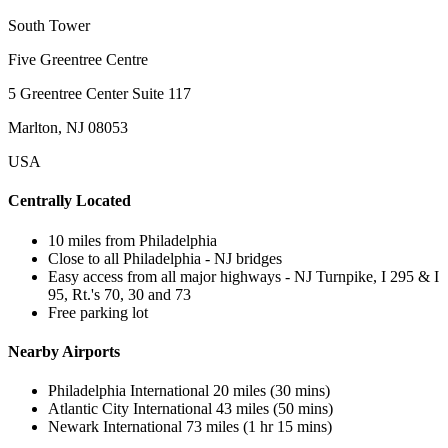
South Tower
Five Greentree Centre
5 Greentree Center Suite 117
Marlton, NJ 08053
USA
Centrally Located
10 miles from Philadelphia
Close to all Philadelphia - NJ bridges
Easy access from all major highways - NJ Turnpike, I 295 & I
95, Rt.'s 70, 30 and 73
Free parking lot
Nearby Airports
Philadelphia International 20 miles (30 mins)
Atlantic City International 43 miles (50 mins)
Newark International 73 miles (1 hr 15 mins)