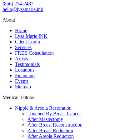
(856) 254-2487
hello@lysamarie.ink
About
Home
Lysa Marie INK
Client Login
Services
FREE Consultation
Artists
Testimonials
Locations
Financing
Events
Sitemap
Medical Tattoos
Nipple & Areola Restoration
Touched By Breast Cancer
After Mastectomy
After Breast Reconstruction
After Breast Reduction
After Areola Reduction