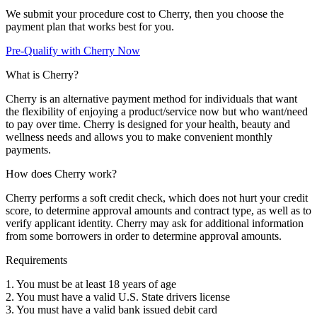
We submit your procedure cost to Cherry, then you choose the
payment plan that works best for you.
Pre-Qualify with Cherry Now
What is Cherry?
Cherry is an alternative payment method for individuals that want
the flexibility of enjoying a product/service now but who want/need
to pay over time. Cherry is designed for your health, beauty and
wellness needs and allows you to make convenient monthly
payments.
How does Cherry work?
Cherry performs a soft credit check, which does not hurt your credit
score, to determine approval amounts and contract type, as well as to
verify applicant identity. Cherry may ask for additional information
from some borrowers in order to determine approval amounts.
Requirements
1. You must be at least 18 years of age
2. You must have a valid U.S. State drivers license
3. You must have a valid bank issued debit card