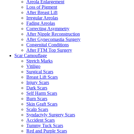
Areola Enlargement
Loss of Pigment
After Breast Lift
Irregular Areolas
Fading Areolas
Correcting Asymmetry
After Nipple Reconstruction
After Gynecomastia Surgery
Congenital Conditions
After FTM Top Surgery
Scar Camouflage
Stretch Marks
Vitiligo
Surgical Scars
Breast Lift Scars
Injury Scars
Dark Scars
Self Harm Scars
Burn Scars
Skin Graft Scars
Scalp Scars
Syndactyly Surgery Scars
Accident Scars
Tummy Tuck Scars
Red and Purple Scars