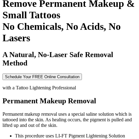
Remove Permanent Makeup &
Small Tattoos
No Chemicals, No Acids, No
Lasers
A Natural, No-Laser Safe Removal
Method
Schedule Your FREE Online Consultation
with a
Tattoo Lightening Professional
Permanent Makeup Removal
Permanent makeup removal uses a special saline solution which is
tattooed into the skin. As healing occurs, the pigment is pulled and
lifted up and out of the skin.
This procedure uses LI-FT Pigment Lightening Solution