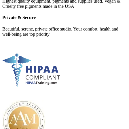
Highest quality equipment, pigments and supplies used. Vegan &
Cruelty free pigments made in the USA
Private & Secure
Beautiful, serene, private office studio. Your comfort, health and
well-being are top priority