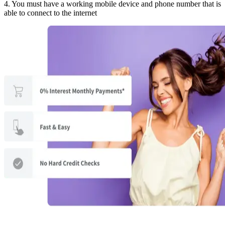
4. You must have a working mobile device and phone number that is
able to connect to the internet