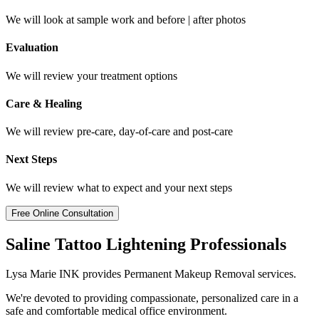
We will look at sample work and before | after photos
Evaluation
We will review your treatment options
Care & Healing
We will review pre-care, day-of-care and post-care
Next Steps
We will review what to expect and your next steps
Free Online Consultation
Saline Tattoo Lightening Professionals
Lysa Marie INK provides Permanent Makeup Removal services.
We're devoted to providing compassionate, personalized care in a
safe and comfortable medical office environment.