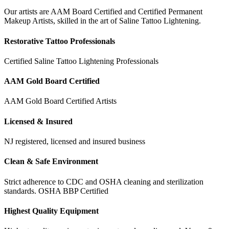
Our artists are AAM Board Certified and Certified Permanent
Makeup Artists, skilled in the art of Saline Tattoo Lightening.
Restorative Tattoo Professionals
Certified Saline Tattoo Lightening Professionals
AAM Gold Board Certified
AAM Gold Board Certified Artists
Licensed & Insured
NJ registered, licensed and insured business
Clean & Safe Environment
Strict adherence to CDC and OSHA cleaning and sterilization
standards. OSHA BBP Certified
Highest Quality Equipment