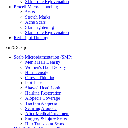
Skin Tone Rejuvenation
Procell Microchanneling
Scars
Stretch Marks
Acne Scars
Skin Tightening
Skin Tone Rejuvenation
Red Light Therapy
Hair & Scalp
Scalp Micropigmentation (SMP)
Men's Hair Density
Women's Hair Density
Hair Density
Crown Thinning
Part Line
Shaved Head Look
Hairline Restoration
Alopecia Coverage
Traction Alopecia
Scarring Alopecia
After Medical Treatment
Surgery & Injury Scars
Hair Transplant Scars