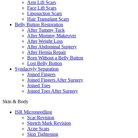
Arm Lift Scars
Face Lift Scars
Liposuction Scars
Hair Transplant Scars
Belly Button Restoration
After Tummy Tuck
After Mommy Makeover
After Weight Loss
After Abdominal Surgery
After Hernia Repair
Born Without a Belly Button
Lost Belly Button
Syndactyly Separation
Joined Fingers
Joined Fingers After Surgery
Joined Toes
Joined Toes After Surgery
Skin & Body
ISR Microneedling
Scar Revision
Stretch Mark Revision
Acne Scars
Skin Tightening