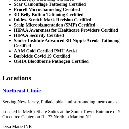
Scar Camouflage Tattooing Certified
Procell Microchanneling Certified
3D Belly Button Tattooing Certified
Inkless Stretch Mark Revision Certified
Scalp Micropigmentation (SMP) Certified
HIPAA Awareness for Healthcare Providers Certified
HIPAA Security Certified
Sauler Institute Advanced 3D Nipple Areola Tattooing
Certified
AAM Gold Certfied PMU Artist
Barbicide Covid 19 Certified
OSHA Bloodborne Pathogen Certified
Locations
Northeast Clinic
Serving New Jersey, Philadelphia, and surrounding metro areas.
Located in MedCoShare Suites at the South Tower Entrance of 5
Greentree Center, on Rt. 73 North in Marlton NJ.
Lysa Marie INK