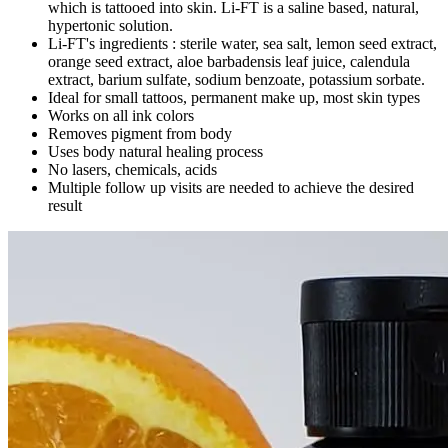
which is tattooed into skin. Li-FT is a saline based, natural,
hypertonic solution.
Li-FT's ingredients : sterile water, sea salt, lemon seed extract,
orange seed extract, aloe barbadensis leaf juice, calendula
extract, barium sulfate, sodium benzoate, potassium sorbate.
Ideal for small tattoos, permanent make up, most skin types
Works on all ink colors
Removes pigment from body
Uses body natural healing process
No lasers, chemicals, acids
Multiple follow up visits are needed to achieve the desired
result