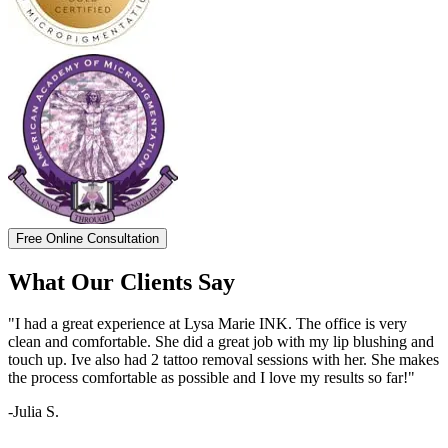
Free Online Consultation
What Our Clients Say
"I had a great experience at Lysa Marie INK. The office is very
clean and comfortable. She did a great job with my lip blushing and
touch up. Ive also had 2 tattoo removal sessions with her. She makes
the process comfortable as possible and I love my results so far!"
-Julia S.