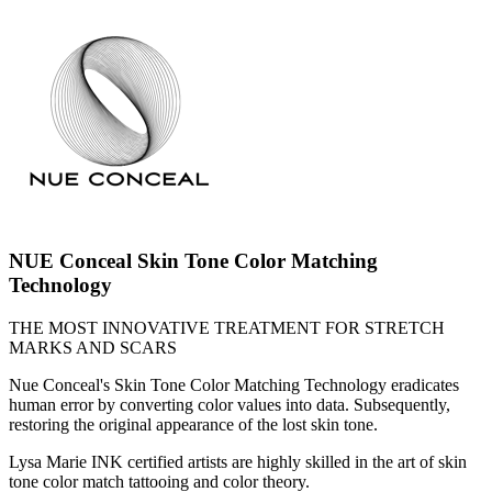
NUE Conceal Skin Tone Color Matching
Technology
THE MOST INNOVATIVE TREATMENT FOR STRETCH
MARKS AND SCARS
Nue Conceal's Skin Tone Color Matching Technology eradicates
human error by converting color values into data. Subsequently,
restoring the original appearance of the lost skin tone.
Lysa Marie INK certified artists are highly skilled in the art of skin
tone color match tattooing and color theory.