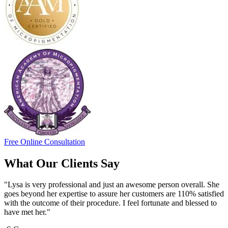
Free Online Consultation
What Our Clients Say
"Lysa is very professional and just an awesome person overall. She
goes beyond her expertise to assure her customers are 110% satisfied
with the outcome of their procedure. I feel fortunate and blessed to
have met her."