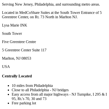
Serving New Jersey, Philadelphia, and surrounding metro areas.
Located in MedCoShare Suites at the South Tower Entrance of 5
Greentree Center, on Rt. 73 North in Marlton NJ.
Lysa Marie INK
South Tower
Five Greentree Centre
5 Greentree Center Suite 117
Marlton, NJ 08053
USA
Centrally Located
10 miles from Philadelphia
Close to all Philadelphia - NJ bridges
Easy access from all major highways - NJ Turnpike, I 295 & I
95, Rt.'s 70, 30 and 73
Free parking lot