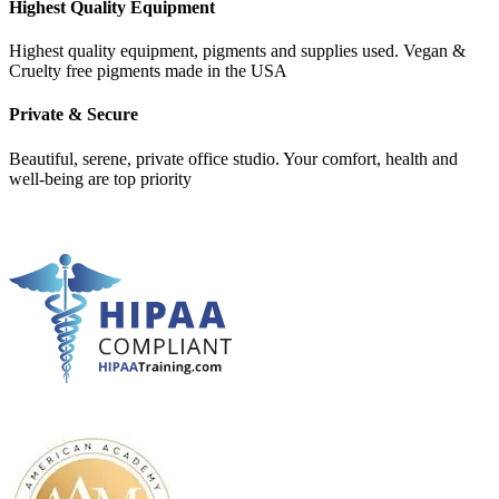
Highest Quality Equipment
Highest quality equipment, pigments and supplies used. Vegan &
Cruelty free pigments made in the USA
Private & Secure
Beautiful, serene, private office studio. Your comfort, health and
well-being are top priority