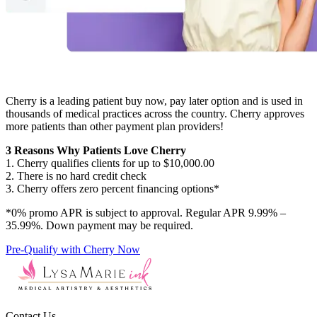
Cherry is a leading patient buy now, pay later option and is used in
thousands of medical practices across the country. Cherry approves
more patients than other payment plan providers!
3 Reasons Why Patients Love Cherry
1. Cherry qualifies clients for up to $10,000.00
2. There is no hard credit check
3. Cherry offers zero percent financing options*
*0% promo APR is subject to approval. Regular APR 9.99% –
35.99%. Down payment may be required.
Pre-Qualify with Cherry Now
Contact Us