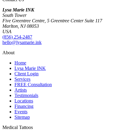
Lysa Marie INK
South Tower
Five Greentree Centre, 5 Greentree Center Suite 117
Marlton, NJ 08053
USA
(856) 254-2487
hello@lysamarie.ink
About
Home
Lysa Marie INK
Client Login
Services
FREE Consultation
Artists
Testimonials
Locations
Financing
Events
Sitemap
Medical Tattoos