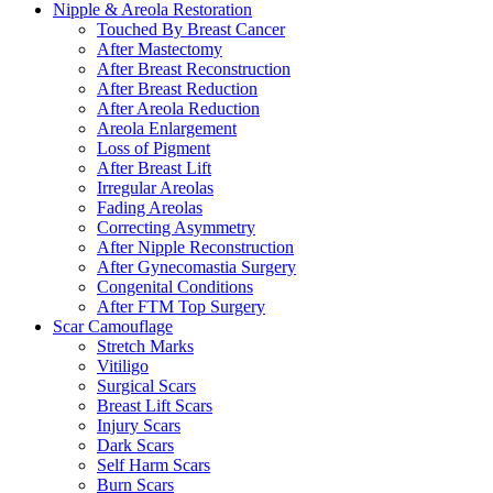
Nipple & Areola Restoration
Touched By Breast Cancer
After Mastectomy
After Breast Reconstruction
After Breast Reduction
After Areola Reduction
Areola Enlargement
Loss of Pigment
After Breast Lift
Irregular Areolas
Fading Areolas
Correcting Asymmetry
After Nipple Reconstruction
After Gynecomastia Surgery
Congenital Conditions
After FTM Top Surgery
Scar Camouflage
Stretch Marks
Vitiligo
Surgical Scars
Breast Lift Scars
Injury Scars
Dark Scars
Self Harm Scars
Burn Scars