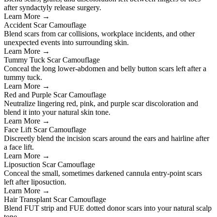
after syndactyly release surgery.
Learn More →
Accident Scar Camouflage
Blend scars from car collisions, workplace incidents, and other
unexpected events into surrounding skin.
Learn More →
Tummy Tuck Scar Camouflage
Conceal the long lower-abdomen and belly button scars left after a
tummy tuck.
Learn More →
Red and Purple Scar Camouflage
Neutralize lingering red, pink, and purple scar discoloration and
blend it into your natural skin tone.
Learn More →
Face Lift Scar Camouflage
Discreetly blend the incision scars around the ears and hairline after
a face lift.
Learn More →
Liposuction Scar Camouflage
Conceal the small, sometimes darkened cannula entry-point scars
left after liposuction.
Learn More →
Hair Transplant Scar Camouflage
Blend FUT strip and FUE dotted donor scars into your natural scalp
tone.