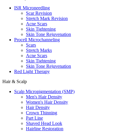
ISR Microneedling
Scar Revision
Stretch Mark Revision
Acne Scars
Skin Tightening
Skin Tone Rejuvenation
Procell Microchanneling
Scars
Stretch Marks
Acne Scars
Skin Tightening
Skin Tone Rejuvenation
Red Light Therapy
Hair & Scalp
Scalp Micropigmentation (SMP)
Men's Hair Density
Women's Hair Density
Hair Density
Crown Thinning
Part Line
Shaved Head Look
Hairline Restoration