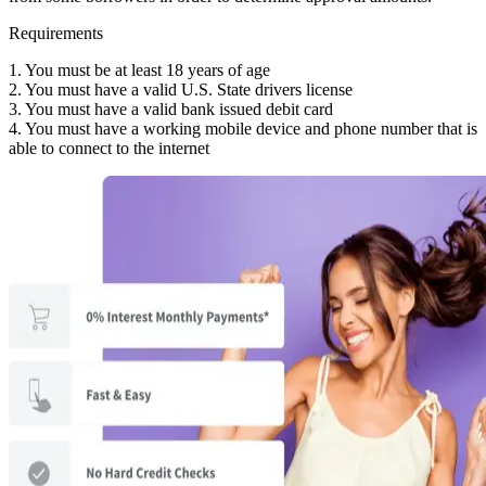
Requirements
1. You must be at least 18 years of age
2. You must have a valid U.S. State drivers license
3. You must have a valid bank issued debit card
4. You must have a working mobile device and phone number that is
able to connect to the internet