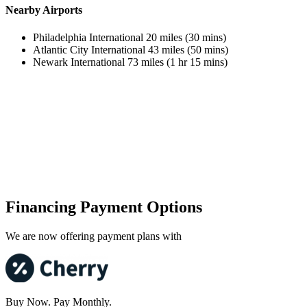
Nearby Airports
Philadelphia International 20 miles (30 mins)
Atlantic City International 43 miles (50 mins)
Newark International 73 miles (1 hr 15 mins)
Financing Payment Options
We are now offering payment plans with
Buy Now. Pay Monthly.