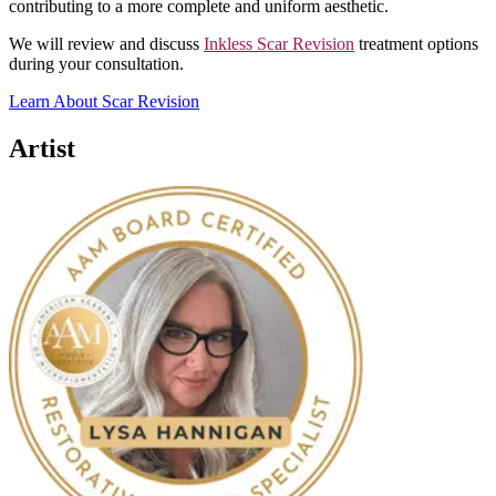
contributing to a more complete and uniform aesthetic.
We will review and discuss
Inkless Scar Revision
treatment options
during your consultation.
Learn About Scar Revision
Artist