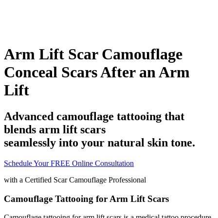
Arm Lift Scar Camouflage
Conceal Scars After an Arm
Lift
Advanced camouflage tattooing that
blends arm lift scars
seamlessly into your natural skin tone.
Schedule Your FREE Online Consultation
with a
Certified Scar Camouflage Professional
Camouflage Tattooing for Arm Lift Scars
Camouflage tattooing for arm lift scars is a medical tattoo procedure