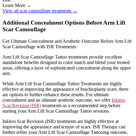
Learn More →
View all scar camouflage treatments →
Additional Concealment Options Before Arm Lift
Scar Camouflage
Get Ultimate Concealment and Aesthetic Outcome Before Arm Lift
Scar Camouflage with ISR Treatments
Arm Lift Scar Camouflage Tattoo treatments provide excellent
standalone benefits designed to color match and blend your treated
areas, offering a layer of sophisticated concealment along the upper
arm.
While Arm Lift Scar Camouflage Tattoo Treatments are highly
effective at improving the appearance of brachioplasty scars, there
are options to further enhance these results. For ultimate
concealment and an ultimate aesthetic outcome, we offer
Inkless
Scar Revision (ISR)
treatments as a recommended step before
starting your Arm Lift Scar Camouflage Tattoo sessions.
Inkless Scar Revision (ISR) treatments are highly effective at
improving the appearance and texture of scars. ISR Therapy can
further refine your Arm Lift Scar Camouflage Tattooing outcome,