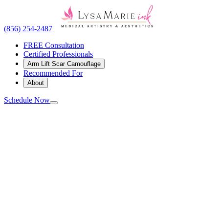
(856) 254-2487
FREE Consultation
Certified Professionals
Arm Lift Scar Camouflage
Recommended For
About
Schedule Now