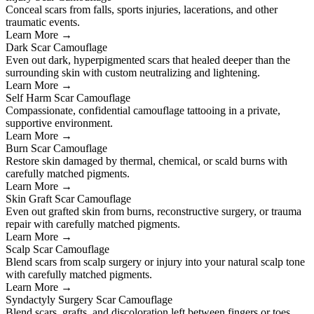
Conceal scars from falls, sports injuries, lacerations, and other
traumatic events.
Learn More →
Dark Scar Camouflage
Even out dark, hyperpigmented scars that healed deeper than the
surrounding skin with custom neutralizing and lightening.
Learn More →
Self Harm Scar Camouflage
Compassionate, confidential camouflage tattooing in a private,
supportive environment.
Learn More →
Burn Scar Camouflage
Restore skin damaged by thermal, chemical, or scald burns with
carefully matched pigments.
Learn More →
Skin Graft Scar Camouflage
Even out grafted skin from burns, reconstructive surgery, or trauma
repair with carefully matched pigments.
Learn More →
Scalp Scar Camouflage
Blend scars from scalp surgery or injury into your natural scalp tone
with carefully matched pigments.
Learn More →
Syndactyly Surgery Scar Camouflage
Blend scars, grafts, and discoloration left between fingers or toes