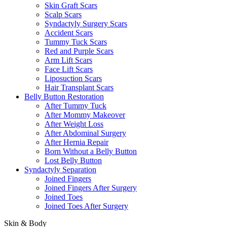
Skin Graft Scars
Scalp Scars
Syndactyly Surgery Scars
Accident Scars
Tummy Tuck Scars
Red and Purple Scars
Arm Lift Scars
Face Lift Scars
Liposuction Scars
Hair Transplant Scars
Belly Button Restoration
After Tummy Tuck
After Mommy Makeover
After Weight Loss
After Abdominal Surgery
After Hernia Repair
Born Without a Belly Button
Lost Belly Button
Syndactyly Separation
Joined Fingers
Joined Fingers After Surgery
Joined Toes
Joined Toes After Surgery
Skin & Body