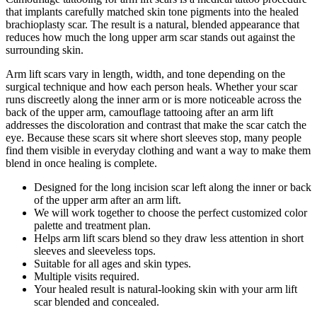
that implants carefully matched skin tone pigments into the healed
brachioplasty scar. The result is a natural, blended appearance that
reduces how much the long upper arm scar stands out against the
surrounding skin.
Arm lift scars vary in length, width, and tone depending on the
surgical technique and how each person heals. Whether your scar
runs discreetly along the inner arm or is more noticeable across the
back of the upper arm, camouflage tattooing after an arm lift
addresses the discoloration and contrast that make the scar catch the
eye. Because these scars sit where short sleeves stop, many people
find them visible in everyday clothing and want a way to make them
blend in once healing is complete.
Designed for the long incision scar left along the inner or back
of the upper arm after an arm lift.
We will work together to choose the perfect customized color
palette and treatment plan.
Helps arm lift scars blend so they draw less attention in short
sleeves and sleeveless tops.
Suitable for all ages and skin types.
Multiple visits required.
Your healed result is natural-looking skin with your arm lift
scar blended and concealed.