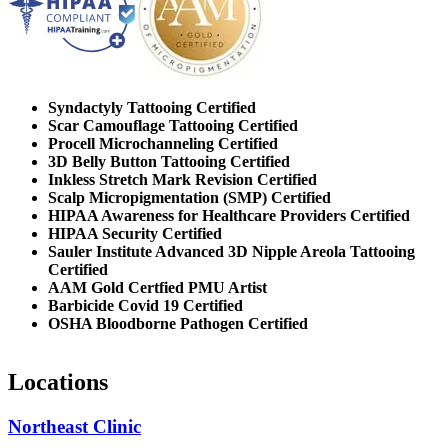
Syndactyly Tattooing Certified
Scar Camouflage Tattooing Certified
Procell Microchanneling Certified
3D Belly Button Tattooing Certified
Inkless Stretch Mark Revision Certified
Scalp Micropigmentation (SMP) Certified
HIPAA Awareness for Healthcare Providers Certified
HIPAA Security Certified
Sauler Institute Advanced 3D Nipple Areola Tattooing
Certified
AAM Gold Certfied PMU Artist
Barbicide Covid 19 Certified
OSHA Bloodborne Pathogen Certified
Locations
Northeast Clinic