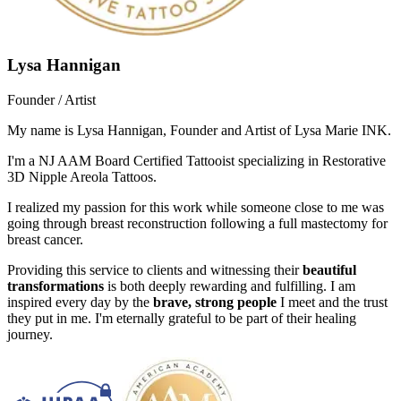
Lysa Hannigan
Founder / Artist
My name is Lysa Hannigan, Founder and Artist of Lysa Marie INK.
I'm a NJ AAM Board Certified Tattooist specializing in Restorative
3D Nipple Areola Tattoos.
I realized my passion for this work while someone close to me was
going through breast reconstruction following a full mastectomy for
breast cancer.
Providing this service to clients and witnessing their
beautiful
transformations
is both deeply rewarding and fulfilling. I am
inspired every day by the
brave, strong people
I meet and the trust
they put in me. I'm eternally grateful to be part of their healing
journey.