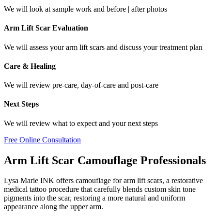
We will look at sample work and before | after photos
Arm Lift Scar Evaluation
We will assess your arm lift scars and discuss your treatment plan
Care & Healing
We will review pre-care, day-of-care and post-care
Next Steps
We will review what to expect and your next steps
Free Online Consultation
Arm Lift Scar Camouflage Professionals
Lysa Marie INK offers camouflage for arm lift scars, a restorative
medical tattoo procedure that carefully blends custom skin tone
pigments into the scar, restoring a more natural and uniform
appearance along the upper arm.