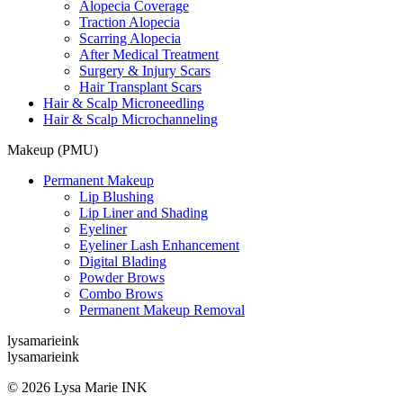
Alopecia Coverage
Traction Alopecia
Scarring Alopecia
After Medical Treatment
Surgery & Injury Scars
Hair Transplant Scars
Hair & Scalp Microneedling
Hair & Scalp Microchanneling
Makeup (PMU)
Permanent Makeup
Lip Blushing
Lip Liner and Shading
Eyeliner
Eyeliner Lash Enhancement
Digital Blading
Powder Brows
Combo Brows
Permanent Makeup Removal
lysamarieink
lysamarieink
© 2026 Lysa Marie INK