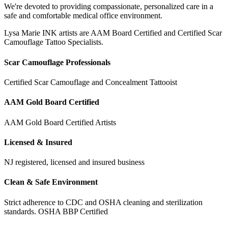
We're devoted to providing compassionate, personalized care in a
safe and comfortable medical office environment.
Lysa Marie INK artists are AAM Board Certified and Certified Scar
Camouflage Tattoo Specialists.
Scar Camouflage Professionals
Certified Scar Camouflage and Concealment Tattooist
AAM Gold Board Certified
AAM Gold Board Certified Artists
Licensed & Insured
NJ registered, licensed and insured business
Clean & Safe Environment
Strict adherence to CDC and OSHA cleaning and sterilization
standards. OSHA BBP Certified