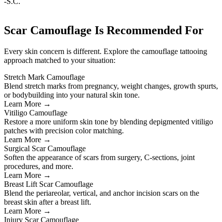
-S.C.
Scar Camouflage Is Recommended For
Every skin concern is different. Explore the camouflage tattooing
approach matched to your situation:
Stretch Mark Camouflage
Blend stretch marks from pregnancy, weight changes, growth spurts,
or bodybuilding into your natural skin tone.
Learn More →
Vitiligo Camouflage
Restore a more uniform skin tone by blending depigmented vitiligo
patches with precision color matching.
Learn More →
Surgical Scar Camouflage
Soften the appearance of scars from surgery, C-sections, joint
procedures, and more.
Learn More →
Breast Lift Scar Camouflage
Blend the periareolar, vertical, and anchor incision scars on the
breast skin after a breast lift.
Learn More →
Injury Scar Camouflage