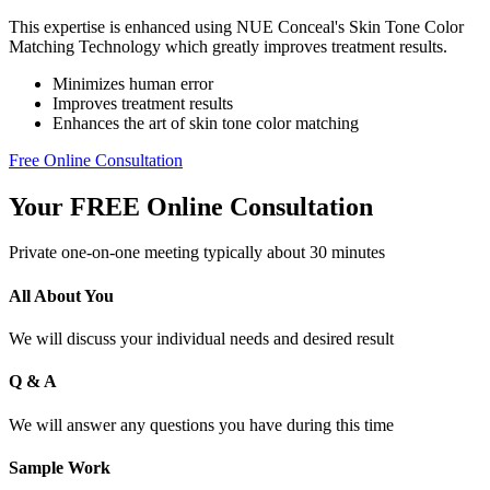
This expertise is enhanced using NUE Conceal's Skin Tone Color
Matching Technology which greatly improves treatment results.
Minimizes human error
Improves treatment results
Enhances the art of skin tone color matching
Free Online Consultation
Your FREE Online Consultation
Private one-on-one meeting typically about 30 minutes
All About You
We will discuss your individual needs and desired result
Q & A
We will answer any questions you have during this time
Sample Work