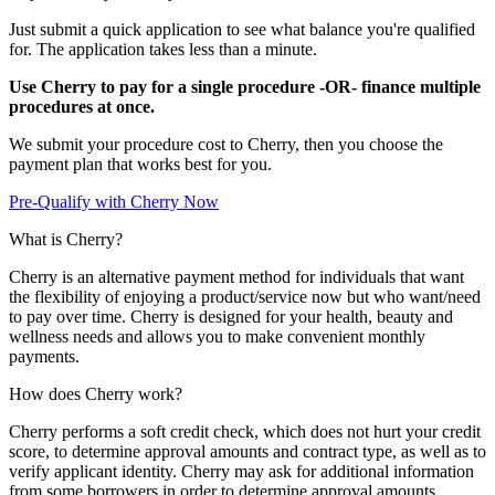
Just submit a quick application to see what balance you're qualified
for. The application takes less than a minute.
Use Cherry to pay for a single procedure -OR- finance multiple
procedures at once.
We submit your procedure cost to Cherry, then you choose the
payment plan that works best for you.
Pre-Qualify with Cherry Now
What is Cherry?
Cherry is an alternative payment method for individuals that want
the flexibility of enjoying a product/service now but who want/need
to pay over time. Cherry is designed for your health, beauty and
wellness needs and allows you to make convenient monthly
payments.
How does Cherry work?
Cherry performs a soft credit check, which does not hurt your credit
score, to determine approval amounts and contract type, as well as to
verify applicant identity. Cherry may ask for additional information
from some borrowers in order to determine approval amounts.