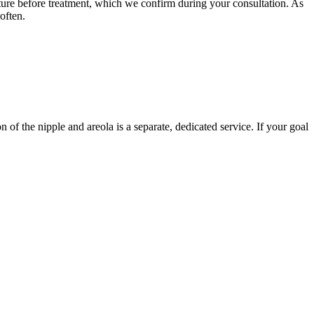
ature before treatment, which we confirm during your consultation. As
often.
n of the nipple and areola is a separate, dedicated service. If your goal