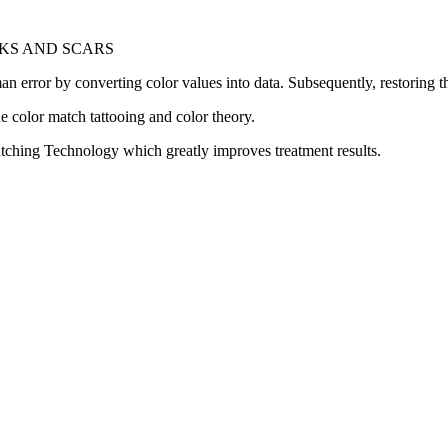
KS AND SCARS
rror by converting color values into data. Subsequently, restoring the 
one color match tattooing and color theory.
ching Technology which greatly improves treatment results.