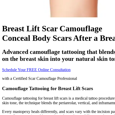
Breast Lift Scar Camouflage
Conceal Body Scars After a Brea
Advanced camouflage tattooing that blends 
on the breast skin into your natural skin to
Schedule Your FREE Online Consultation
with a
Certified Scar Camouflage Professional
Camouflage Tattooing for Breast Lift Scars
Camouflage tattooing for breast lift scars is a medical tattoo procedure
skin tone, the technique blends the periareolar, vertical, and inframa
Every mastopexy heals differently, and scars vary with the incision patt