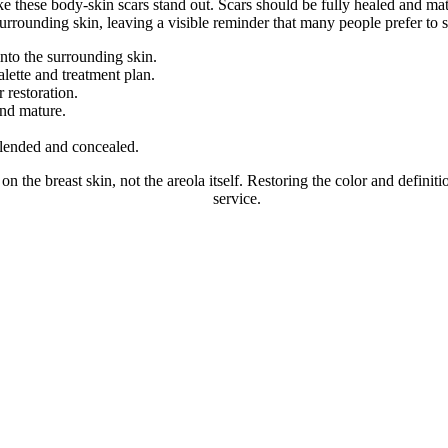
ke these body-skin scars stand out. Scars should be fully healed and m
e surrounding skin, leaving a visible reminder that many people prefer to s
into the surrounding skin.
lette and treatment plan.
 restoration.
and mature.
 blended and concealed.
n the breast skin, not the areola itself. Restoring the color and definitio
e Areola Tattoos After Breast Lift
service.