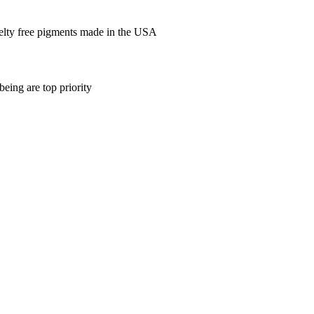
elty free pigments made in the USA
being are top priority