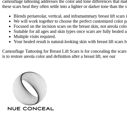
camouflage tattooing addresses the color and tone differences that ma
these scars heal they often settle into a lighter or darker tone than th
Blends periareolar, vertical, and inframammary breast lift scars 
We will work together to choose the perfect customized color pa
Focused on the incision scars on the breast skin, not areola color
Suitable for all ages and skin types once scars are fully healed 
Multiple visits required.
Your healed result is natural-looking skin with breast lift scars
Camouflage Tattooing for Breast Lift Scars is for concealing the scars o
is to restore areola color and definition after a breast lift, see our
Nippl