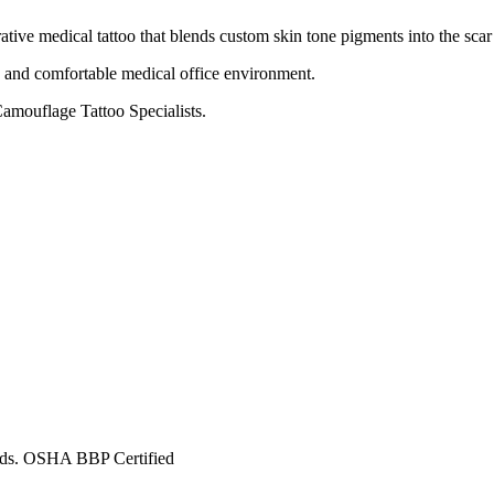
rative medical tattoo that blends custom skin tone pigments into the scar
e and comfortable medical office environment.
amouflage Tattoo Specialists.
ards. OSHA BBP Certified