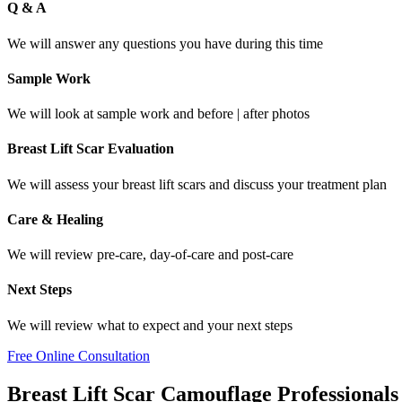
Q & A
We will answer any questions you have during this time
Sample Work
We will look at sample work and before | after photos
Breast Lift Scar Evaluation
We will assess your breast lift scars and discuss your treatment plan
Care & Healing
We will review pre-care, day-of-care and post-care
Next Steps
We will review what to expect and your next steps
Free Online Consultation
Breast Lift Scar Camouflage Professionals