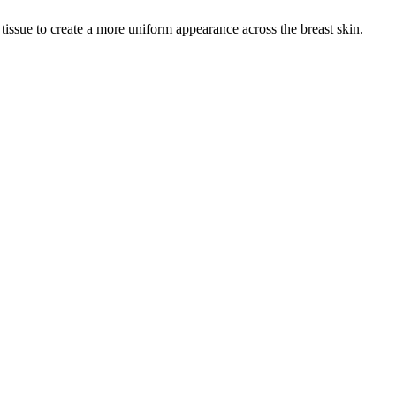
 tissue to create a more uniform appearance across the breast skin.