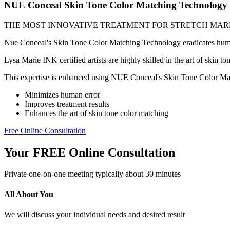
NUE Conceal Skin Tone Color Matching Technology
THE MOST INNOVATIVE TREATMENT FOR STRETCH MAR
Nue Conceal's Skin Tone Color Matching Technology eradicates human e
Lysa Marie INK certified artists are highly skilled in the art of skin t
This expertise is enhanced using NUE Conceal's Skin Tone Color Mat
Minimizes human error
Improves treatment results
Enhances the art of skin tone color matching
Free Online Consultation
Your FREE Online Consultation
Private one-on-one meeting typically about 30 minutes
All About You
We will discuss your individual needs and desired result