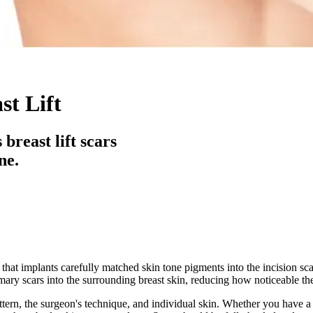
st Lift
breast lift scars
ne.
 that implants carefully matched skin tone pigments into the incision scar
mmary scars into the surrounding breast skin, reducing how noticeable th
ern, the surgeon's technique, and individual skin. Whether you have a peri