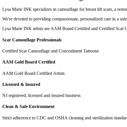
Lysa Marie INK specializes in camouflage for breast lift scars, a resto
We're devoted to providing compassionate, personalized care in a saf
Lysa Marie INK artists are AAM Board Certified and Certified Scar C
Scar Camouflage Professionals
Certified Scar Camouflage and Concealment Tattooist
AAM Gold Board Certified
AAM Gold Board Certified Artists
Licensed & Insured
NJ registered, licensed and insured business
Clean & Safe Environment
Strict adherence to CDC and OSHA cleaning and sterilization stand