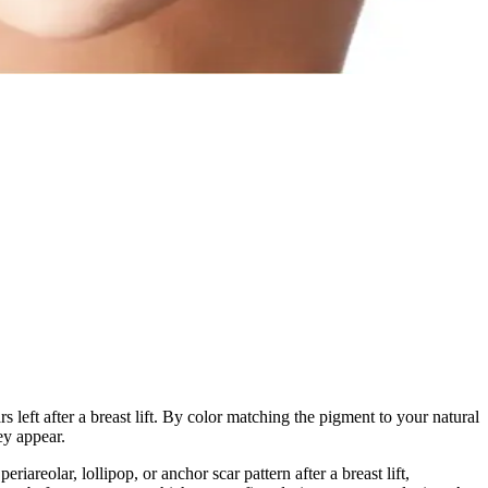
s left after a breast lift. By color matching the pigment to your natural
ey appear.
areolar, lollipop, or anchor scar pattern after a breast lift,