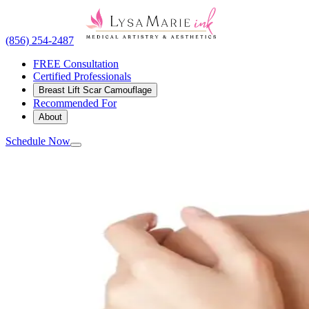
(856) 254-2487
FREE Consultation
Certified Professionals
Breast Lift Scar Camouflage
Recommended For
About
Schedule Now