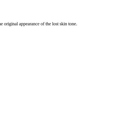
original appearance of the lost skin tone.