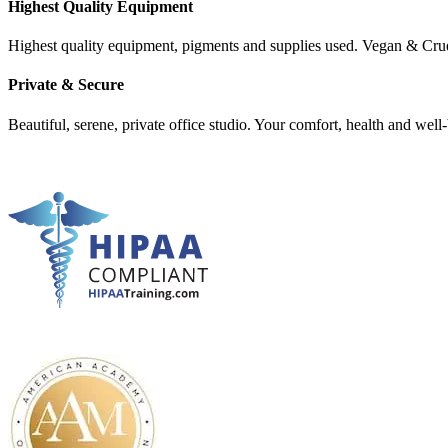
Highest Quality Equipment
Highest quality equipment, pigments and supplies used. Vegan & Cru
Private & Secure
Beautiful, serene, private office studio. Your comfort, health and well-