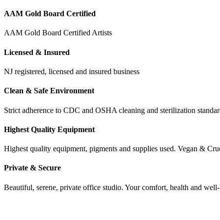
AAM Gold Board Certified
AAM Gold Board Certified Artists
Licensed & Insured
NJ registered, licensed and insured business
Clean & Safe Environment
Strict adherence to CDC and OSHA cleaning and sterilization stand
Highest Quality Equipment
Highest quality equipment, pigments and supplies used. Vegan & Cru
Private & Secure
Beautiful, serene, private office studio. Your comfort, health and well-