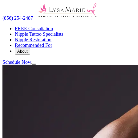
(856) 254-2487
FREE Consultation
Nipple Tattoo Specialists
Nipple Restoration
Recommended For
About
Schedule Now