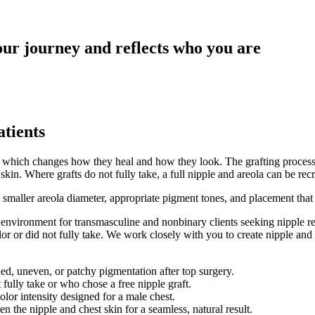
our journey and reflects who you are
atients
ll, which changes how they heal and how they look. The grafting process 
kin. Where grafts do not fully take, a full nipple and areola can be rec
h a smaller areola diameter, appropriate pigment tones, and placement th
nvironment for transmasculine and nonbinary clients seeking nipple resto
or or did not fully take. We work closely with you to create nipple and 
aded, uneven, or patchy pigmentation after top surgery.
 fully take or who chose a free nipple graft.
lor intensity designed for a male chest.
en the nipple and chest skin for a seamless, natural result.