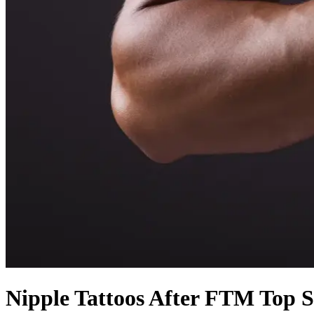
Nipple Tattoos After FTM Top 