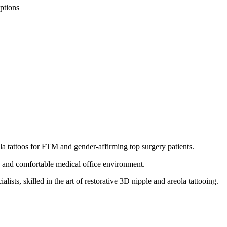
ptions
la tattoos for FTM and gender-affirming top surgery patients.
e and comfortable medical office environment.
ists, skilled in the art of restorative 3D nipple and areola tattooing.