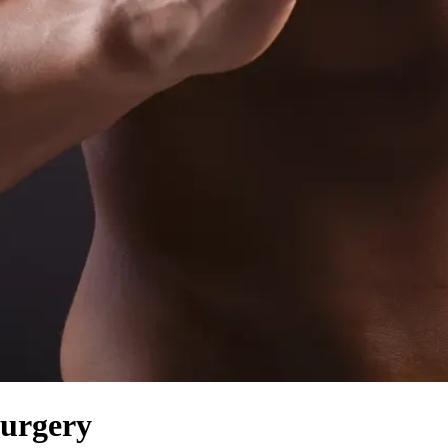
Surgery