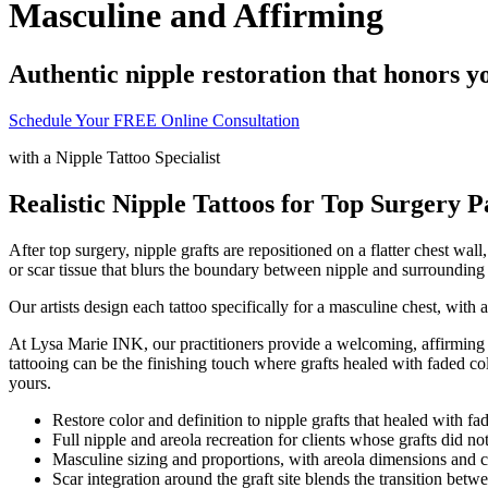
Masculine and Affirming
Authentic nipple restoration that honors y
Schedule Your FREE Online Consultation
with a
Nipple Tattoo Specialist
Realistic Nipple Tattoos for Top Surgery P
After top surgery, nipple grafts are repositioned on a flatter chest wa
or scar tissue that blurs the boundary between nipple and surrounding s
Our artists design each tattoo specifically for a masculine chest, wit
At Lysa Marie INK, our practitioners provide a welcoming, affirming e
tattooing can be the finishing touch where grafts healed with faded col
yours.
Restore color and definition to nipple grafts that healed with f
Full nipple and areola recreation for clients whose grafts did not
Masculine sizing and proportions, with areola dimensions and co
Scar integration around the graft site blends the transition betwe