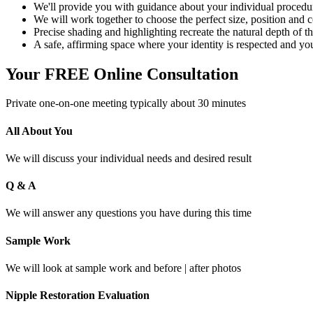
We'll provide you with guidance about your individual procedu
We will work together to choose the perfect size, position and co
Precise shading and highlighting recreate the natural depth of the
A safe, affirming space where your identity is respected and you
Your FREE Online Consultation
Private one-on-one meeting typically about 30 minutes
All About You
We will discuss your individual needs and desired result
Q & A
We will answer any questions you have during this time
Sample Work
We will look at sample work and before | after photos
Nipple Restoration Evaluation