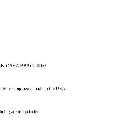
ards. OSHA BBP Certified
elty free pigments made in the USA
being are top priority