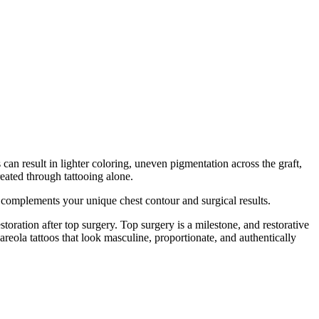
can result in lighter coloring, uneven pigmentation across the graft,
reated through tattooing alone.
at complements your unique chest contour and surgical results.
ration after top surgery. Top surgery is a milestone, and restorative
areola tattoos that look masculine, proportionate, and authentically