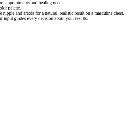
re, appointments and healing needs.
lor palette.
 nipple and areola for a natural, realistic result on a masculine chest.
r input guides every decision about your results.