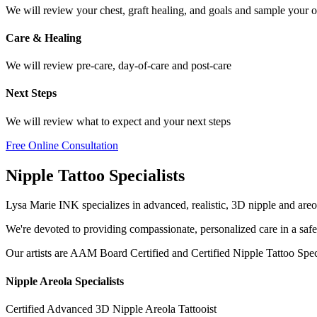
We will review your chest, graft healing, and goals and sample your o
Care & Healing
We will review pre-care, day-of-care and post-care
Next Steps
We will review what to expect and your next steps
Free Online Consultation
Nipple Tattoo Specialists
Lysa Marie INK specializes in advanced, realistic, 3D nipple and areo
We're devoted to providing compassionate, personalized care in a saf
Our artists are AAM Board Certified and Certified Nipple Tattoo Special
Nipple Areola Specialists
Certified Advanced 3D Nipple Areola Tattooist