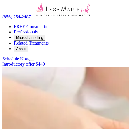
(856) 254-2487
FREE Consultation
Professionals
Microchanneling
Related Treatments
About
Schedule Now
Introductory offer $449