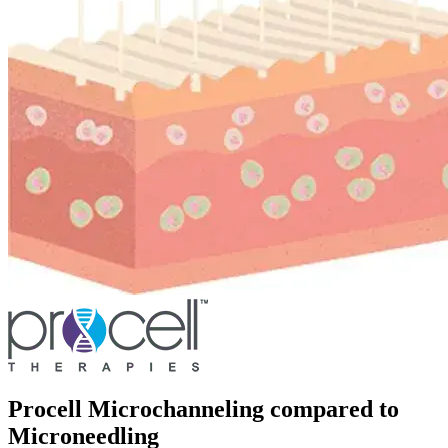
Procell Microchanneling compared to
Microneedling