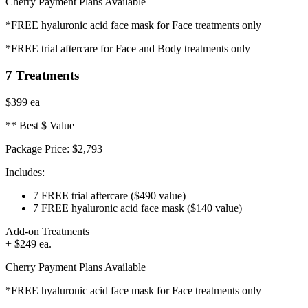
Cherry Payment Plans Available
*FREE hyaluronic acid face mask for Face treatments only
*FREE trial aftercare for Face and Body treatments only
7 Treatments
$399
ea
** Best $ Value
Package Price:
$2,793
Includes:
7 FREE trial aftercare
($490 value)
7 FREE hyaluronic acid face mask
($140 value)
Add-on Treatments
+ $249 ea.
Cherry Payment Plans Available
*FREE hyaluronic acid face mask for Face treatments only