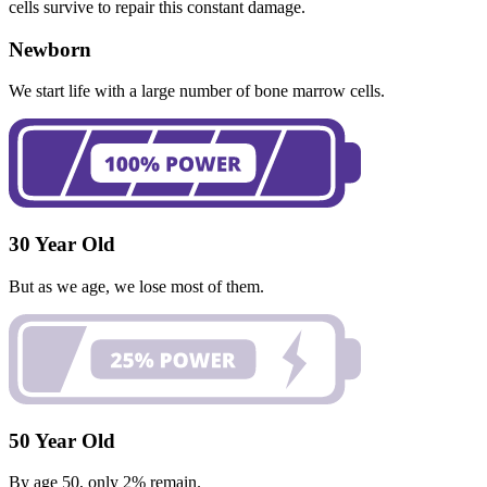
cells survive to repair this constant damage.
Newborn
We start life with a large number of bone marrow cells.
30 Year Old
But as we age, we lose most of them.
50 Year Old
By age 50, only 2% remain.