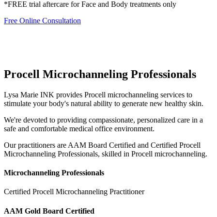
*FREE trial aftercare for Face and Body treatments only
Free Online Consultation
Procell Microchanneling Professionals
Lysa Marie INK provides Procell microchanneling services to
stimulate your body's natural ability to generate new healthy skin.
We're devoted to providing compassionate, personalized care in a
safe and comfortable medical office environment.
Our practitioners are AAM Board Certified and Certified Procell
Microchanneling Professionals, skilled in Procell microchanneling.
Microchanneling Professionals
Certified Procell Microchanneling Practitioner
AAM Gold Board Certified