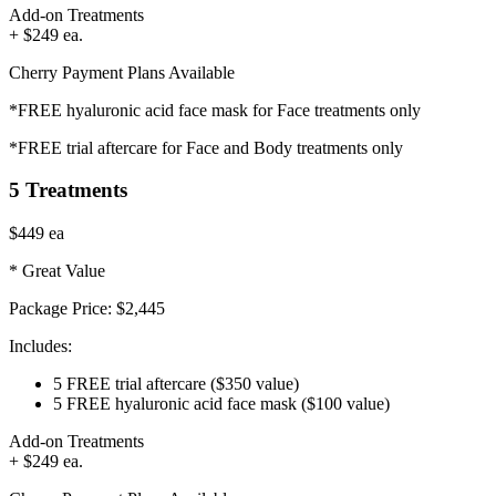
Add-on Treatments
+ $249 ea.
Cherry Payment Plans Available
*FREE hyaluronic acid face mask for Face treatments only
*FREE trial aftercare for Face and Body treatments only
5 Treatments
$449
ea
* Great Value
Package Price:
$2,445
Includes:
5 FREE trial aftercare
($350 value)
5 FREE hyaluronic acid face mask
($100 value)
Add-on Treatments
+ $249 ea.