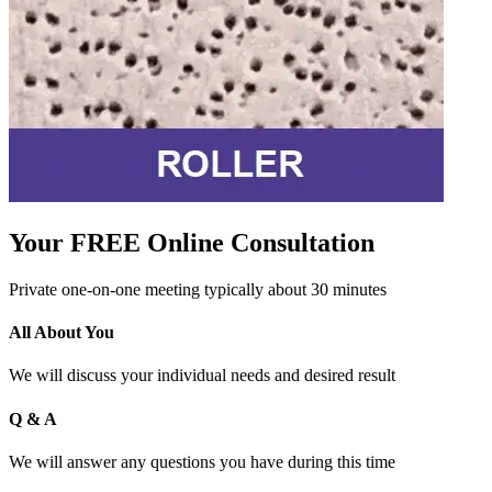
Your FREE Online Consultation
Private one-on-one meeting typically about 30 minutes
All About You
We will discuss your individual needs and desired result
Q & A
We will answer any questions you have during this time