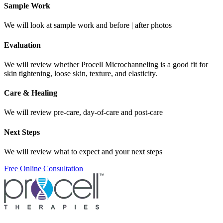
Sample Work
We will look at sample work and before | after photos
Evaluation
We will review whether Procell Microchanneling is a good fit for
skin tightening, loose skin, texture, and elasticity.
Care & Healing
We will review pre-care, day-of-care and post-care
Next Steps
We will review what to expect and your next steps
Free Online Consultation