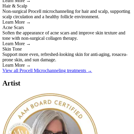
Learn More →
Hair & Scalp
Non-surgical Procell microchanneling for hair and scalp, supporting
scalp circulation and a healthy follicle environment.
Learn More →
Acne Scars
Soften the appearance of acne scars and improve skin texture and
tone with non-surgical collagen therapy.
Learn More →
Skin Tone
Support more even, refreshed-looking skin for anti-aging, rosacea-
prone skin, and sun damage.
Learn More →
View all Procell Microchanneling treatments →
Artist