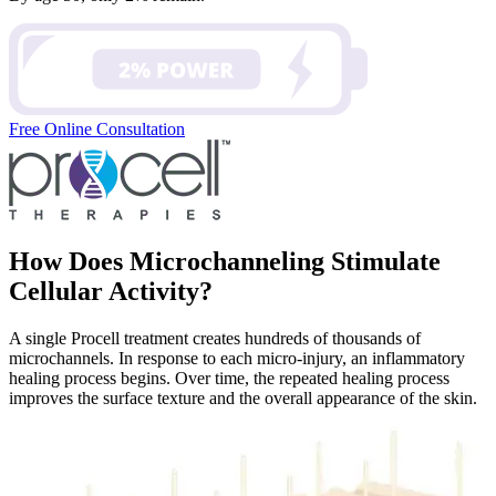
Free Online Consultation
How Does Microchanneling Stimulate
Cellular Activity?
A single Procell treatment creates hundreds of thousands of
microchannels. In response to each micro-injury, an inflammatory
healing process begins. Over time, the repeated healing process
improves the surface texture and the overall appearance of the skin.