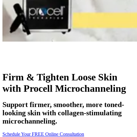
Firm & Tighten Loose Skin
with Procell Microchanneling
Support firmer, smoother, more toned-
looking skin with collagen-stimulating
microchanneling.
Schedule Your FREE Online Consultation