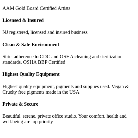
AAM Gold Board Certified Artists
Licensed & Insured
NJ registered, licensed and insured business
Clean & Safe Environment
Strict adherence to CDC and OSHA cleaning and sterilization
standards. OSHA BBP Certified
Highest Quality Equipment
Highest quality equipment, pigments and supplies used. Vegan &
Cruelty free pigments made in the USA
Private & Secure
Beautiful, serene, private office studio. Your comfort, health and
well-being are top priority