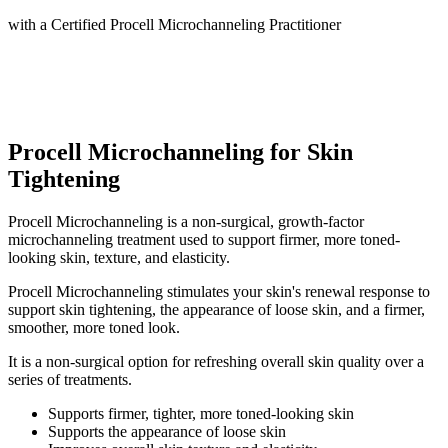
with a
Certified Procell Microchanneling Practitioner
Procell Microchanneling for Skin
Tightening
Procell Microchanneling is a non-surgical, growth-factor
microchanneling treatment used to support firmer, more toned-
looking skin, texture, and elasticity.
Procell Microchanneling stimulates your skin's renewal response to
support skin tightening, the appearance of loose skin, and a firmer,
smoother, more toned look.
It is a non-surgical option for refreshing overall skin quality over a
series of treatments.
Supports firmer, tighter, more toned-looking skin
Supports the appearance of loose skin