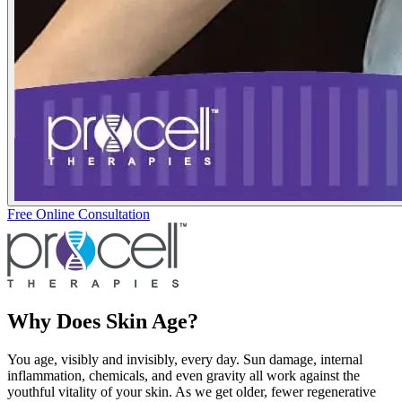
Free Online Consultation
Why Does Skin Age?
You age, visibly and invisibly, every day. Sun damage, internal
inflammation, chemicals, and even gravity all work against the
youthful vitality of your skin. As we get older, fewer regenerative