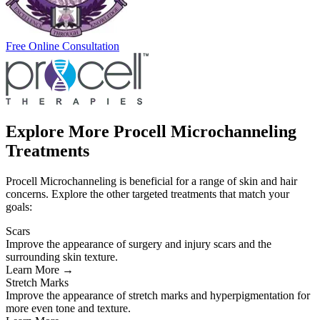
Free Online Consultation
Explore More Procell Microchanneling
Treatments
Procell Microchanneling is beneficial for a range of skin and hair
concerns. Explore the other targeted treatments that match your
goals:
Scars
Improve the appearance of surgery and injury scars and the
surrounding skin texture.
Learn More →
Stretch Marks
Improve the appearance of stretch marks and hyperpigmentation for
more even tone and texture.