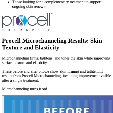
Those looking for a complementary treatment to support
ongoing skin renewal
Procell Microchanneling Results: Skin
Texture and Elasticity
Microchanneling firms, tightens, and tones the skin while improving
surface texture and elasticity.
These before and after photos show skin firming and tightening
results from Procell Microchanneling, including improvement visible
after a single treatment.
Microchanneling turns it on!