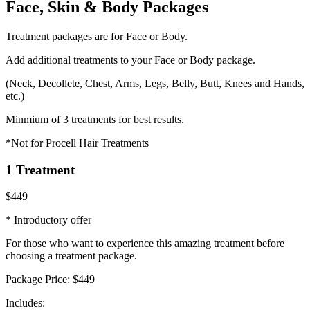
Face, Skin & Body Packages
Treatment packages are for Face or Body.
Add additional treatments to your Face or Body package.
(Neck, Decollete, Chest, Arms, Legs, Belly, Butt, Knees and Hands,
etc.)
Minmium of 3 treatments for best results.
*Not for Procell Hair Treatments
1 Treatment
$449
* Introductory offer
For those who want to experience this amazing treatment before
choosing a treatment package.
Package Price:
$449
Includes: