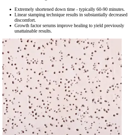
Extremely shortened down time - typically 60-90 minutes.
Linear stamping technique results in substantially decreased
discomfort.
Growth factor serums improve healing to yield previously
unattainable results.