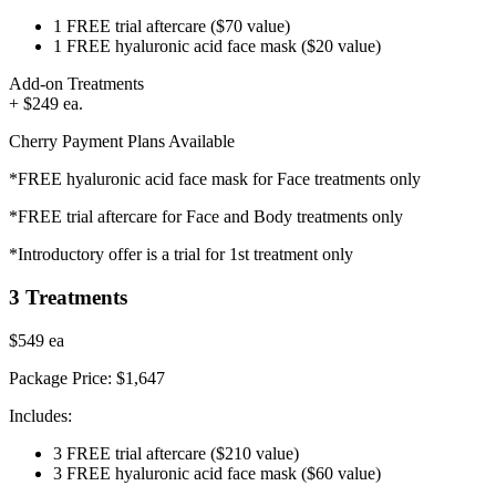
1 FREE trial aftercare
($70 value)
1 FREE hyaluronic acid face mask
($20 value)
Add-on Treatments
+ $249 ea.
Cherry Payment Plans Available
*FREE hyaluronic acid face mask for Face treatments only
*FREE trial aftercare for Face and Body treatments only
*Introductory offer is a trial for 1st treatment only
3 Treatments
$549
ea
Package Price:
$1,647
Includes:
3 FREE trial aftercare
($210 value)
3 FREE hyaluronic acid face mask
($60 value)