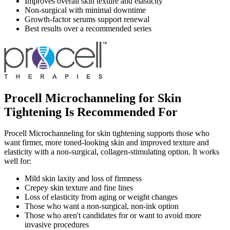
Improves overall skin texture and elasticity
Non-surgical with minimal downtime
Growth-factor serums support renewal
Best results over a recommended series
Procell Microchanneling for Skin
Tightening Is Recommended For
Procell Microchanneling for skin tightening supports those who
want firmer, more toned-looking skin and improved texture and
elasticity with a non-surgical, collagen-stimulating option. It works
well for:
Mild skin laxity and loss of firmness
Crepey skin texture and fine lines
Loss of elasticity from aging or weight changes
Those who want a non-surgical, non-ink option
Those who aren't candidates for or want to avoid more
invasive procedures