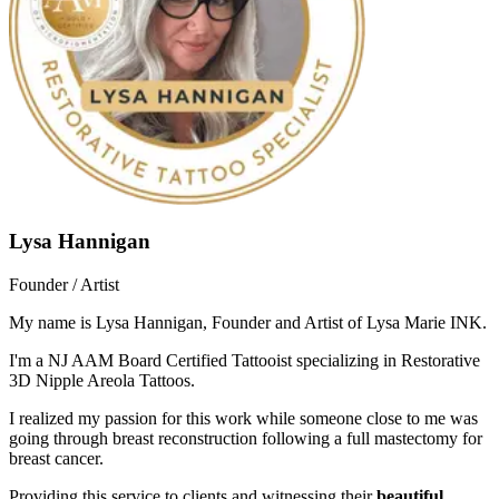
Lysa Hannigan
Founder / Artist
My name is Lysa Hannigan, Founder and Artist of Lysa Marie INK.
I'm a NJ AAM Board Certified Tattooist specializing in Restorative
3D Nipple Areola Tattoos.
I realized my passion for this work while someone close to me was
going through breast reconstruction following a full mastectomy for
breast cancer.
Providing this service to clients and witnessing their
beautiful