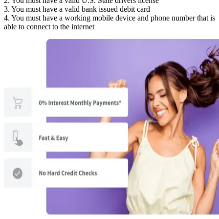
2. You must have a valid U.S. State drivers license
3. You must have a valid bank issued debit card
4. You must have a working mobile device and phone number that is
able to connect to the internet