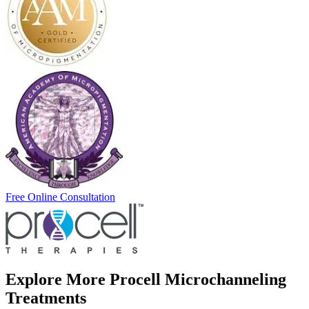
Free Online Consultation
Explore More Procell Microchanneling
Treatments