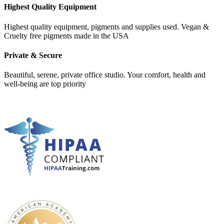
Highest Quality Equipment
Highest quality equipment, pigments and supplies used. Vegan &
Cruelty free pigments made in the USA
Private & Secure
Beautiful, serene, private office studio. Your comfort, health and
well-being are top priority