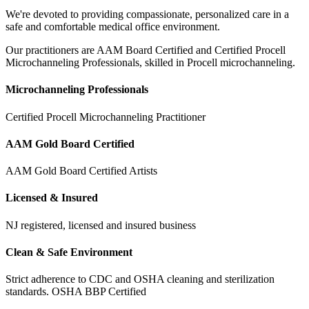
We're devoted to providing compassionate, personalized care in a
safe and comfortable medical office environment.
Our practitioners are AAM Board Certified and Certified Procell
Microchanneling Professionals, skilled in Procell microchanneling.
Microchanneling Professionals
Certified Procell Microchanneling Practitioner
AAM Gold Board Certified
AAM Gold Board Certified Artists
Licensed & Insured
NJ registered, licensed and insured business
Clean & Safe Environment
Strict adherence to CDC and OSHA cleaning and sterilization
standards. OSHA BBP Certified