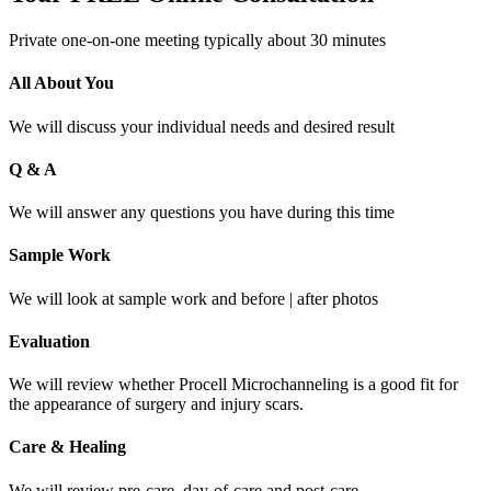
Private one-on-one meeting typically about 30 minutes
All About You
We will discuss your individual needs and desired result
Q & A
We will answer any questions you have during this time
Sample Work
We will look at sample work and before | after photos
Evaluation
We will review whether Procell Microchanneling is a good fit for
the appearance of surgery and injury scars.
Care & Healing
We will review pre-care, day-of-care and post-care