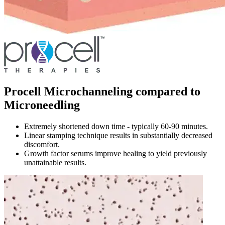
Procell Microchanneling compared to
Microneedling
Extremely shortened down time - typically 60-90 minutes.
Linear stamping technique results in substantially decreased
discomfort.
Growth factor serums improve healing to yield previously
unattainable results.