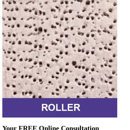
Your FREE Online Consultation