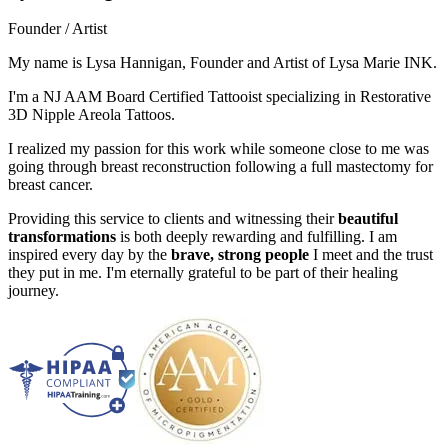
Founder / Artist
My name is Lysa Hannigan, Founder and Artist of Lysa Marie INK.
I'm a NJ AAM Board Certified Tattooist specializing in Restorative
3D Nipple Areola Tattoos.
I realized my passion for this work while someone close to me was
going through breast reconstruction following a full mastectomy for
breast cancer.
Providing this service to clients and witnessing their
beautiful
transformations
is both deeply rewarding and fulfilling. I am
inspired every day by the
brave, strong people
I meet and the trust
they put in me. I'm eternally grateful to be part of their healing
journey.