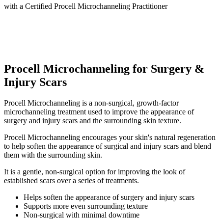
with a
Certified Procell Microchanneling Practitioner
Procell Microchanneling for Surgery &
Injury Scars
Procell Microchanneling is a non-surgical, growth-factor
microchanneling treatment used to improve the appearance of
surgery and injury scars and the surrounding skin texture.
Procell Microchanneling encourages your skin's natural regeneration
to help soften the appearance of surgical and injury scars and blend
them with the surrounding skin.
It is a gentle, non-surgical option for improving the look of
established scars over a series of treatments.
Helps soften the appearance of surgery and injury scars
Supports more even surrounding texture
Non-surgical with minimal downtime