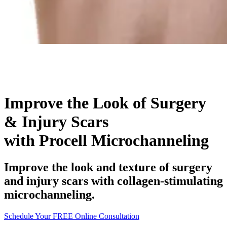
Improve the Look of Surgery
& Injury Scars
with Procell Microchanneling
Improve the look and texture of surgery
and injury scars with collagen-stimulating
microchanneling.
Schedule Your FREE Online Consultation