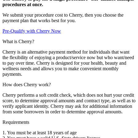
procedures at once.
We submit your procedure cost to Cherry, then you choose the
payment plan that works best for you.
Pre-Qualify with Cherry Now
What is Cherry?
Cherry is an alternative payment method for individuals that want
the flexibility of enjoying a product/service now but who want/need
to pay over time. Cherry is designed for your health, beauty and
wellness needs and allows you to make convenient monthly
payments.
How does Cherry work?
Cherry performs a soft credit check, which does not hurt your credit
score, to determine approval amounts and contract type, as well as to
verify applicant identity. Cherry may ask for additional information
from some borrowers in order to determine approval amounts.
Requirements
1. You must be at least 18 years of age