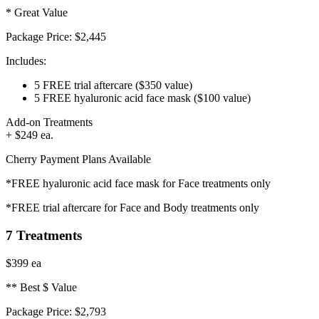
* Great Value
Package Price:
$2,445
Includes:
5 FREE trial aftercare
($350 value)
5 FREE hyaluronic acid face mask
($100 value)
Add-on Treatments
+ $249 ea.
Cherry Payment Plans Available
*FREE hyaluronic acid face mask for Face treatments only
*FREE trial aftercare for Face and Body treatments only
7 Treatments
$399
ea
** Best $ Value
Package Price:
$2,793