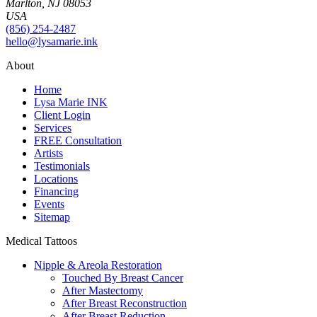
Marlton, NJ 08053
USA
(856) 254-2487
hello@lysamarie.ink
About
Home
Lysa Marie INK
Client Login
Services
FREE Consultation
Artists
Testimonials
Locations
Financing
Events
Sitemap
Medical Tattoos
Nipple & Areola Restoration
Touched By Breast Cancer
After Mastectomy
After Breast Reconstruction
After Breast Reduction