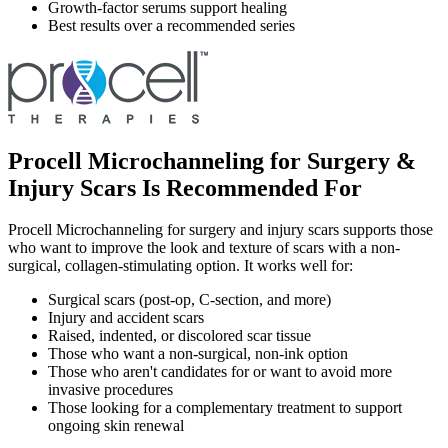
Growth-factor serums support healing
Best results over a recommended series
Procell Microchanneling for Surgery &
Injury Scars Is Recommended For
Procell Microchanneling for surgery and injury scars supports those
who want to improve the look and texture of scars with a non-
surgical, collagen-stimulating option. It works well for:
Surgical scars (post-op, C-section, and more)
Injury and accident scars
Raised, indented, or discolored scar tissue
Those who want a non-surgical, non-ink option
Those who aren't candidates for or want to avoid more
invasive procedures
Those looking for a complementary treatment to support
ongoing skin renewal