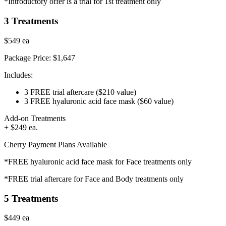
*Introductory offer is a trial for 1st treatment only
3 Treatments
$549
ea
Package Price:
$1,647
Includes:
3 FREE trial aftercare
($210 value)
3 FREE hyaluronic acid face mask
($60 value)
Add-on Treatments
+ $249 ea.
Cherry Payment Plans Available
*FREE hyaluronic acid face mask for Face treatments only
*FREE trial aftercare for Face and Body treatments only
5 Treatments
$449
ea