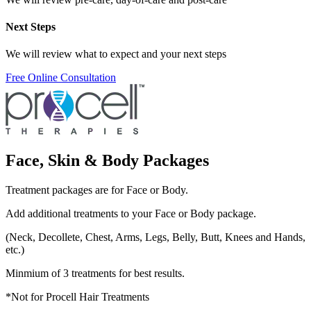
Next Steps
We will review what to expect and your next steps
Free Online Consultation
Face, Skin & Body Packages
Treatment packages are for Face or Body.
Add additional treatments to your Face or Body package.
(Neck, Decollete, Chest, Arms, Legs, Belly, Butt, Knees and Hands,
etc.)
Minmium of 3 treatments for best results.
*Not for Procell Hair Treatments