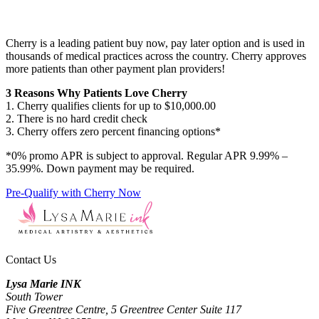
Cherry is a leading patient buy now, pay later option and is used in
thousands of medical practices across the country. Cherry approves
more patients than other payment plan providers!
3 Reasons Why Patients Love Cherry
1. Cherry qualifies clients for up to $10,000.00
2. There is no hard credit check
3. Cherry offers zero percent financing options*
*0% promo APR is subject to approval. Regular APR 9.99% –
35.99%. Down payment may be required.
Pre-Qualify with Cherry Now
Contact Us
Lysa Marie INK
South Tower
Five Greentree Centre, 5 Greentree Center Suite 117