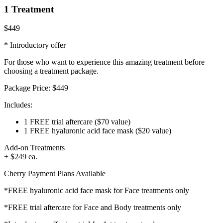
1 Treatment
$449
* Introductory offer
For those who want to experience this amazing treatment before
choosing a treatment package.
Package Price:
$449
Includes:
1 FREE trial aftercare
($70 value)
1 FREE hyaluronic acid face mask
($20 value)
Add-on Treatments
+ $249 ea.
Cherry Payment Plans Available
*FREE hyaluronic acid face mask for Face treatments only
*FREE trial aftercare for Face and Body treatments only