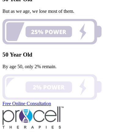
But as we age, we lose most of them.
50 Year Old
By age 50, only 2% remain.
Free Online Consultation