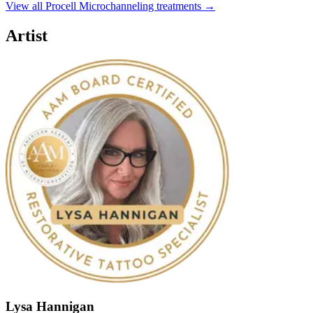
View all Procell Microchanneling treatments →
Artist
Lysa Hannigan