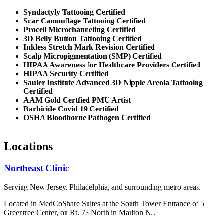
Syndactyly Tattooing Certified
Scar Camouflage Tattooing Certified
Procell Microchanneling Certified
3D Belly Button Tattooing Certified
Inkless Stretch Mark Revision Certified
Scalp Micropigmentation (SMP) Certified
HIPAA Awareness for Healthcare Providers Certified
HIPAA Security Certified
Sauler Institute Advanced 3D Nipple Areola Tattooing
Certified
AAM Gold Certfied PMU Artist
Barbicide Covid 19 Certified
OSHA Bloodborne Pathogen Certified
Locations
Northeast Clinic
Serving New Jersey, Philadelphia, and surrounding metro areas.
Located in MedCoShare Suites at the South Tower Entrance of 5
Greentree Center, on Rt. 73 North in Marlton NJ.