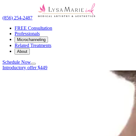
(856) 254-2487
FREE Consultation
Professionals
Microchanneling
Related Treatments
About
Schedule Now
Introductory offer $449