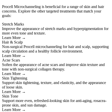
Procell Microchanneling is beneficial for a range of skin and hair
concerns. Explore the other targeted treatments that match your
goals:
Stretch Marks
Improve the appearance of stretch marks and hyperpigmentation for
more even tone and texture.
Learn More →
Hair & Scalp
Non-surgical Procell microchanneling for hair and scalp, supporting
scalp circulation and a healthy follicle environment.
Learn More →
Acne Scars
Soften the appearance of acne scars and improve skin texture and
tone with non-surgical collagen therapy.
Learn More →
Skin Tightening
Support skin tightening, texture, and elasticity, and the appearance
of loose skin.
Learn More →
Skin Tone
Support more even, refreshed-looking skin for anti-aging, rosacea-
prone skin, and sun damage.
Learn More →