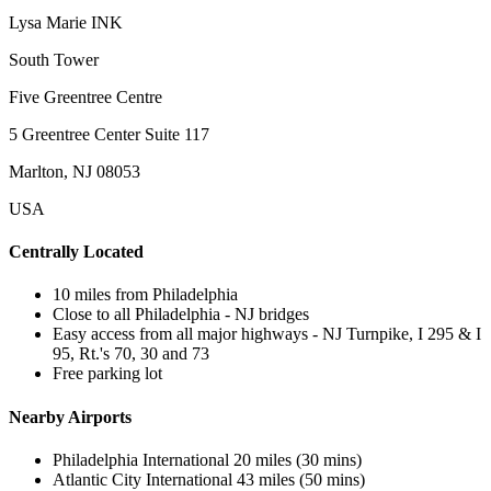
Lysa Marie INK
South Tower
Five Greentree Centre
5 Greentree Center Suite 117
Marlton, NJ 08053
USA
Centrally Located
10 miles from Philadelphia
Close to all Philadelphia - NJ bridges
Easy access from all major highways - NJ Turnpike, I 295 & I
95, Rt.'s 70, 30 and 73
Free parking lot
Nearby Airports
Philadelphia International 20 miles (30 mins)
Atlantic City International 43 miles (50 mins)