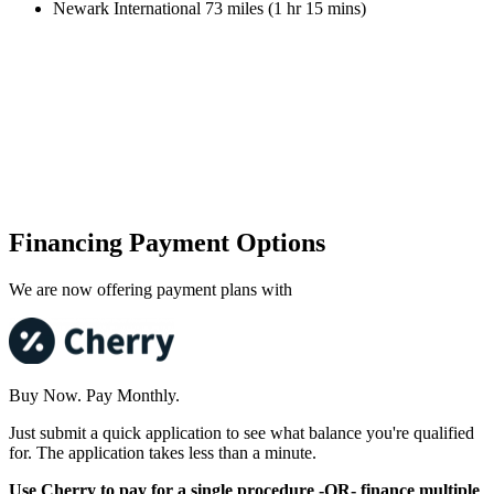
Newark International 73 miles (1 hr 15 mins)
Financing Payment Options
We are now offering payment plans with
Buy Now. Pay Monthly.
Just submit a quick application to see what balance you're qualified
for. The application takes less than a minute.
Use Cherry to pay for a single procedure -OR- finance multiple