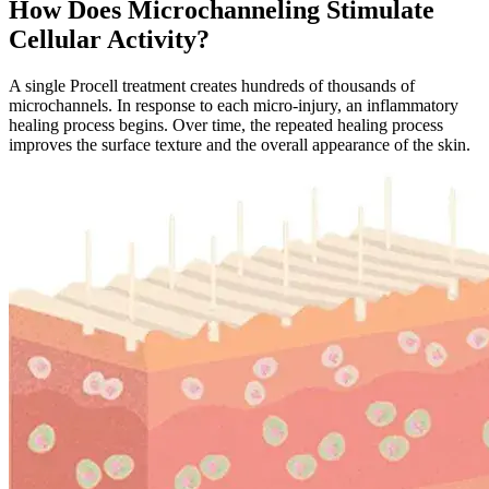
How Does Microchanneling Stimulate
Cellular Activity?
A single Procell treatment creates hundreds of thousands of
microchannels. In response to each micro-injury, an inflammatory
healing process begins. Over time, the repeated healing process
improves the surface texture and the overall appearance of the skin.