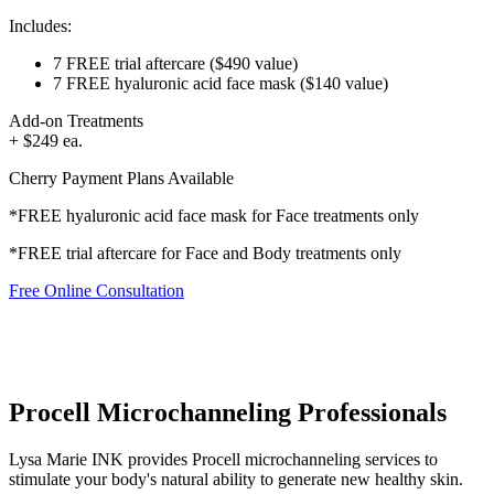
Includes:
7 FREE trial aftercare
($490 value)
7 FREE hyaluronic acid face mask
($140 value)
Add-on Treatments
+ $249 ea.
Cherry Payment Plans Available
*FREE hyaluronic acid face mask for Face treatments only
*FREE trial aftercare for Face and Body treatments only
Free Online Consultation
Procell Microchanneling Professionals
Lysa Marie INK provides Procell microchanneling services to
stimulate your body's natural ability to generate new healthy skin.