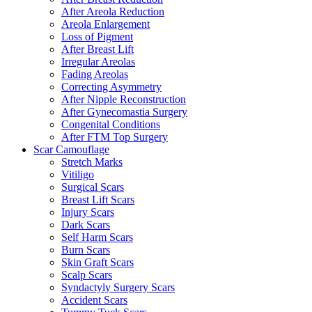
After Areola Reduction
Areola Enlargement
Loss of Pigment
After Breast Lift
Irregular Areolas
Fading Areolas
Correcting Asymmetry
After Nipple Reconstruction
After Gynecomastia Surgery
Congenital Conditions
After FTM Top Surgery
Scar Camouflage
Stretch Marks
Vitiligo
Surgical Scars
Breast Lift Scars
Injury Scars
Dark Scars
Self Harm Scars
Burn Scars
Skin Graft Scars
Scalp Scars
Syndactyly Surgery Scars
Accident Scars