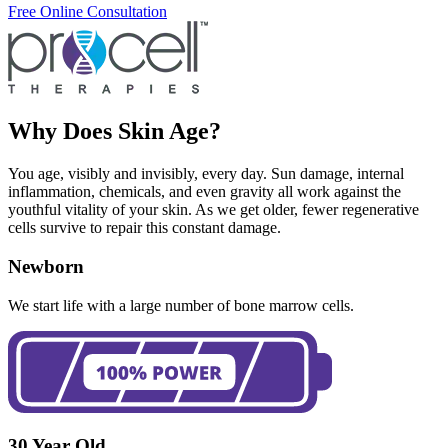
Free Online Consultation
Why Does Skin Age?
You age, visibly and invisibly, every day. Sun damage, internal
inflammation, chemicals, and even gravity all work against the
youthful vitality of your skin. As we get older, fewer regenerative
cells survive to repair this constant damage.
Newborn
We start life with a large number of bone marrow cells.
30 Year Old