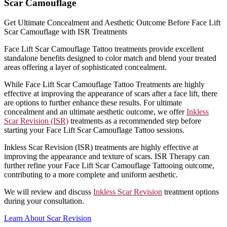
Scar Camouflage
Get Ultimate Concealment and Aesthetic Outcome Before Face Lift
Scar Camouflage with ISR Treatments
Face Lift Scar Camouflage Tattoo treatments provide excellent
standalone benefits designed to color match and blend your treated
areas offering a layer of sophisticated concealment.
While Face Lift Scar Camouflage Tattoo Treatments are highly
effective at improving the appearance of scars after a face lift, there
are options to further enhance these results. For ultimate
concealment and an ultimate aesthetic outcome, we offer
Inkless
Scar Revision (ISR)
treatments as a recommended step before
starting your Face Lift Scar Camouflage Tattoo sessions.
Inkless Scar Revision (ISR) treatments are highly effective at
improving the appearance and texture of scars. ISR Therapy can
further refine your Face Lift Scar Camouflage Tattooing outcome,
contributing to a more complete and uniform aesthetic.
We will review and discuss
Inkless Scar Revision
treatment options
during your consultation.
Learn About Scar Revision