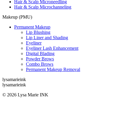
Hair & Scalp Microneedling
Hair & Scalp Microchanneling
Makeup (PMU)
Permanent Makeup
Lip Blushing
Lip Liner and Shading
Eyeliner
Eyeliner Lash Enhancement
Digital Blading
Powder Brows
Combo Brows
Permanent Makeup Removal
lysamarieink
lysamarieink
© 2026 Lysa Marie INK