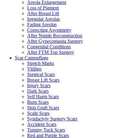
Areola Enlargement
Loss of Pigment
After Breast Lift
Irregular Areolas
Fading Areolas
Correcting Asymmetry
After Nipple Reconstruction
After Gynecomastia Surgery
Congenital Conditions
After FTM Top Surgery
Scar Camouflage
Stretch Marks
Vitiligo
Surgical Scars
Breast Lift Scars
Injury Scars
Dark Scars
Self Harm Scars
Burn Scars
Skin Graft Scars
Scalp Scars
Syndactyly Surgery Scars
Accident Scars
Tummy Tuck Scars
Red and Purple Scars