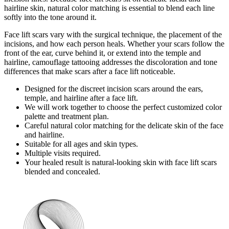
hairline skin, natural color matching is essential to blend each line
softly into the tone around it.
Face lift scars vary with the surgical technique, the placement of the
incisions, and how each person heals. Whether your scars follow the
front of the ear, curve behind it, or extend into the temple and
hairline, camouflage tattooing addresses the discoloration and tone
differences that make scars after a face lift noticeable.
Designed for the discreet incision scars around the ears,
temple, and hairline after a face lift.
We will work together to choose the perfect customized color
palette and treatment plan.
Careful natural color matching for the delicate skin of the face
and hairline.
Suitable for all ages and skin types.
Multiple visits required.
Your healed result is natural-looking skin with face lift scars
blended and concealed.