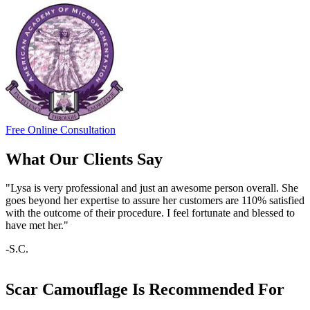
Free Online Consultation
What Our Clients Say
"Lysa is very professional and just an awesome person overall. She
goes beyond her expertise to assure her customers are 110% satisfied
with the outcome of their procedure. I feel fortunate and blessed to
have met her."
-S.C.
Scar Camouflage Is Recommended For