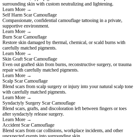
surrounding skin with custom neutralizing and lightening.
Learn More →
Self Harm Scar Camouflage
Compassionate, confidential camouflage tattooing in a private,
supportive environment.
Learn More →
Burn Scar Camouflage
Restore skin damaged by thermal, chemical, or scald burns with
carefully matched pigments.
Learn More →
Skin Graft Scar Camouflage
Even out grafted skin from burns, reconstructive surgery, or trauma
repair with carefully matched pigments.
Learn More →
Scalp Scar Camouflage
Blend scars from scalp surgery or injury into your natural scalp tone
with carefully matched pigments.
Learn More →
Syndactyly Surgery Scar Camouflage
Blend scars, grafts, and discoloration left between fingers or toes
after syndactyly release surgery.
Learn More →
Accident Scar Camouflage
Blend scars from car collisions, workplace incidents, and other
unexpected events into surrounding skin.