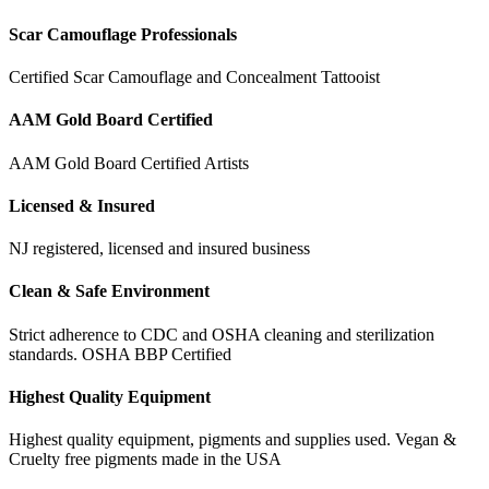
Scar Camouflage Professionals
Certified Scar Camouflage and Concealment Tattooist
AAM Gold Board Certified
AAM Gold Board Certified Artists
Licensed & Insured
NJ registered, licensed and insured business
Clean & Safe Environment
Strict adherence to CDC and OSHA cleaning and sterilization
standards. OSHA BBP Certified
Highest Quality Equipment
Highest quality equipment, pigments and supplies used. Vegan &
Cruelty free pigments made in the USA