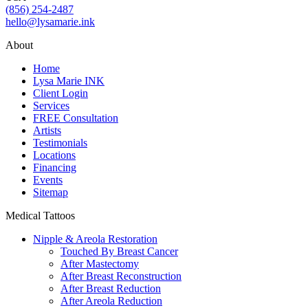
(856) 254-2487
hello@lysamarie.ink
About
Home
Lysa Marie INK
Client Login
Services
FREE Consultation
Artists
Testimonials
Locations
Financing
Events
Sitemap
Medical Tattoos
Nipple & Areola Restoration
Touched By Breast Cancer
After Mastectomy
After Breast Reconstruction
After Breast Reduction
After Areola Reduction