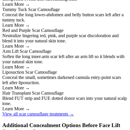
Learn More →
Tummy Tuck Scar Camouflage
Conceal the long lower-abdomen and belly button scars left after a
tummy tuck.
Learn More →
Red and Purple Scar Camouflage
Neutralize lingering red, pink, and purple scar discoloration and
blend it into your natural skin tone.
Learn More →
Arm Lift Scar Camouflage
Soften the long inner-arm scar left after an arm lift so it blends with
your natural skin tone.
Learn More →
Liposuction Scar Camouflage
Conceal the small, sometimes darkened cannula entry-point scars
left after liposuction.
Learn More →
Hair Transplant Scar Camouflage
Blend FUT strip and FUE dotted donor scars into your natural scalp
tone.
Learn More →
View all scar camouflage treatments →
Additional Concealment Options Before Face Lift