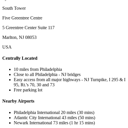
South Tower
Five Greentree Centre
5 Greentree Center Suite 117
Marlton, NJ 08053
USA
Centrally Located
10 miles from Philadelphia
Close to all Philadelphia - NJ bridges
Easy access from all major highways - NJ Turnpike, I 295 & I
95, Rt.'s 70, 30 and 73
Free parking lot
Nearby Airports
Philadelphia International 20 miles (30 mins)
Atlantic City International 43 miles (50 mins)
Newark International 73 miles (1 hr 15 mins)