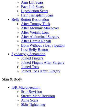
Arm Lift Scars
Face Lift Scars
Liposuction Scars
Hair Transplant Scars
Belly Button Restoration
After Tummy Tuck
After Mommy Makeover
After Weight Loss
After Abdominal Surgery
After Hernia Repair
Born Without a Belly Button
Lost Belly Button
Syndactyly Separation
Joined Fingers
Joined Fingers After Surgery
Joined Toes
Joined Toes After Surgery
Skin & Body
ISR Microneedling
Scar Revision
Stretch Mark Revision
Acne Scars
Skin Tightening