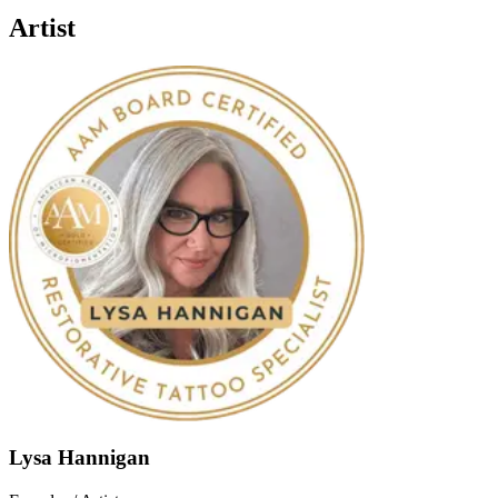
Artist
Lysa Hannigan