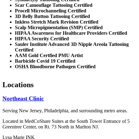
Scar Camouflage Tattooing Certified
Procell Microchanneling Certified
3D Belly Button Tattooing Certified
Inkless Stretch Mark Revision Certified
Scalp Micropigmentation (SMP) Certified
HIPAA Awareness for Healthcare Providers Certified
HIPAA Security Certified
Sauler Institute Advanced 3D Nipple Areola Tattooing
Certified
AAM Gold Certfied PMU Artist
Barbicide Covid 19 Certified
OSHA Bloodborne Pathogen Certified
Locations
Northeast Clinic
Serving New Jersey, Philadelphia, and surrounding metro areas.
Located in MedCoShare Suites at the South Tower Entrance of 5
Greentree Center, on Rt. 73 North in Marlton NJ.
Lysa Marie INK