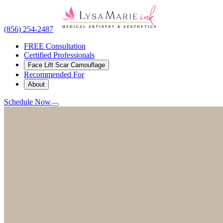
(856) 254-2487
FREE Consultation
Certified Professionals
Face Lift Scar Camouflage
Recommended For
About
Schedule Now