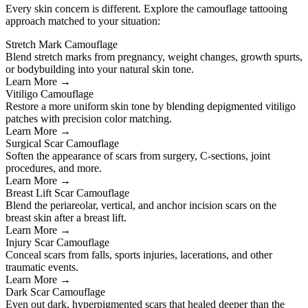
Every skin concern is different. Explore the camouflage tattooing
approach matched to your situation:
Stretch Mark Camouflage
Blend stretch marks from pregnancy, weight changes, growth spurts,
or bodybuilding into your natural skin tone.
Learn More →
Vitiligo Camouflage
Restore a more uniform skin tone by blending depigmented vitiligo
patches with precision color matching.
Learn More →
Surgical Scar Camouflage
Soften the appearance of scars from surgery, C-sections, joint
procedures, and more.
Learn More →
Breast Lift Scar Camouflage
Blend the periareolar, vertical, and anchor incision scars on the
breast skin after a breast lift.
Learn More →
Injury Scar Camouflage
Conceal scars from falls, sports injuries, lacerations, and other
traumatic events.
Learn More →
Dark Scar Camouflage
Even out dark, hyperpigmented scars that healed deeper than the