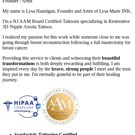
Founder / Artist
My name is Lysa Hannigan, Founder and Artist of Lysa Marie INK.
I'm a NJ AAM Board Certified Tattooist specializing in Restorative
3D Nipple Areola Tattoos.
I realized my passion for this work while someone close to me was
going through breast reconstruction following a full mastectomy for
breast cancer.
Providing this service to clients and witnessing their
beautiful
transformations
is both deeply rewarding and fulfilling. I am
inspired every day by the
brave, strong people
I meet and the trust
they put in me. I'm eternally grateful to be part of their healing
journey.
Syndactyly Tattooing Certified