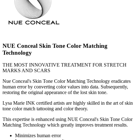
NUE Conceal Skin Tone Color Matching
Technology
THE MOST INNOVATIVE TREATMENT FOR STRETCH
MARKS AND SCARS
Nue Conceal's Skin Tone Color Matching Technology eradicates
human error by converting color values into data. Subsequently,
restoring the original appearance of the lost skin tone.
Lysa Marie INK certified artists are highly skilled in the art of skin
tone color match tattooing and color theory.
This expertise is enhanced using NUE Conceal's Skin Tone Color
Matching Technology which greatly improves treatment results.
Minimizes human error