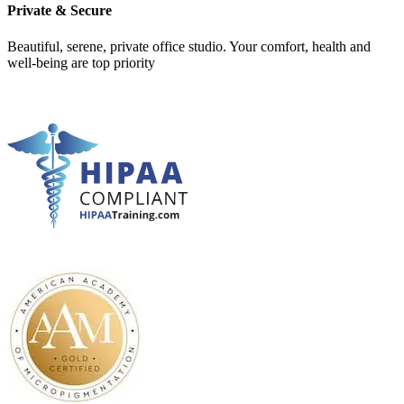
Private & Secure
Beautiful, serene, private office studio. Your comfort, health and
well-being are top priority