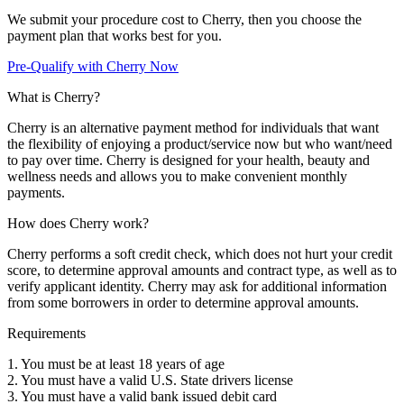
We submit your procedure cost to Cherry, then you choose the
payment plan that works best for you.
Pre-Qualify with Cherry Now
What is Cherry?
Cherry is an alternative payment method for individuals that want
the flexibility of enjoying a product/service now but who want/need
to pay over time. Cherry is designed for your health, beauty and
wellness needs and allows you to make convenient monthly
payments.
How does Cherry work?
Cherry performs a soft credit check, which does not hurt your credit
score, to determine approval amounts and contract type, as well as to
verify applicant identity. Cherry may ask for additional information
from some borrowers in order to determine approval amounts.
Requirements
1. You must be at least 18 years of age
2. You must have a valid U.S. State drivers license
3. You must have a valid bank issued debit card