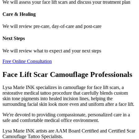
We will assess your face lift scars and discuss your treatment plan
Care & Healing
We will review pre-care, day-of-care and post-care
Next Steps
We will review what to expect and your next steps
Free Online Consultation
Face Lift Scar Camouflage Professionals
Lysa Marie INK specializes in camouflage for face lift scars, a
restorative medical tattoo procedure that carefully blends custom
skin tone pigments into healed incision lines, helping the
surrounding facial skin look more even and uniform after a face lift.
We're devoted to providing compassionate, personalized care in a
safe and comfortable medical office environment.
Lysa Marie INK artists are AAM Board Certified and Certified Scar
Camouflage Tattoo Specialists.