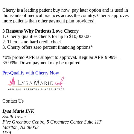
Cherry is a leading patient buy now, pay later option and is used in
thousands of medical practices across the country. Cherry approves
more patients than other payment plan providers!
3 Reasons Why Patients Love Cherry
1. Cherry qualifies clients for up to $10,000.00
2. There is no hard credit check
3. Cherry offers zero percent financing options*
*0% promo APR is subject to approval. Regular APR 9.99% –
35.99%. Down payment may be required.
Pre-Qualify with Cherry Now
Contact Us
Lysa Marie INK
South Tower
Five Greentree Centre, 5 Greentree Center Suite 117
Marlton, NJ 08053
USA