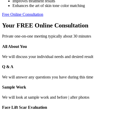
Improves treatment results
Enhances the art of skin tone color matching
Free Online Consultation
Your FREE Online Consultation
Private one-on-one meeting typically about 30 minutes
All About You
We will discuss your individual needs and desired result
Q & A
We will answer any questions you have during this time
Sample Work
We will look at sample work and before | after photos
Face Lift Scar Evaluation