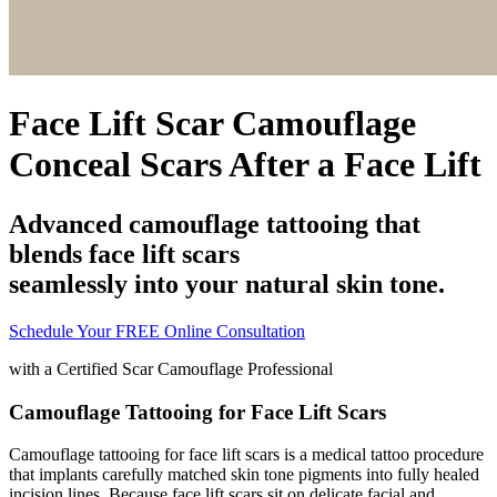
Face Lift Scar Camouflage
Conceal Scars After a Face Lift
Advanced camouflage tattooing that
blends face lift scars
seamlessly into your natural skin tone.
Schedule Your FREE Online Consultation
with a
Certified Scar Camouflage Professional
Camouflage Tattooing for Face Lift Scars
Camouflage tattooing for face lift scars is a medical tattoo procedure
that implants carefully matched skin tone pigments into fully healed
incision lines. Because face lift scars sit on delicate facial and