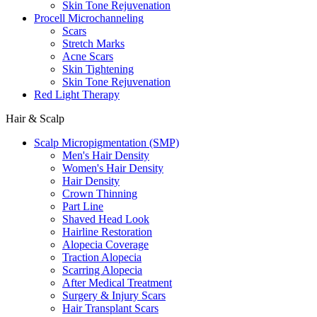
Skin Tone Rejuvenation
Procell Microchanneling
Scars
Stretch Marks
Acne Scars
Skin Tightening
Skin Tone Rejuvenation
Red Light Therapy
Hair & Scalp
Scalp Micropigmentation (SMP)
Men's Hair Density
Women's Hair Density
Hair Density
Crown Thinning
Part Line
Shaved Head Look
Hairline Restoration
Alopecia Coverage
Traction Alopecia
Scarring Alopecia
After Medical Treatment
Surgery & Injury Scars
Hair Transplant Scars