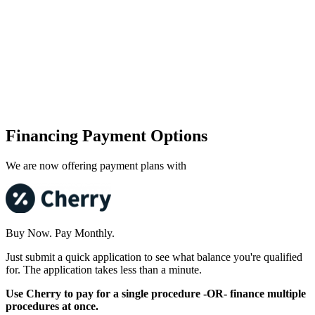
Financing Payment Options
We are now offering payment plans with
Buy Now. Pay Monthly.
Just submit a quick application to see what balance you're qualified
for. The application takes less than a minute.
Use Cherry to pay for a single procedure -OR- finance multiple
procedures at once.