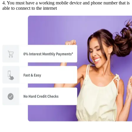
4. You must have a working mobile device and phone number that is
able to connect to the internet