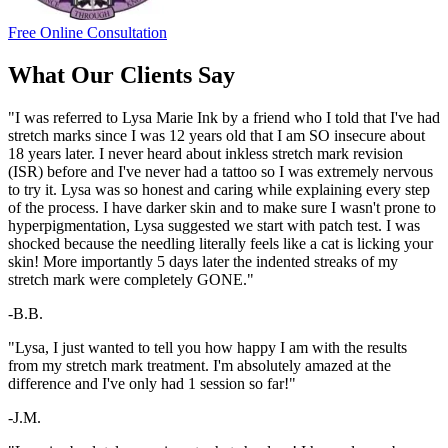
Free Online Consultation
What Our Clients Say
"I was referred to Lysa Marie Ink by a friend who I told that I've had
stretch marks since I was 12 years old that I am SO insecure about
18 years later. I never heard about inkless stretch mark revision
(ISR) before and I've never had a tattoo so I was extremely nervous
to try it. Lysa was so honest and caring while explaining every step
of the process. I have darker skin and to make sure I wasn't prone to
hyperpigmentation, Lysa suggested we start with patch test. I was
shocked because the needling literally feels like a cat is licking your
skin! More importantly 5 days later the indented streaks of my
stretch mark were completely GONE."
-B.B.
"Lysa, I just wanted to tell you how happy I am with the results
from my stretch mark treatment. I'm absolutely amazed at the
difference and I've only had 1 session so far!"
-J.M.