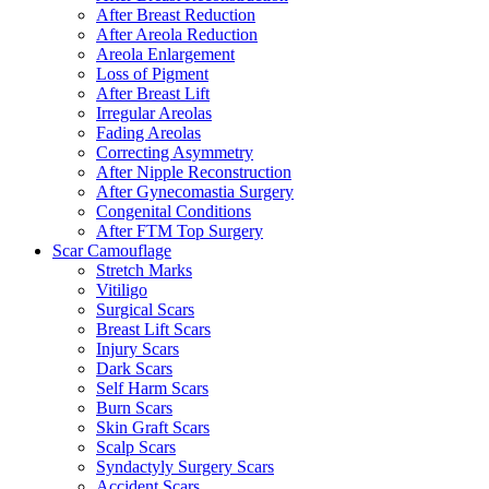
After Breast Reduction
After Areola Reduction
Areola Enlargement
Loss of Pigment
After Breast Lift
Irregular Areolas
Fading Areolas
Correcting Asymmetry
After Nipple Reconstruction
After Gynecomastia Surgery
Congenital Conditions
After FTM Top Surgery
Scar Camouflage
Stretch Marks
Vitiligo
Surgical Scars
Breast Lift Scars
Injury Scars
Dark Scars
Self Harm Scars
Burn Scars
Skin Graft Scars
Scalp Scars
Syndactyly Surgery Scars
Accident Scars