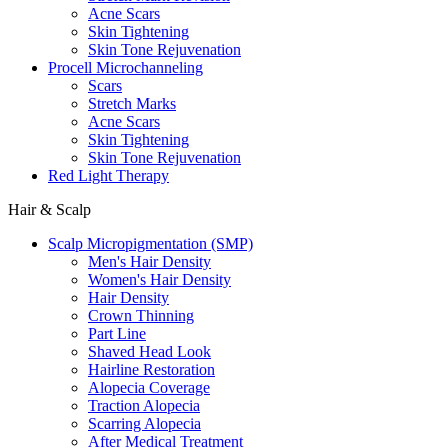
Acne Scars
Skin Tightening
Skin Tone Rejuvenation
Procell Microchanneling
Scars
Stretch Marks
Acne Scars
Skin Tightening
Skin Tone Rejuvenation
Red Light Therapy
Hair & Scalp
Scalp Micropigmentation (SMP)
Men's Hair Density
Women's Hair Density
Hair Density
Crown Thinning
Part Line
Shaved Head Look
Hairline Restoration
Alopecia Coverage
Traction Alopecia
Scarring Alopecia
After Medical Treatment