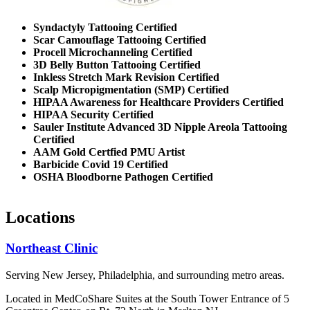
Syndactyly Tattooing Certified
Scar Camouflage Tattooing Certified
Procell Microchanneling Certified
3D Belly Button Tattooing Certified
Inkless Stretch Mark Revision Certified
Scalp Micropigmentation (SMP) Certified
HIPAA Awareness for Healthcare Providers Certified
HIPAA Security Certified
Sauler Institute Advanced 3D Nipple Areola Tattooing
Certified
AAM Gold Certfied PMU Artist
Barbicide Covid 19 Certified
OSHA Bloodborne Pathogen Certified
Locations
Northeast Clinic
Serving New Jersey, Philadelphia, and surrounding metro areas.
Located in MedCoShare Suites at the South Tower Entrance of 5