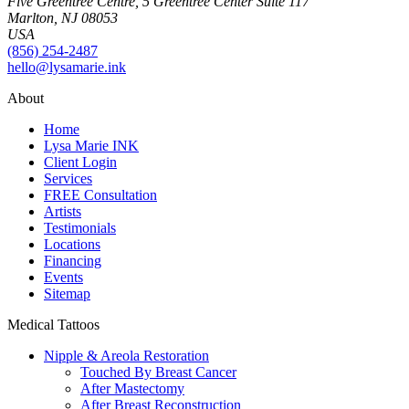
Five Greentree Centre, 5 Greentree Center Suite 117
Marlton, NJ 08053
USA
(856) 254-2487
hello@lysamarie.ink
About
Home
Lysa Marie INK
Client Login
Services
FREE Consultation
Artists
Testimonials
Locations
Financing
Events
Sitemap
Medical Tattoos
Nipple & Areola Restoration
Touched By Breast Cancer
After Mastectomy
After Breast Reconstruction