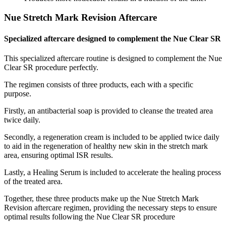
Nue Stretch Mark Revision Aftercare
Specialized aftercare designed to complement the Nue Clear SR
This specialized aftercare routine is designed to complement the Nue
Clear SR procedure perfectly.
The regimen consists of three products, each with a specific
purpose.
Firstly, an antibacterial soap is provided to cleanse the treated area
twice daily.
Secondly, a regeneration cream is included to be applied twice daily
to aid in the regeneration of healthy new skin in the stretch mark
area, ensuring optimal ISR results.
Lastly, a Healing Serum is included to accelerate the healing process
of the treated area.
Together, these three products make up the Nue Stretch Mark
Revision aftercare regimen, providing the necessary steps to ensure
optimal results following the Nue Clear SR procedure