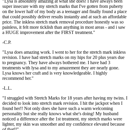
"Lysa is absolutely amazing at what she does! I have always been
super insecure with my stretch marks that I've gotten from puberty
on the lower half of my body as a teenager and finally found a place
that could possibly deliver results instantly and at such an affordable
price. The inkless stretch mark removal procedure honestly was so
painless, it felt more ticklish than anything in most areas - and i saw
a HUGE improvement after the FIRST treatment."
-C.P.
"Lysa does amazing work. I went to her for the stretch mark inkless
revision. I have had stretch marks on my hips for 20 plus years due
to pregnancy. They have always bothered me. I have had 3
treatments with lysa and to my amazement they are nearly gone.
Lysa knows her craft and is very knowledgeable. I highly
recommend her."
-L.L.
"I struggled with Stretch Marks for 18 years after having my twins. I
decided to look into stretch mark revision. I hit the jackpot when I
found her!! Not only does she have such a warm welcoming
personality but she really knows what she's doing! My husband
noticed a difference after the 1st treatment, my stretch marks were
lighter, my skin was smoother and my confidence elevated because
of that!!"