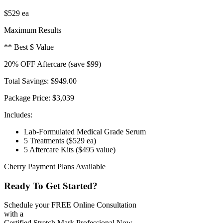
$529
ea
Maximum Results
** Best $ Value
20
% OFF
Aftercare
(save $99)
Total Savings:
$949.00
Package Price:
$3,039
Includes:
Lab-Formulated Medical Grade Serum
5 Treatments
($529 ea)
5 Aftercare Kits
($495 value)
Cherry Payment Plans Available
Ready To Get Started?
Schedule your FREE Online Consultation
with a
Certified Stretch Mark Professional Now