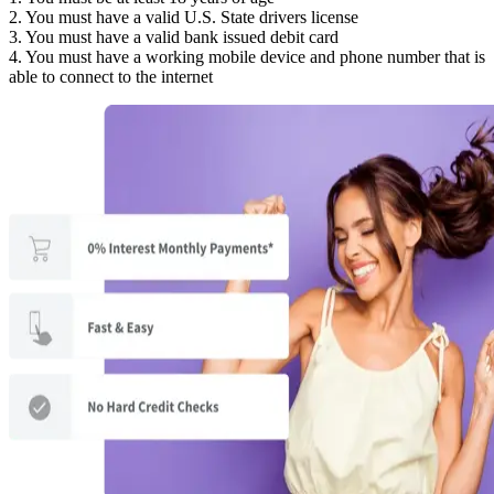
2. You must have a valid U.S. State drivers license
3. You must have a valid bank issued debit card
4. You must have a working mobile device and phone number that is
able to connect to the internet