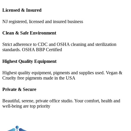
Licensed & Insured
NJ registered, licensed and insured business
Clean & Safe Environment
Strict adherence to CDC and OSHA cleaning and sterilization
standards. OSHA BBP Certified
Highest Quality Equipment
Highest quality equipment, pigments and supplies used. Vegan &
Cruelty free pigments made in the USA
Private & Secure
Beautiful, serene, private office studio. Your comfort, health and
well-being are top priority