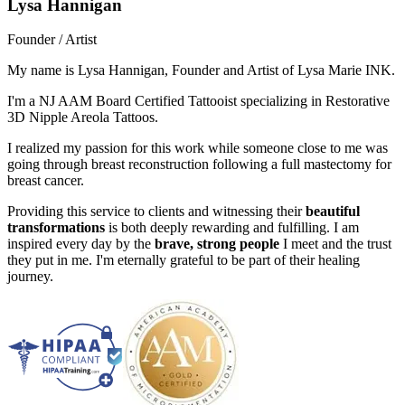
Lysa Hannigan
Founder / Artist
My name is Lysa Hannigan, Founder and Artist of Lysa Marie INK.
I'm a NJ AAM Board Certified Tattooist specializing in Restorative
3D Nipple Areola Tattoos.
I realized my passion for this work while someone close to me was
going through breast reconstruction following a full mastectomy for
breast cancer.
Providing this service to clients and witnessing their
beautiful
transformations
is both deeply rewarding and fulfilling. I am
inspired every day by the
brave, strong people
I meet and the trust
they put in me. I'm eternally grateful to be part of their healing
journey.