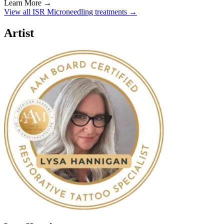
Learn More →
View all ISR Microneedling treatments →
Artist