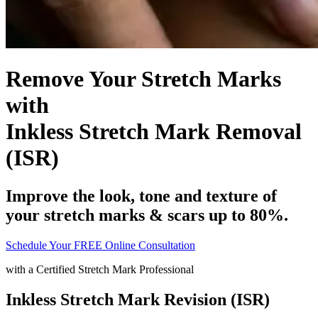
Remove Your Stretch Marks
with
Inkless Stretch Mark Removal
(ISR)
Improve the look, tone and texture of
your stretch marks & scars up to 80%.
Schedule Your FREE Online Consultation
with a
Certified Stretch Mark Professional
Inkless Stretch Mark Revision (ISR)