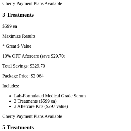
Cherry Payment Plans Available
3 Treatments
$599
ea
Maximize Results
* Great $ Value
10
% OFF
Aftercare
(save $29.70)
Total Savings:
$329.70
Package Price:
$2,064
Includes:
Lab-Formulated Medical Grade Serum
3 Treatments
($599 ea)
3 Aftercare Kits
($297 value)
Cherry Payment Plans Available
5 Treatments