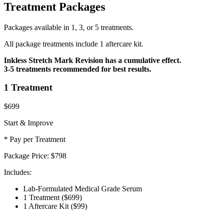
Treatment Packages
Packages available in 1, 3, or 5 treatments.
All package treatments include 1 aftercare kit.
Inkless Stretch Mark Revision has a cumulative effect.
3-5 treatments recommended for best results.
1 Treatment
$699
Start & Improve
* Pay per Treatment
Package Price:
$798
Includes:
Lab-Formulated Medical Grade Serum
1 Treatment
($699)
1 Aftercare Kit
($99)