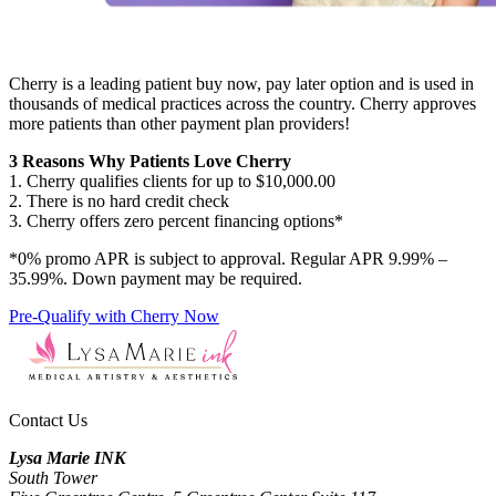
Cherry is a leading patient buy now, pay later option and is used in
thousands of medical practices across the country. Cherry approves
more patients than other payment plan providers!
3 Reasons Why Patients Love Cherry
1. Cherry qualifies clients for up to $10,000.00
2. There is no hard credit check
3. Cherry offers zero percent financing options*
*0% promo APR is subject to approval. Regular APR 9.99% –
35.99%. Down payment may be required.
Pre-Qualify with Cherry Now
Contact Us
Lysa Marie INK
South Tower