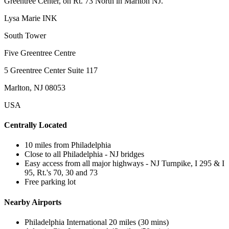
Greentree Center, on Rt. 73 North in Marlton NJ.
Lysa Marie INK
South Tower
Five Greentree Centre
5 Greentree Center Suite 117
Marlton, NJ 08053
USA
Centrally Located
10 miles from Philadelphia
Close to all Philadelphia - NJ bridges
Easy access from all major highways - NJ Turnpike, I 295 & I
95, Rt.'s 70, 30 and 73
Free parking lot
Nearby Airports
Philadelphia International 20 miles (30 mins)