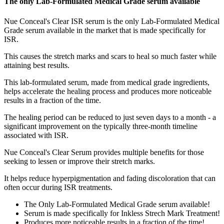
The only Lab-Formulated Medical Grade serum available
Nue Conceal's Clear ISR serum is the only Lab-Formulated Medical
Grade serum available in the market that is made specifically for
ISR.
This causes the stretch marks and scars to heal so much faster while
attaining best results.
This lab-formulated serum, made from medical grade ingredients,
helps accelerate the healing process and produces more noticeable
results in a fraction of the time.
The healing period can be reduced to just seven days to a month - a
significant improvement on the typically three-month timeline
associated with ISR.
Nue Conceal's Clear Serum provides multiple benefits for those
seeking to lessen or improve their stretch marks.
It helps reduce hyperpigmentation and fading discoloration that can
often occur during ISR treatments.
The Only Lab-Formulated Medical Grade serum available!
Serum is made specifically for Inkless Strech Mark Treatment!
Produces more noticeable results in a fraction of the time!