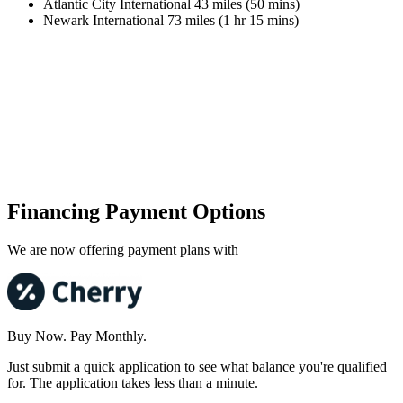
Atlantic City International 43 miles (50 mins)
Newark International 73 miles (1 hr 15 mins)
Financing Payment Options
We are now offering payment plans with
Buy Now. Pay Monthly.
Just submit a quick application to see what balance you're qualified
for. The application takes less than a minute.