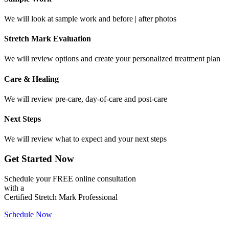
We will look at sample work and before | after photos
Stretch Mark Evaluation
We will review options and create your personalized treatment plan
Care & Healing
We will review pre-care, day-of-care and post-care
Next Steps
We will review what to expect and your next steps
Get Started Now
Schedule your FREE online consultation
with a
Certified Stretch Mark Professional
Schedule Now