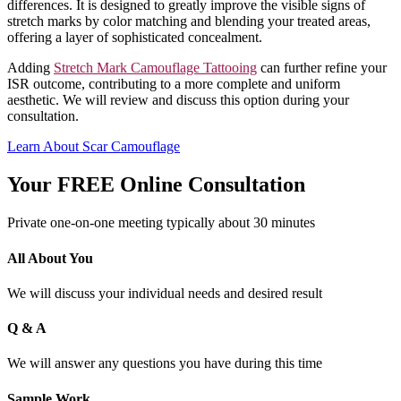
differences. It is designed to greatly improve the visible signs of
stretch marks by color matching and blending your treated areas,
offering a layer of sophisticated concealment.
Adding
Stretch Mark Camouflage Tattooing
can further refine your
ISR outcome, contributing to a more complete and uniform
aesthetic. We will review and discuss this option during your
consultation.
Learn About Scar Camouflage
Your FREE Online Consultation
Private one-on-one meeting typically about 30 minutes
All About You
We will discuss your individual needs and desired result
Q & A
We will answer any questions you have during this time
Sample Work