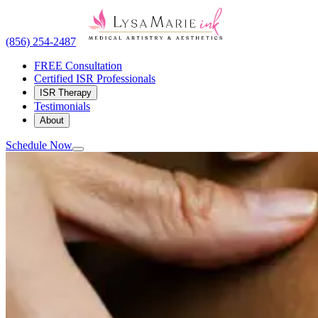
(856) 254-2487
FREE Consultation
Certified ISR Professionals
ISR Therapy
Testimonials
About
Schedule Now