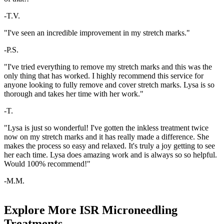
-T.V.
"I've seen an incredible improvement in my stretch marks."
-P.S.
"I've tried everything to remove my stretch marks and this was the
only thing that has worked. I highly recommend this service for
anyone looking to fully remove and cover stretch marks. Lysa is so
thorough and takes her time with her work."
-T.
"Lysa is just so wonderful! I've gotten the inkless treatment twice
now on my stretch marks and it has really made a difference. She
makes the process so easy and relaxed. It's truly a joy getting to see
her each time. Lysa does amazing work and is always so so helpful.
Would 100% recommend!"
-M.M.
Explore More ISR Microneedling
Treatments