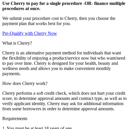
Use Cherry to pay for a single procedure -OR- finance multiple
procedures at once.
We submit your procedure cost to Cherry, then you choose the
payment plan that works best for you.
Pre-Qualify with Cherry Now
What is Cherry?
Cherry is an alternative payment method for individuals that want
the flexibility of enjoying a product/service now but who want/need
to pay over time. Cherry is designed for your health, beauty and
wellness needs and allows you to make convenient monthly
payments.
How does Cherry work?
Cherry performs a soft credit check, which does not hurt your credit
score, to determine approval amounts and contract type, as well as to
verify applicant identity. Cherry may ask for additional information
from some borrowers in order to determine approval amounts.
Requirements
1. You must be at least 18 years of age