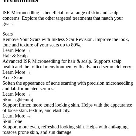
ISR Microneedling is beneficial for a range of skin and scalp
concerns. Explore the other targeted treatments that match your
goals:
Scars
Remove Your Scars with Inkless Scar Revision. Improve the look,
tone and texture of your scars up to 80%.
Learn More →
Hair & Scalp
Advanced ISR Microneedling for hair & scalp. Supports scalp
health and the follicular environment with advanced serum delivery.
Learn More →
Acne Scars
Soften the appearance of acne scarring with precision microneedling
and lab-formulated serums.
Learn More →
Skin Tightening
Support firmer, more toned looking skin. Helps with the appearance
of loose skin, texture, and elasticity.
Learn More →
Skin Tone
Support more even, refreshed looking skin. Helps with anti-aging,
rosacea prone skin, and sun damage.