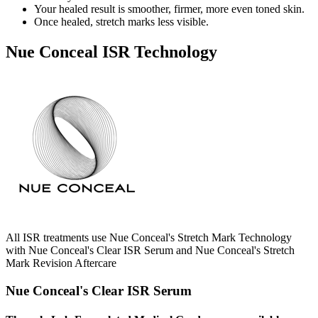
Your healed result is smoother, firmer, more even toned skin.
Once healed, stretch marks less visible.
Nue Conceal ISR Technology
All ISR treatments use Nue Conceal's Stretch Mark Technology
with Nue Conceal's Clear ISR Serum and Nue Conceal's Stretch
Mark Revision Aftercare
Nue Conceal's Clear ISR Serum