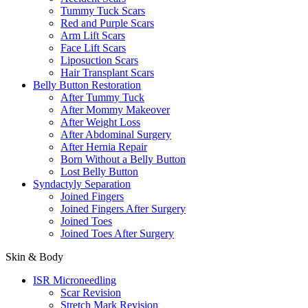
Tummy Tuck Scars
Red and Purple Scars
Arm Lift Scars
Face Lift Scars
Liposuction Scars
Hair Transplant Scars
Belly Button Restoration
After Tummy Tuck
After Mommy Makeover
After Weight Loss
After Abdominal Surgery
After Hernia Repair
Born Without a Belly Button
Lost Belly Button
Syndactyly Separation
Joined Fingers
Joined Fingers After Surgery
Joined Toes
Joined Toes After Surgery
Skin & Body
ISR Microneedling
Scar Revision
Stretch Mark Revision