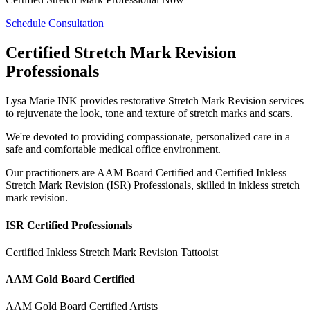
Schedule Consultation
Certified Stretch Mark Revision
Professionals
Lysa Marie INK provides restorative Stretch Mark Revision services
to rejuvenate the look, tone and texture of stretch marks and scars.
We're devoted to providing compassionate, personalized care in a
safe and comfortable medical office environment.
Our practitioners are AAM Board Certified and Certified Inkless
Stretch Mark Revision (ISR) Professionals, skilled in inkless stretch
mark revision.
ISR Certified Professionals
Certified Inkless Stretch Mark Revision Tattooist
AAM Gold Board Certified
AAM Gold Board Certified Artists