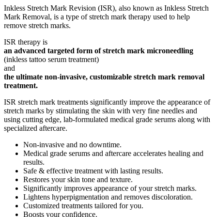
Inkless Stretch Mark Revision (ISR), also known as Inkless Stretch
Mark Removal, is a type of stretch mark therapy used to help
remove stretch marks.
ISR therapy is
an advanced targeted form of stretch mark microneedling
(inkless tattoo serum treatment)
and
the ultimate non-invasive, customizable stretch mark removal
treatment.
ISR stretch mark treatments significantly improve the appearance of
stretch marks by stimulating the skin with very fine needles and
using cutting edge, lab-formulated medical grade serums along with
specialized aftercare.
Non-invasive and no downtime.
Medical grade serums and aftercare accelerates healing and
results.
Safe & effective treatment with lasting results.
Restores your skin tone and texture.
Significantly improves appearance of your stretch marks.
Lightens hyperpigmentation and removes discoloration.
Customized treatments tailored for you.
Boosts your confidence.