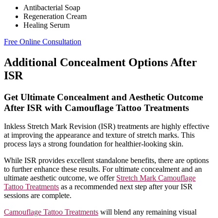
Antibacterial Soap
Regeneration Cream
Healing Serum
Free Online Consultation
Additional Concealment Options After
ISR
Get Ultimate Concealment and Aesthetic Outcome
After ISR with Camouflage Tattoo Treatments
Inkless Stretch Mark Revision (ISR) treatments are highly effective
at improving the appearance and texture of stretch marks. This
process lays a strong foundation for healthier-looking skin.
While ISR provides excellent standalone benefits, there are options
to further enhance these results. For ultimate concealment and an
ultimate aesthetic outcome, we offer
Stretch Mark Camouflage
Tattoo Treatments
as a recommended next step after your ISR
sessions are complete.
Camouflage Tattoo Treatments
will blend any remaining visual