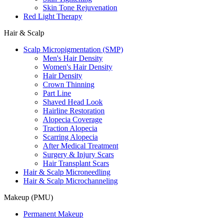
Skin Tone Rejuvenation
Red Light Therapy
Hair & Scalp
Scalp Micropigmentation (SMP)
Men's Hair Density
Women's Hair Density
Hair Density
Crown Thinning
Part Line
Shaved Head Look
Hairline Restoration
Alopecia Coverage
Traction Alopecia
Scarring Alopecia
After Medical Treatment
Surgery & Injury Scars
Hair Transplant Scars
Hair & Scalp Microneedling
Hair & Scalp Microchanneling
Makeup (PMU)
Permanent Makeup