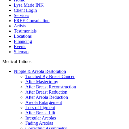
Lysa Marie INK
Client Login
Services
FREE Consultation
Artists
Testimonials
Locations
Financing
Events
Sitemap
Medical Tattoos
Nipple & Areola Restoration
Touched By Breast Cancer
After Mastectomy
After Breast Reconstruction
After Breast Reduction
After Areola Reduction
Areola Enlargement
Loss of Pigment
After Breast Lift
Irregular Areolas
Fading Areolas
Correcting Asymmetry