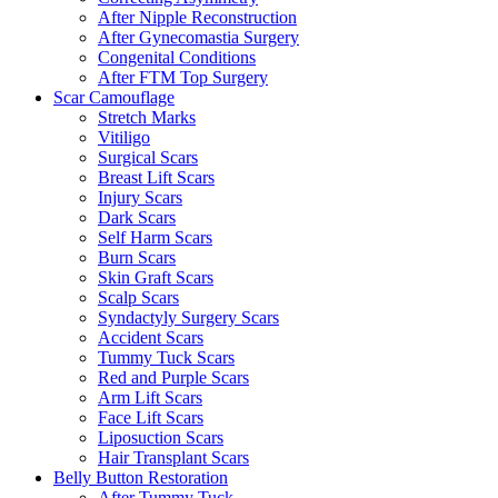
After Nipple Reconstruction
After Gynecomastia Surgery
Congenital Conditions
After FTM Top Surgery
Scar Camouflage
Stretch Marks
Vitiligo
Surgical Scars
Breast Lift Scars
Injury Scars
Dark Scars
Self Harm Scars
Burn Scars
Skin Graft Scars
Scalp Scars
Syndactyly Surgery Scars
Accident Scars
Tummy Tuck Scars
Red and Purple Scars
Arm Lift Scars
Face Lift Scars
Liposuction Scars
Hair Transplant Scars
Belly Button Restoration
After Tummy Tuck