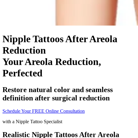
Nipple Tattoos After Areola
Reduction
Your Areola Reduction,
Perfected
Restore natural color and seamless
definition after surgical reduction
Schedule Your FREE Online Consultation
with a
Nipple Tattoo Specialist
Realistic Nipple Tattoos After Areola