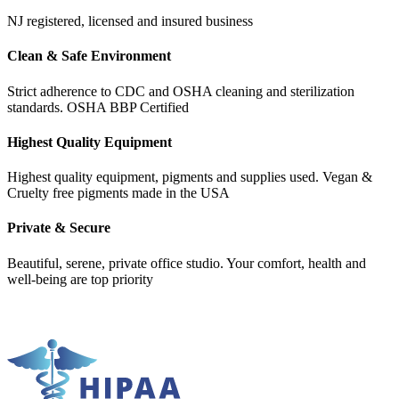
NJ registered, licensed and insured business
Clean & Safe Environment
Strict adherence to CDC and OSHA cleaning and sterilization
standards. OSHA BBP Certified
Highest Quality Equipment
Highest quality equipment, pigments and supplies used. Vegan &
Cruelty free pigments made in the USA
Private & Secure
Beautiful, serene, private office studio. Your comfort, health and
well-being are top priority