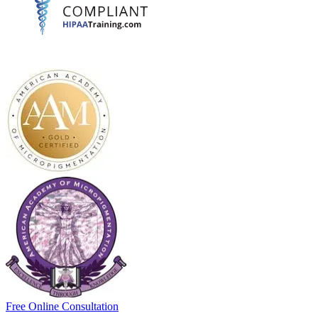
Free Online Consultation