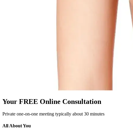
Your FREE Online Consultation
Private one-on-one meeting typically about 30 minutes
All About You