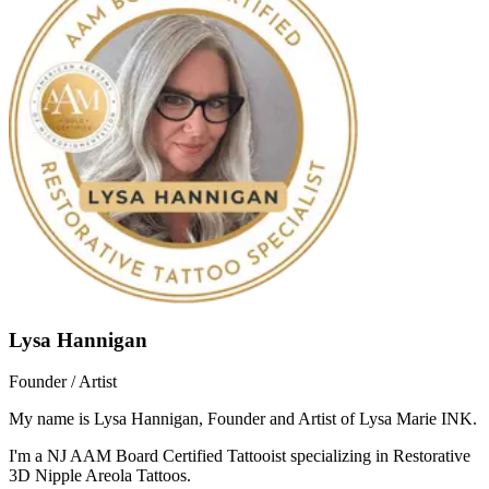
Lysa Hannigan
Founder / Artist
My name is Lysa Hannigan, Founder and Artist of Lysa Marie INK.
I'm a NJ AAM Board Certified Tattooist specializing in Restorative
3D Nipple Areola Tattoos.