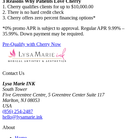
3 Reasons Why Patients Love Cherry
1. Cherry qualifies clients for up to $10,000.00
2. There is no hard credit check
3. Cherry offers zero percent financing options*
*0% promo APR is subject to approval. Regular APR 9.99% –
35.99%. Down payment may be required.
Pre-Qualify with Cherry Now
Contact Us
Lysa Marie INK
South Tower
Five Greentree Centre, 5 Greentree Center Suite 117
Marlton, NJ 08053
USA
(856) 254-2487
hello@lysamarie.ink
About
Home