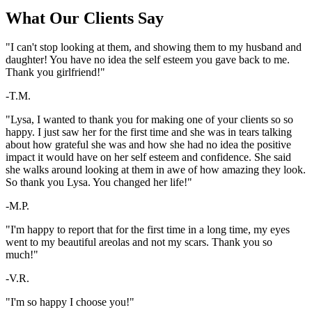
What Our Clients Say
"I can't stop looking at them, and showing them to my husband and
daughter! You have no idea the self esteem you gave back to me.
Thank you girlfriend!"
-T.M.
"Lysa, I wanted to thank you for making one of your clients so so
happy. I just saw her for the first time and she was in tears talking
about how grateful she was and how she had no idea the positive
impact it would have on her self esteem and confidence. She said
she walks around looking at them in awe of how amazing they look.
So thank you Lysa. You changed her life!"
-M.P.
"I'm happy to report that for the first time in a long time, my eyes
went to my beautiful areolas and not my scars. Thank you so
much!"
-V.R.
"I'm so happy I choose you!"