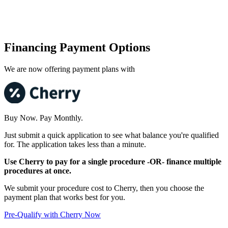
Financing Payment Options
We are now offering payment plans with
Buy Now. Pay Monthly.
Just submit a quick application to see what balance you're qualified
for. The application takes less than a minute.
Use Cherry to pay for a single procedure -OR- finance multiple
procedures at once.
We submit your procedure cost to Cherry, then you choose the
payment plan that works best for you.
Pre-Qualify with Cherry Now