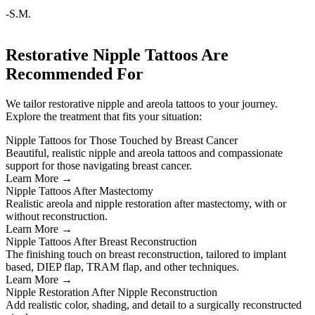
-S.M.
Restorative Nipple Tattoos Are
Recommended For
We tailor restorative nipple and areola tattoos to your journey.
Explore the treatment that fits your situation:
Nipple Tattoos for Those Touched by Breast Cancer
Beautiful, realistic nipple and areola tattoos and compassionate
support for those navigating breast cancer.
Learn More →
Nipple Tattoos After Mastectomy
Realistic areola and nipple restoration after mastectomy, with or
without reconstruction.
Learn More →
Nipple Tattoos After Breast Reconstruction
The finishing touch on breast reconstruction, tailored to implant
based, DIEP flap, TRAM flap, and other techniques.
Learn More →
Nipple Restoration After Nipple Reconstruction
Add realistic color, shading, and detail to a surgically reconstructed