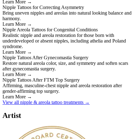
Learn More →
Nipple Tattoos for Correcting Asymmetry
Bring uneven nipples and areolas into natural looking balance and
harmony.
Learn More →
Nipple Areola Tattoos for Congenital Conditions
Realistic nipple and areola restoration for those born with
underdeveloped or absent nipples, including athelia and Poland
syndrome.
Learn More →
Nipple Tattoos After Gynecomastia Surgery
Restore natural areola color, size, and symmetry and soften scars
after gynecomastia surgery.
Learn More →
Nipple Tattoos After FTM Top Surgery
Affirming, masculine-chest nipple and areola restoration after
gender-affirming top surgery.
Learn More →
View all nipple & areola tattoo treatments →
Artist