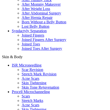
After Mommy Makeover
After Weight Loss
After Abdominal Surgery
After Hernia Repair
Born Without a Belly Button
Lost Belly Button
Syndactyly Separation
Joined Fingers
Joined Fingers After Surgery
Joined Toes
Joined Toes After Surgery
Skin & Body
ISR Microneedling
Scar Revision
Stretch Mark Revision
Acne Scars
Skin Tightening
Skin Tone Rejuvenation
Procell Microchanneling
Scars
Stretch Marks
Acne Scars
Skin Tightening