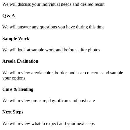
We will discuss your individual needs and desired result
Q & A
We will answer any questions you have during this time
Sample Work
We will look at sample work and before | after photos
Areola Evaluation
We will review areola color, border, and scar concerns and sample
your options
Care & Healing
We will review pre-care, day-of-care and post-care
Next Steps
We will review what to expect and your next steps