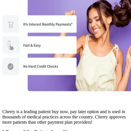
Cherry is a leading patient buy now, pay later option and is used in
thousands of medical practices across the country. Cherry approves
more patients than other payment plan providers!