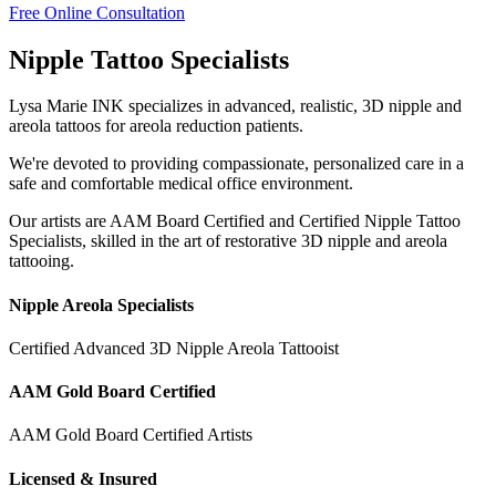
Free Online Consultation
Nipple Tattoo Specialists
Lysa Marie INK specializes in advanced, realistic, 3D nipple and
areola tattoos for areola reduction patients.
We're devoted to providing compassionate, personalized care in a
safe and comfortable medical office environment.
Our artists are AAM Board Certified and Certified Nipple Tattoo
Specialists, skilled in the art of restorative 3D nipple and areola
tattooing.
Nipple Areola Specialists
Certified Advanced 3D Nipple Areola Tattooist
AAM Gold Board Certified
AAM Gold Board Certified Artists
Licensed & Insured