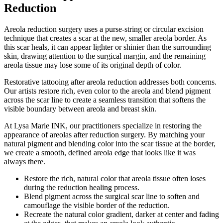
Reduction
Areola reduction surgery uses a purse-string or circular excision
technique that creates a scar at the new, smaller areola border. As
this scar heals, it can appear lighter or shinier than the surrounding
skin, drawing attention to the surgical margin, and the remaining
areola tissue may lose some of its original depth of color.
Restorative tattooing after areola reduction addresses both concerns.
Our artists restore rich, even color to the areola and blend pigment
across the scar line to create a seamless transition that softens the
visible boundary between areola and breast skin.
At Lysa Marie INK, our practitioners specialize in restoring the
appearance of areolas after reduction surgery. By matching your
natural pigment and blending color into the scar tissue at the border,
we create a smooth, defined areola edge that looks like it was
always there.
Restore the rich, natural color that areola tissue often loses
during the reduction healing process.
Blend pigment across the surgical scar line to soften and
camouflage the visible border of the reduction.
Recreate the natural color gradient, darker at center and fading