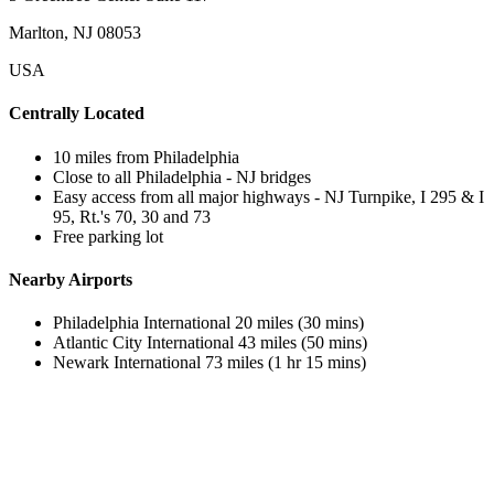
Marlton, NJ 08053
USA
Centrally Located
10 miles from Philadelphia
Close to all Philadelphia - NJ bridges
Easy access from all major highways - NJ Turnpike, I 295 & I
95, Rt.'s 70, 30 and 73
Free parking lot
Nearby Airports
Philadelphia International 20 miles (30 mins)
Atlantic City International 43 miles (50 mins)
Newark International 73 miles (1 hr 15 mins)