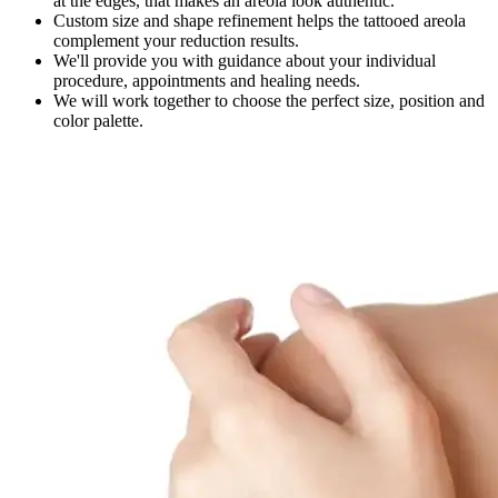
at the edges, that makes an areola look authentic.
Custom size and shape refinement helps the tattooed areola
complement your reduction results.
We'll provide you with guidance about your individual
procedure, appointments and healing needs.
We will work together to choose the perfect size, position and
color palette.