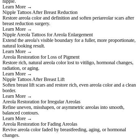
nipple.
Learn More →
Nipple Tattoos After Breast Reduction
Restore areola color and definition and soften periareolar scars after
breast reduction surgery.
Learn More →
Nipple Areola Tattoos for Areola Enlargement
Extend the areola's visible boundary for a fuller, more proportionate,
natural looking result.
Learn More →
Areola Restoration for Loss of Pigment
Restore rich, natural areola color lost to vitiligo, hormonal changes,
radiation, or aging.
Learn More →
Nipple Tattoos After Breast Lift
Soften breast lift scars and restore rich, even areola color and a clean
border.
Learn More →
Areola Restoration for Irregular Areolas
Refine uneven, misshapen, or asymmetric areolas into smooth,
balanced contours.
Learn More →
Areola Restoration for Fading Areolas
Revive areola color faded by breastfeeding, aging, or hormonal
changes.