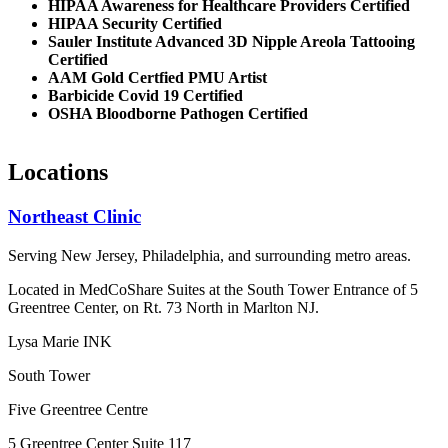
HIPAA Awareness for Healthcare Providers Certified
HIPAA Security Certified
Sauler Institute Advanced 3D Nipple Areola Tattooing
Certified
AAM Gold Certfied PMU Artist
Barbicide Covid 19 Certified
OSHA Bloodborne Pathogen Certified
Locations
Northeast Clinic
Serving New Jersey, Philadelphia, and surrounding metro areas.
Located in MedCoShare Suites at the South Tower Entrance of 5
Greentree Center, on Rt. 73 North in Marlton NJ.
Lysa Marie INK
South Tower
Five Greentree Centre
5 Greentree Center Suite 117