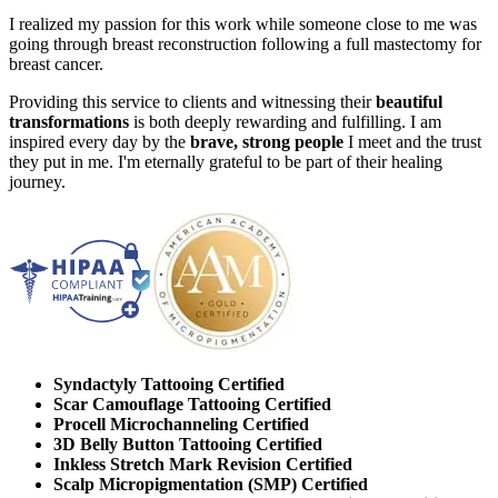
I realized my passion for this work while someone close to me was
going through breast reconstruction following a full mastectomy for
breast cancer.
Providing this service to clients and witnessing their
beautiful
transformations
is both deeply rewarding and fulfilling. I am
inspired every day by the
brave, strong people
I meet and the trust
they put in me. I'm eternally grateful to be part of their healing
journey.
Syndactyly Tattooing Certified
Scar Camouflage Tattooing Certified
Procell Microchanneling Certified
3D Belly Button Tattooing Certified
Inkless Stretch Mark Revision Certified
Scalp Micropigmentation (SMP) Certified