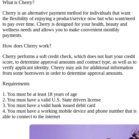
What is Cherry?
Cherry is an alternative payment method for individuals that want
the flexibility of enjoying a product/service now but who want/need
to pay over time. Cherry is designed for your health, beauty and
wellness needs and allows you to make convenient monthly
payments.
How does Cherry work?
Cherry performs a soft credit check, which does not hurt your credit
score, to determine approval amounts and contract type, as well as to
verify applicant identity. Cherry may ask for additional information
from some borrowers in order to determine approval amounts.
Requirements
1. You must be at least 18 years of age
2. You must have a valid U.S. State drivers license
3. You must have a valid bank issued debit card
4. You must have a working mobile device and phone number that is
able to connect to the internet