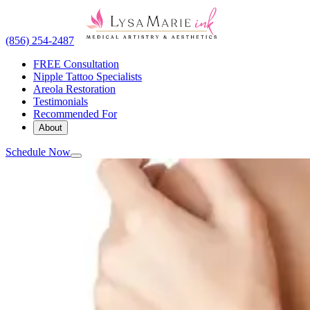
(856) 254-2487
FREE Consultation
Nipple Tattoo Specialists
Areola Restoration
Testimonials
Recommended For
About
Schedule Now