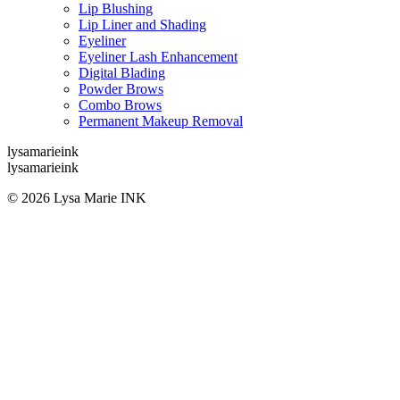
Lip Blushing
Lip Liner and Shading
Eyeliner
Eyeliner Lash Enhancement
Digital Blading
Powder Brows
Combo Brows
Permanent Makeup Removal
lysamarieink
lysamarieink
© 2026 Lysa Marie INK